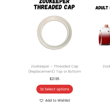
ZooKeeper – Threaded Cap
Zoo
(Replacement) Top or Bottom
$
21.95
Select options
Add to Wishlist