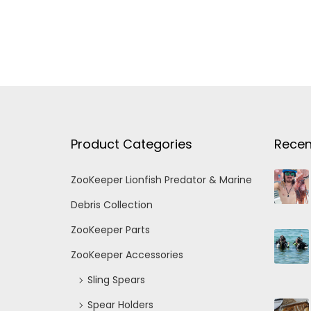
Product Categories
Recen
ZooKeeper Lionfish Predator & Marine
Debris Collection
ZooKeeper Parts
ZooKeeper Accessories
Sling Spears
Spear Holders