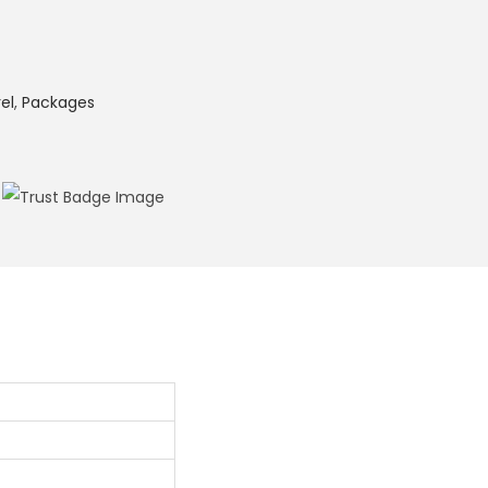
el
,
Packages