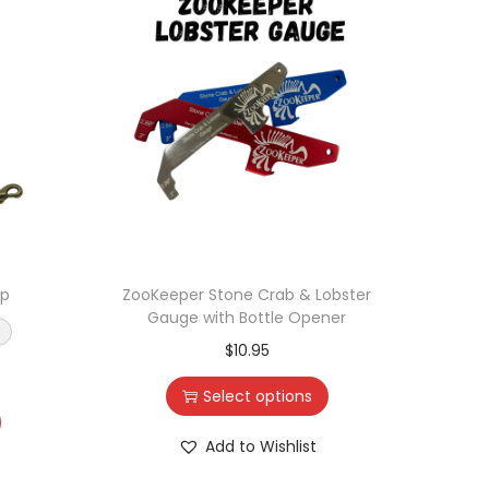
ap
ZooKeeper Stone Crab & Lobster
Zo
Gauge with Bottle Opener
Ope
$
10.95
Select options
Add to Wishlist