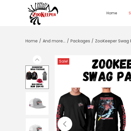
Home
S
Home
/
And more...
/
Packages
/
ZooKeeper Swag 
Sale!