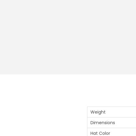
Weight
Dimensions
Hat Color