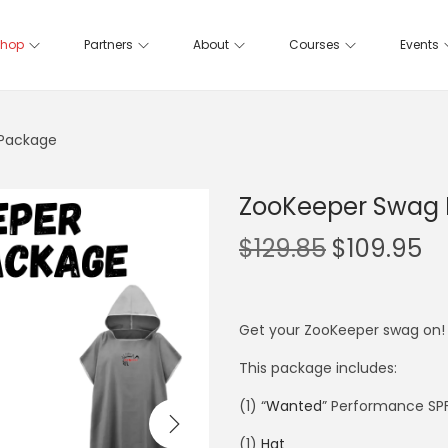
hop
Partners
About
Courses
Events
Package
ZooKeeper Swag
$
129.85
$
109.95
Get your ZooKeeper swag on! 
This package includes:
(1) “
Wanted
” Performance SPF
(1)
Hat