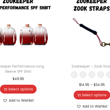
Keeper Performance Long
ZooKeeper – Zook Str
Sleeve SPF Shirt
$
49.95
$
14.95
–
$
34.95
Select options
Select options
Add to Wishlist
Add to Wishlist