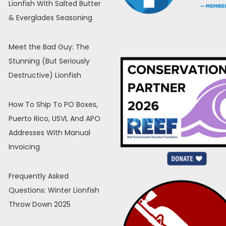
Lionfish With Salted Butter
& Everglades Seasoning
Meet the Bad Guy: The
Stunning (But Seriously
Destructive) Lionfish
How To Ship To PO Boxes,
Puerto Rico, USVI, And APO
Addresses With Manual
Invoicing
Frequently Asked
Questions: Winter Lionfish
Throw Down 2025