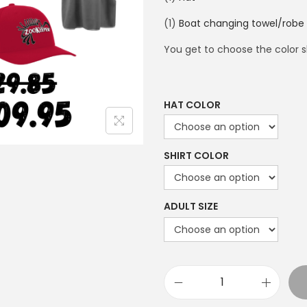
(1)
Boat changing towel/robe
You get to choose the color sh
HAT COLOR
SHIRT COLOR
ADULT SIZE