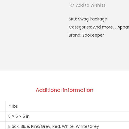
Add to Wishlist
A
SKU:
Swag Package
l
Categories:
And more...
,
Appar
t
Brand:
ZooKeeper
e
r
n
a
t
i
v
Additional information
e
:
4 lbs
5 × 5 × 5 in
Black, Blue, Pink/Grey, Red, White, White/Grey