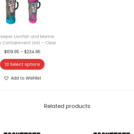
eeper Lionfish and Marine
s Containment Unit – Clear
$
109.95
–
$
234.95
Select options
Add to Wishlist
Related products