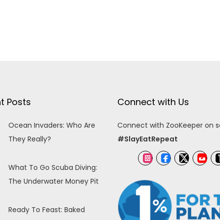
t Posts
Connect with Us
Ocean Invaders: Who Are
Connect with ZooKeeper on so
They Really?
#SlayEatRepeat
What To Go Scuba Diving:
The Underwater Money Pit
Ready To Feast: Baked