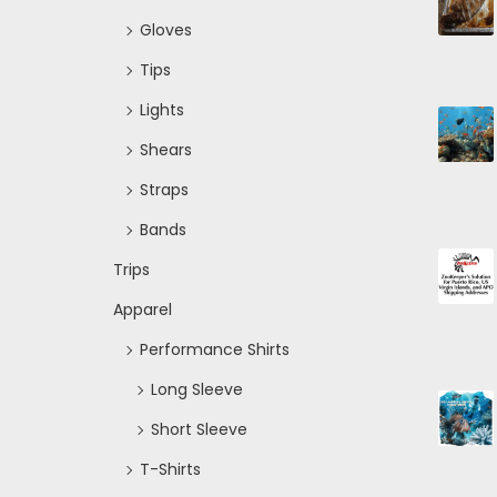
Gloves
Tips
Lights
Shears
Straps
Bands
Trips
Apparel
Performance Shirts
Long Sleeve
Short Sleeve
T-Shirts