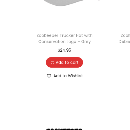
ZooKeeper Trucker Hat with
ZooK
Conservation Logo – Grey
Debri
$
24.95
Add to cart
Add to Wishlist