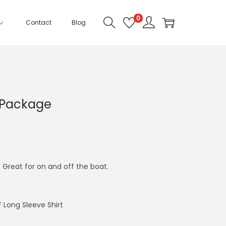
0
Contact
Blog
 Package
Great for on and off the boat.
 Long Sleeve Shirt