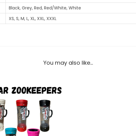
Black, Grey, Red, Red/White, White
XS, S, M, L, XL, XXL, XXXL
You may also like…