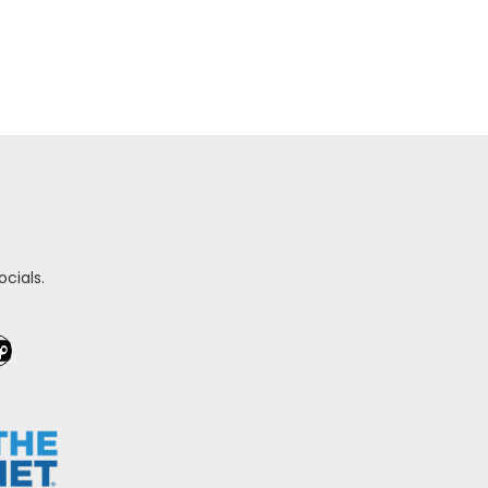
cials.