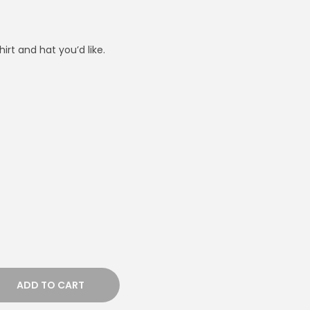
irt and hat you’d like.
ADD TO CART