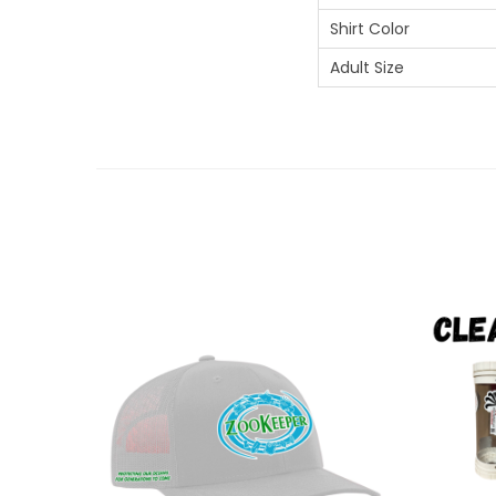
Shirt Color
Adult Size