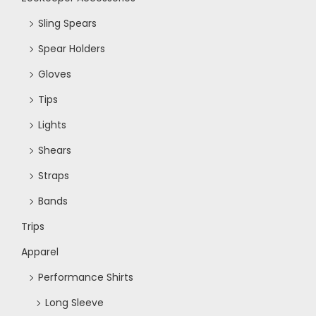
Sling Spears
Spear Holders
Gloves
Tips
Lights
Shears
Straps
Bands
Trips
Apparel
Performance Shirts
Long Sleeve