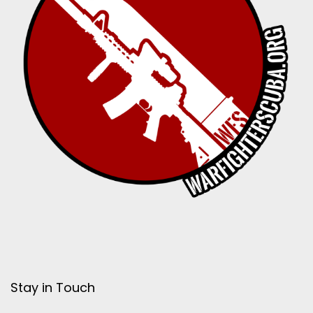
Stay in Touch