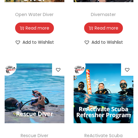
Open Water Diver
Divemaster
Read more
Read more
Add to Wishlist
Add to Wishlist
Rescue Diver
ReActivate Scuba