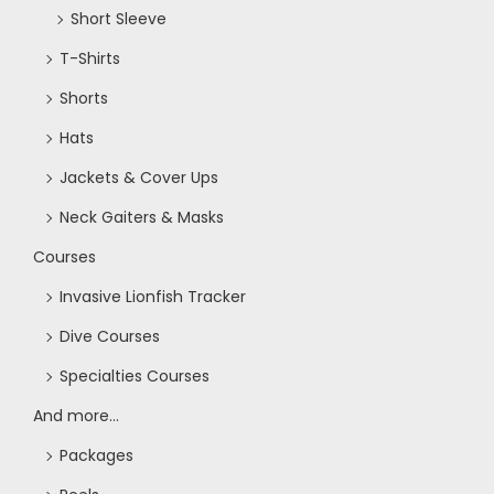
Short Sleeve
T-Shirts
Shorts
Hats
Jackets & Cover Ups
Neck Gaiters & Masks
Courses
Invasive Lionfish Tracker
Dive Courses
Specialties Courses
And more...
Packages