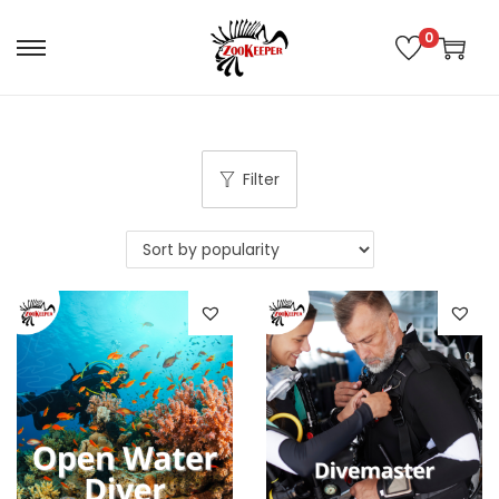
0
Filter