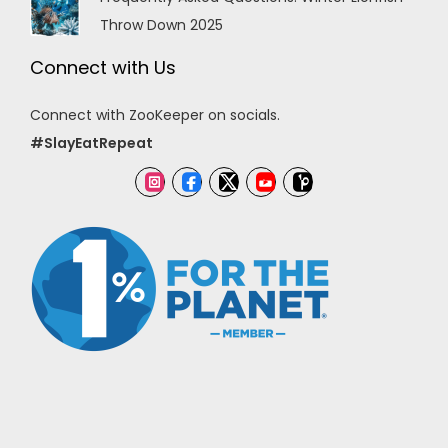
Throw Down 2025
Connect with Us
Connect with ZooKeeper on socials.
#SlayEatRepeat