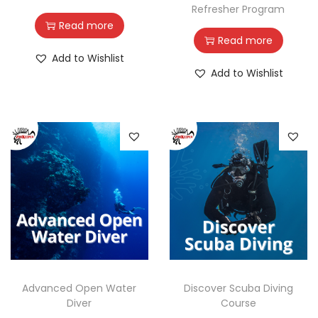
Refresher Program
Read more
Read more
Add to Wishlist
Add to Wishlist
Advanced Open Water
Discover Scuba Diving
Diver
Course