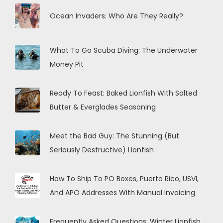
Ocean Invaders: Who Are They Really?
What To Go Scuba Diving: The Underwater
Money Pit
Ready To Feast: Baked Lionfish With Salted
Butter & Everglades Seasoning
Meet the Bad Guy: The Stunning (But
Seriously Destructive) Lionfish
How To Ship To PO Boxes, Puerto Rico, USVI,
And APO Addresses With Manual Invoicing
Frequently Asked Questions: Winter Lionfish