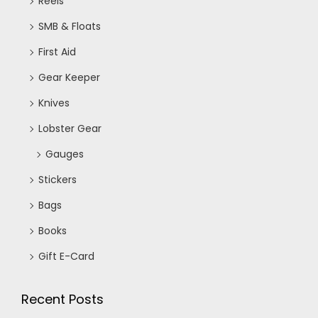
Reels
SMB & Floats
First Aid
Gear Keeper
Knives
Lobster Gear
Gauges
Stickers
Bags
Books
Gift E-Card
Recent Posts