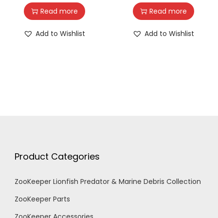
Read more
Read more
Add to Wishlist
Add to Wishlist
Product Categories
ZooKeeper Lionfish Predator & Marine Debris Collection
ZooKeeper Parts
ZooKeeper Accessories