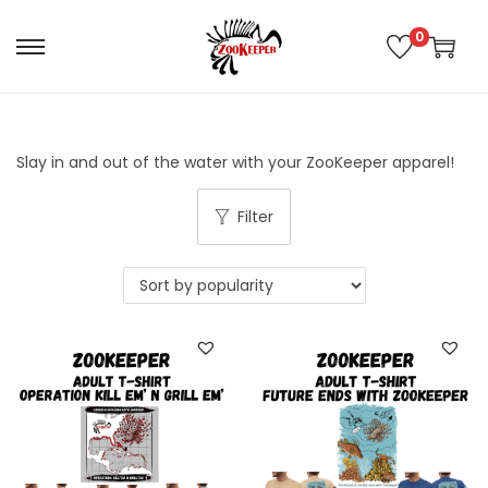
0
Slay in and out of the water with your ZooKeeper apparel!
Filter