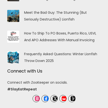
Meet the Bad Guy: The Stunning (But
Seriously Destructive) Lionfish
How To Ship To PO Boxes, Puerto Rico, USVI,
And APO Addresses With Manual Invoicing
Frequently Asked Questions: Winter Lionfish
Throw Down 2025
Connect with Us
Connect with ZooKeeper on socials.
#SlayEatRepeat