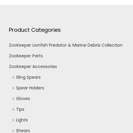
Product Categories
ZooKeeper Lionfish Predator & Marine Debris Collection
ZooKeeper Parts
ZooKeeper Accessories
Sling Spears
Spear Holders
Gloves
Tips
Lights
Shears