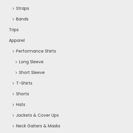
Straps
Bands
Trips
Apparel
Performance Shirts
Long Sleeve
Short Sleeve
T-Shirts
Shorts
Hats
Jackets & Cover Ups
Neck Gaiters & Masks