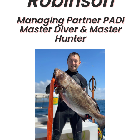
Robinson
Managing Partner PADI
Master Diver & Master
Hunter