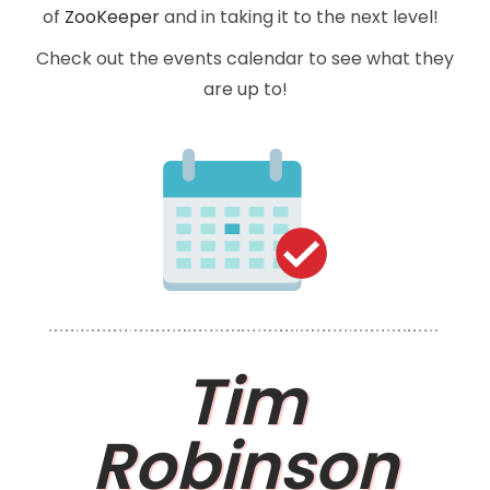
of
ZooKeeper
and in taking it to the next level!
Check out the events calendar to see what they
are up to!
Tim
Robinson