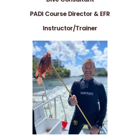
PADI Course Director & EFR
Instructor/Trainer