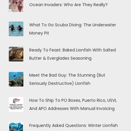
Ocean Invaders: Who Are They Really?
What To Go Scuba Diving: The Underwater
Money Pit
Ready To Feast: Baked Lionfish With Salted
Butter & Everglades Seasoning
Meet the Bad Guy: The Stunning (But
Seriously Destructive) Lionfish
How To Ship To PO Boxes, Puerto Rico, USVI,
And APO Addresses With Manual Invoicing
Frequently Asked Questions: Winter Lionfish