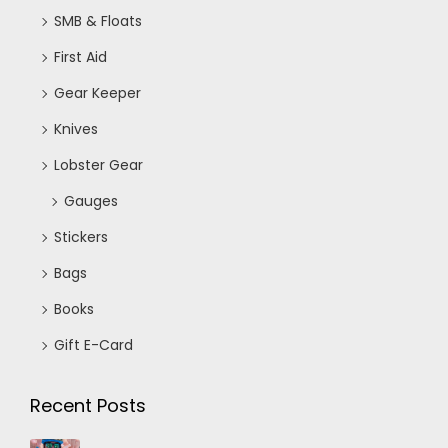
SMB & Floats
First Aid
Gear Keeper
Knives
Lobster Gear
Gauges
Stickers
Bags
Books
Gift E-Card
Recent Posts