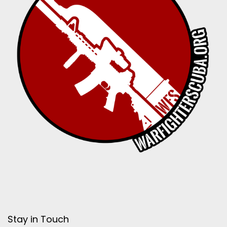
Stay in Touch