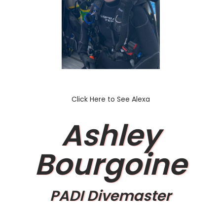
Click Here to See Alexa
Ashley
Bourgoine
PADI Divemaster