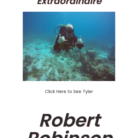
Extraordinaire
Click Here to See Tyler
Robert