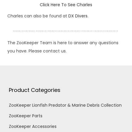
Click Here To See Charles
Charles can also be found at
DX Divers
.
The ZooKeeper Team is here to answer any questions
you have. Please contact us.
Product Categories
ZooKeeper Lionfish Predator & Marine Debris Collection
ZooKeeper Parts
ZooKeeper Accessories