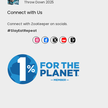
Throw Down 2025
Connect with Us
Connect with ZooKeeper on socials.
#SlayEatRepeat