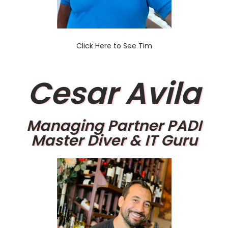
Click Here to See Tim
Cesar Avila
Managing Partner PADI
Master Diver & IT Guru