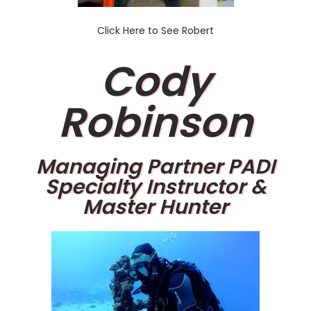
Click Here to See Robert
Cody
Robinson
Managing Partner PADI
Specialty Instructor &
Master Hunter