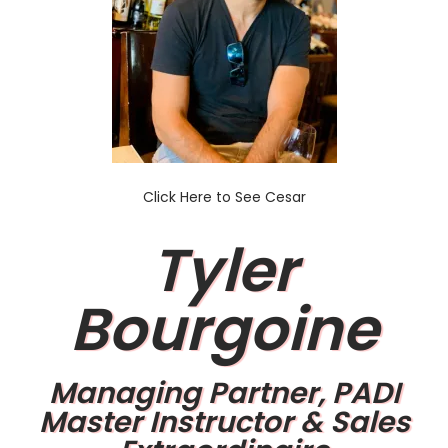
Click Here to See Cesar
Tyler
Bourgoine
Managing Partner, PADI
Master Instructor & Sales