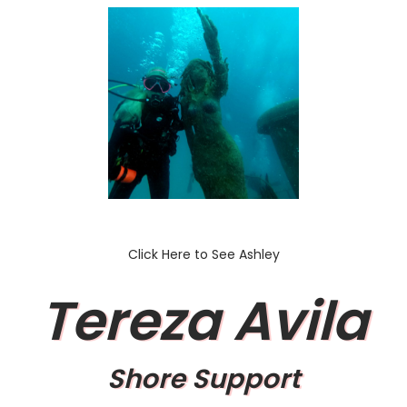
Click Here to See Ashley
Tereza Avila
Shore Support