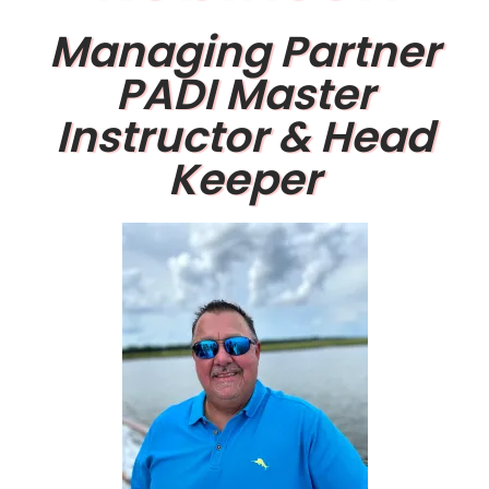
Managing Partner
PADI Master
Instructor & Head
Keeper