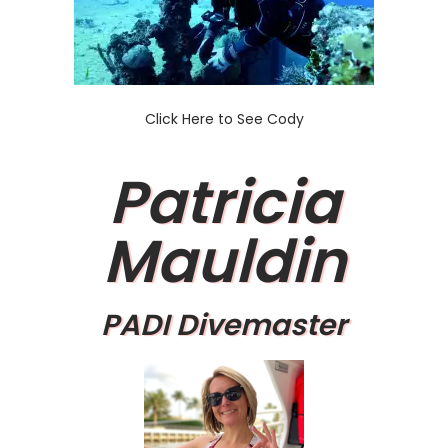
Click Here to See Cody
Patricia
Mauldin
PADI Divemaster