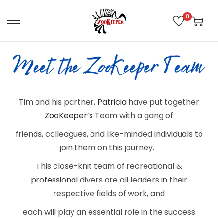
0
Tim and his partner,
Patricia
have put together
ZooKeeper’s
Team with a gang of
friends, colleagues, and like-minded
individuals to
join them on this journey.
This close-knit team of recreational &
professional
divers are all leaders in their
respective fields of work, and
each will play an essential role in the success