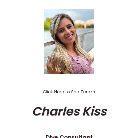
Click Here to See Tereza
Charles Kiss
Dive Consultant