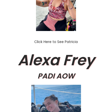
Click Here to See Patricia
Alexa Frey
PADI AOW