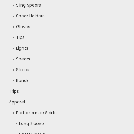
Sling Spears
Spear Holders
Gloves
Tips
Lights
Shears
Straps
Bands
Trips
Apparel
Performance Shirts
Long Sleeve