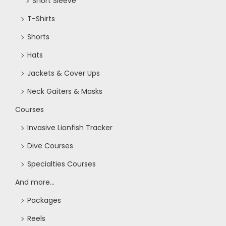
Short Sleeve
T-Shirts
Shorts
Hats
Jackets & Cover Ups
Neck Gaiters & Masks
Courses
Invasive Lionfish Tracker
Dive Courses
Specialties Courses
And more...
Packages
Reels