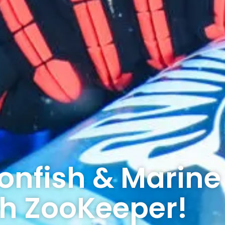
ionfish & Marine
th ZooKeeper!