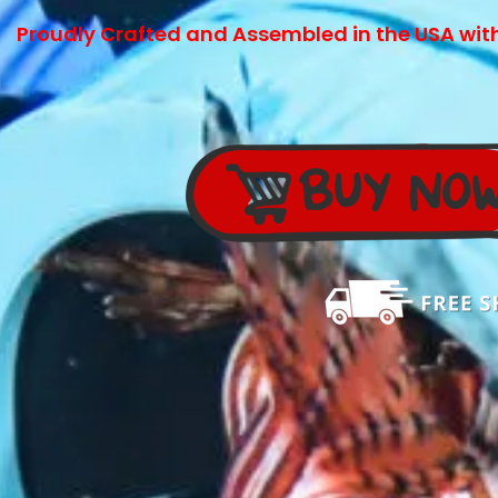
Proudly Crafted and Assembled in the USA
wit