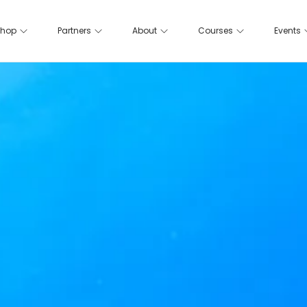
hop
Partners
About
Courses
Events