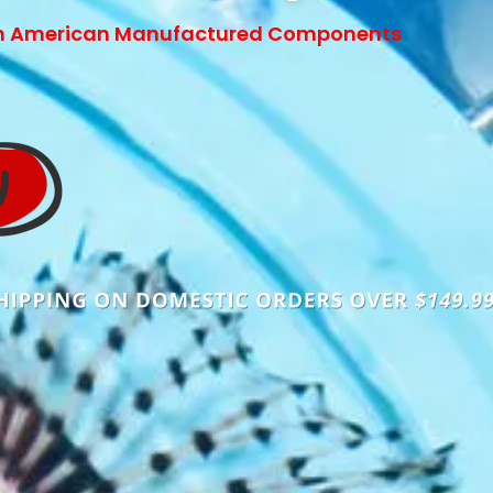
h American Manufactured Components