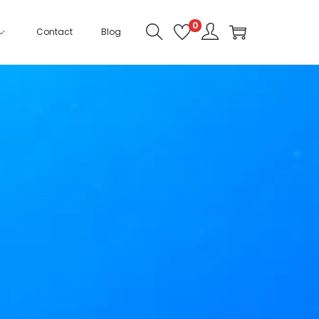
0
Contact
Blog