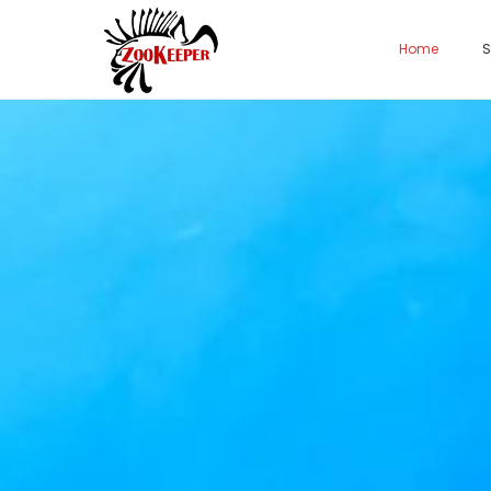
Home
S