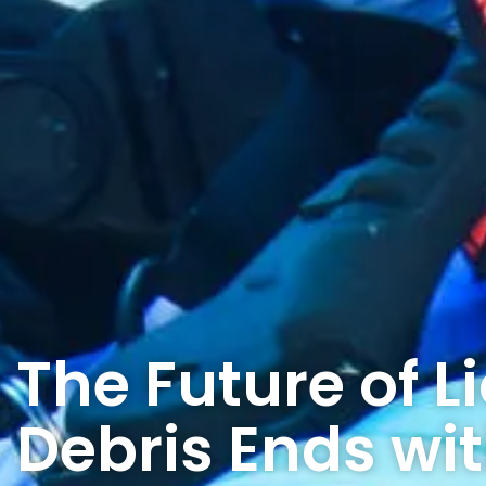
The Future of L
Debris Ends wi