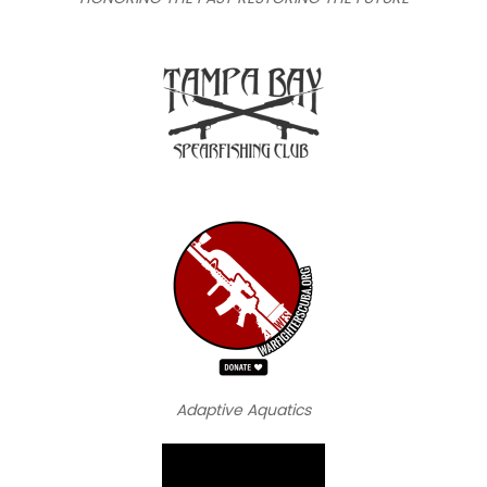
Adaptive Aquatics