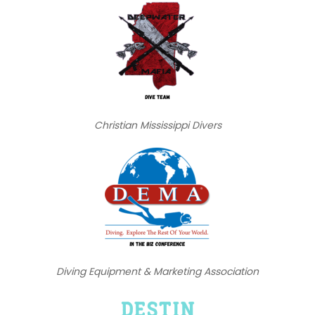
Christian Mississippi Divers
Diving Equipment & Marketing Association