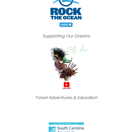
Supporting Our Oceans
Travel Adventures & Education