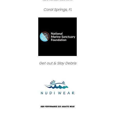
Coral Springs, FL
Get out & Slay Debris