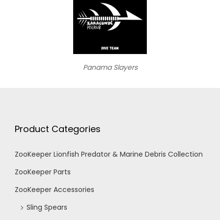
Panama Slayers
Product Categories
ZooKeeper Lionfish Predator & Marine Debris Collection
ZooKeeper Parts
ZooKeeper Accessories
Sling Spears