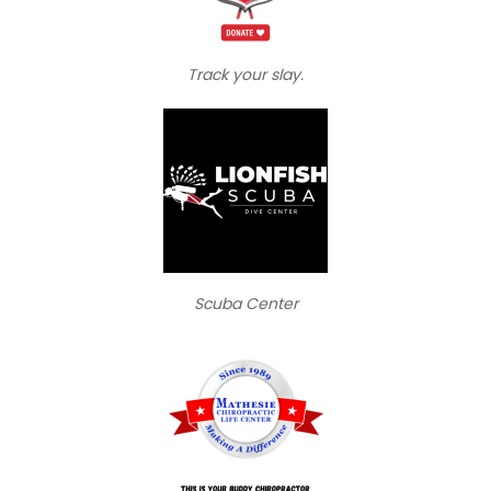
Track your slay.
Scuba Center