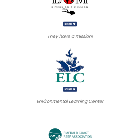
They have a mission!
Environmental Learning Center