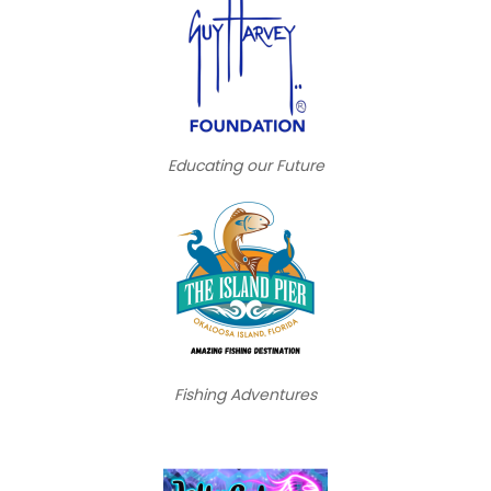
Educating our Future
Fishing Adventures