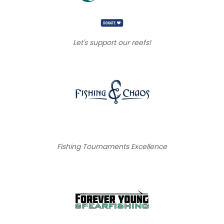
Let's support our reefs!
Fishing Tournaments Excellence