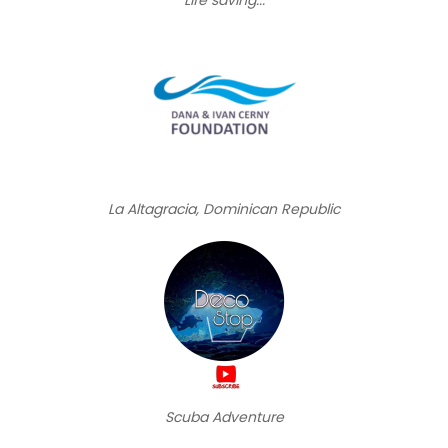
La Altagracia, Dominican Republic
Scuba Adventure