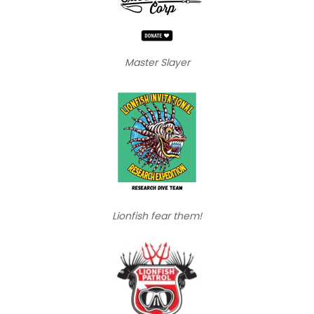
Master Slayer
Lionfish fear them!