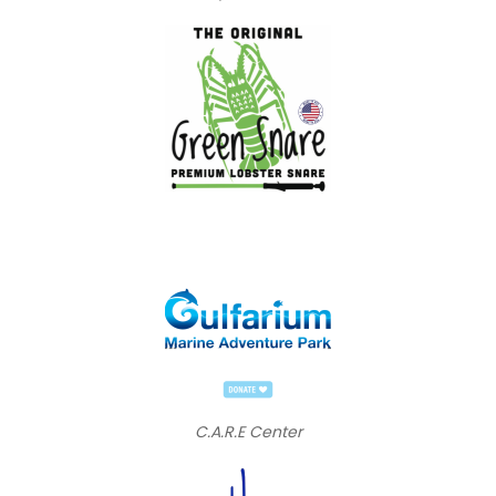
C.A.R.E Center