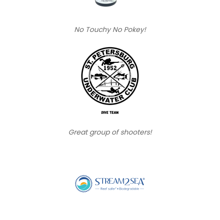
No Touchy No Pokey!
Great group of shooters!