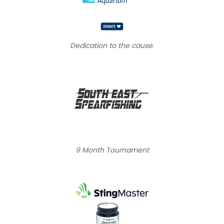
Dedication to the cause.
9 Month Tournament