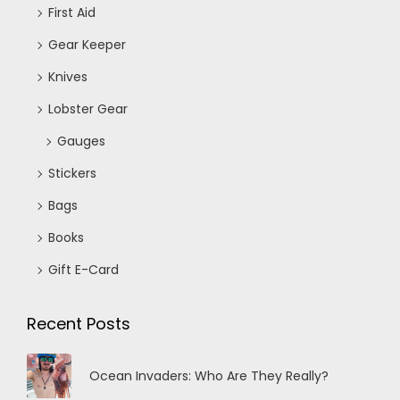
First Aid
Gear Keeper
Knives
Lobster Gear
Gauges
Stickers
Bags
Books
Gift E-Card
Recent Posts
Ocean Invaders: Who Are They Really?