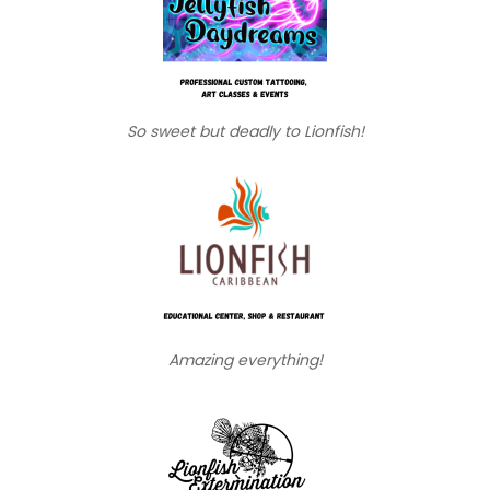
So sweet but deadly to Lionfish!
Amazing everything!