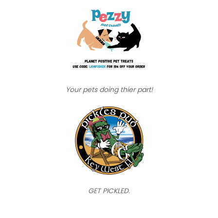
Your pets doing thier part!
GET PICKLED.