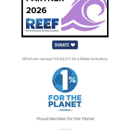
What can we say? It's R.E.E.F! It's a fishes love story.
Proud Member for the Planet