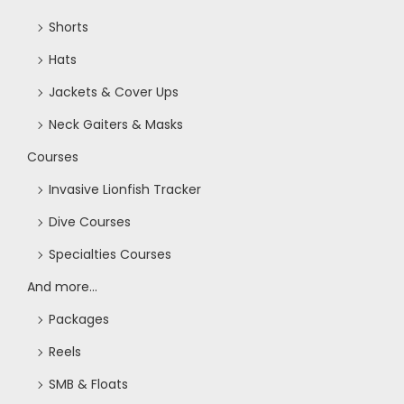
Shorts
Hats
Jackets & Cover Ups
Neck Gaiters & Masks
Courses
Invasive Lionfish Tracker
Dive Courses
Specialties Courses
And more...
Packages
Reels
SMB & Floats