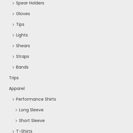
Spear Holders
Gloves
Tips
Lights
Shears
Straps
Bands
Trips
Apparel
Performance Shirts
Long Sleeve
Short Sleeve
T-Shirts