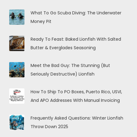
What To Go Scuba Diving: The Underwater
Money Pit
Ready To Feast: Baked Lionfish With Salted
Butter & Everglades Seasoning
Meet the Bad Guy: The Stunning (But
Seriously Destructive) Lionfish
How To Ship To PO Boxes, Puerto Rico, USVI,
And APO Addresses With Manual Invoicing
Frequently Asked Questions: Winter Lionfish
Throw Down 2025