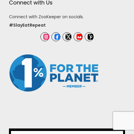
Connect with Us
Connect with ZooKeeper on socials.
#SlayEatRepeat