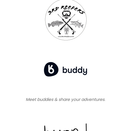
Meet buddies & share your adventures.