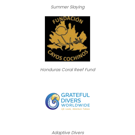
Summer Slaying
Honduras Coral Reef Fund
Adaptive Divers