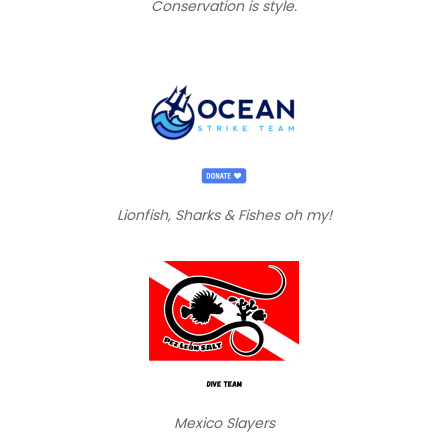
Conservation is style.
Lionfish, Sharks & Fishes oh my!
Mexico Slayers