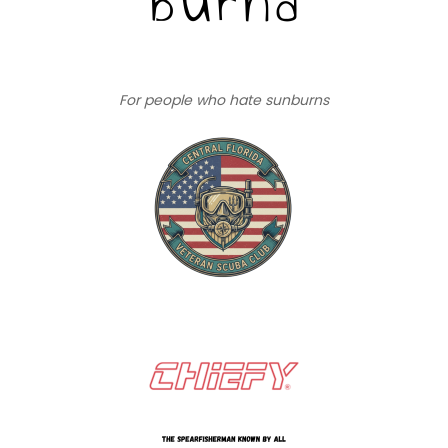
For people who hate sunburns