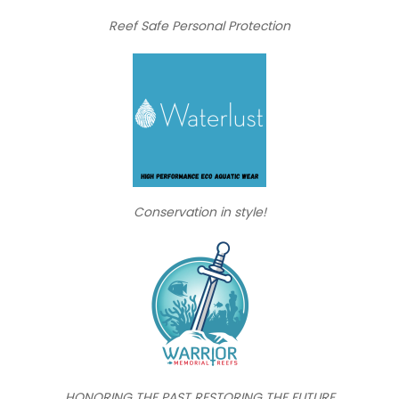
Reef Safe Personal Protection
Conservation in style!
HONORING THE PAST RESTORING THE FUTURE