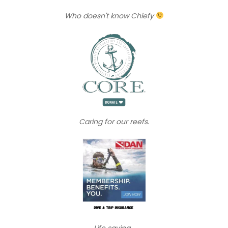
Who doesn't know Chiefy
Caring for our reefs.
Life saving...