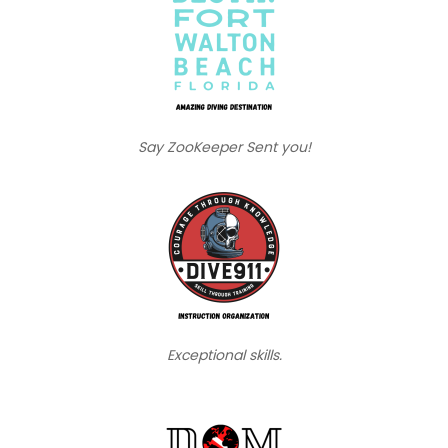
Say ZooKeeper Sent you!
Exceptional skills.