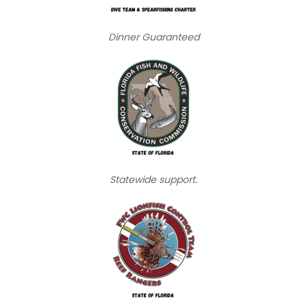
Dinner Guaranteed
Statewide support.