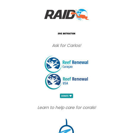
Ask for Carlos!
Learn to help care for corals!