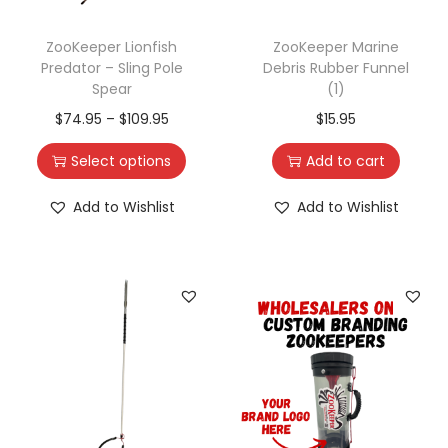
ZooKeeper Lionfish
ZooKeeper Marine
Predator – Sling Pole
Debris Rubber Funnel
Spear
(1)
$
74.95
–
$
109.95
$
15.95
Select options
Add to cart
Add to Wishlist
Add to Wishlist