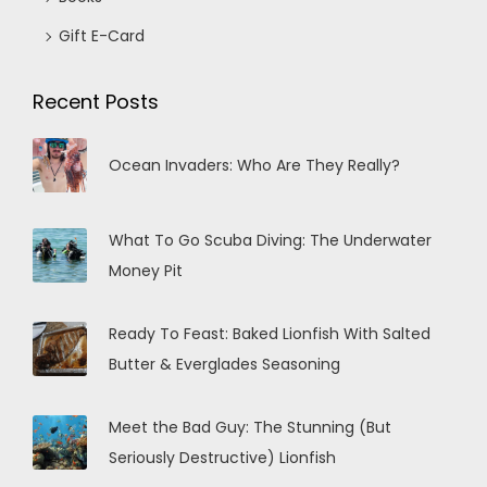
Gift E-Card
Recent Posts
Ocean Invaders: Who Are They Really?
What To Go Scuba Diving: The Underwater
Money Pit
Ready To Feast: Baked Lionfish With Salted
Butter & Everglades Seasoning
Meet the Bad Guy: The Stunning (But
Seriously Destructive) Lionfish