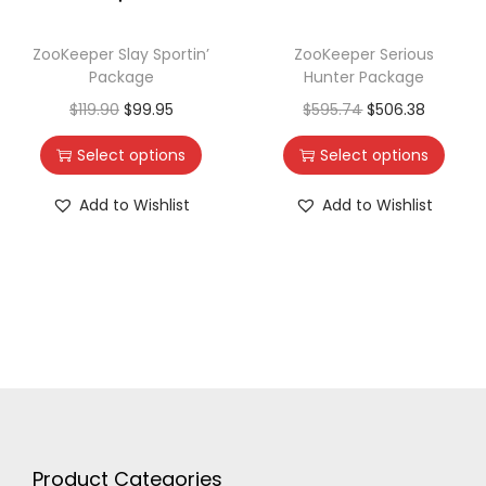
ZooKeeper Slay Sportin’
ZooKeeper Serious
Package
Hunter Package
$
119.90
$
99.95
$
595.74
$
506.38
Select options
Select options
Add to Wishlist
Add to Wishlist
Product Categories