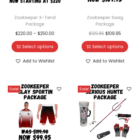
ZooKeeper X-Tend
ZooKeeper Swag
Package
Package
$
220.00
–
$
250.00
$
129.85
$
109.95
Select options
Select options
Add to Wishlist
Add to Wishlist
Sale!
Sale!