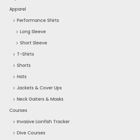
Apparel
Performance Shirts
Long Sleeve
Short Sleeve
T-Shirts
Shorts
Hats
Jackets & Cover Ups
Neck Gaiters & Masks
Courses
Invasive Lionfish Tracker
Dive Courses