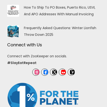
How To Ship To PO Boxes, Puerto Rico, USVI,
And APO Addresses With Manual Invoicing
Frequently Asked Questions: Winter Lionfish
Throw Down 2025
Connect with Us
Connect with ZooKeeper on socials.
#SlayEatRepeat