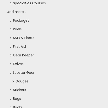
Specialties Courses
And more...
Packages
Reels
SMB & Floats
First Aid
Gear Keeper
Knives
Lobster Gear
Gauges
Stickers
Bags
Books