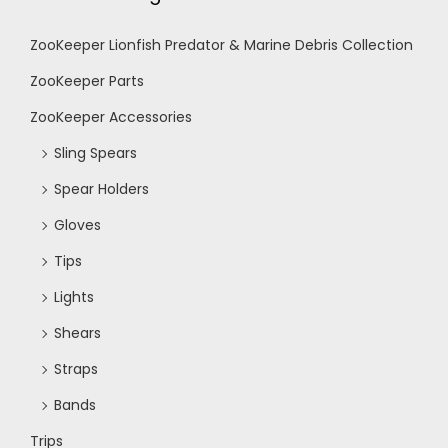
ZooKeeper Lionfish Predator & Marine Debris Collection
ZooKeeper Parts
ZooKeeper Accessories
Sling Spears
Spear Holders
Gloves
Tips
Lights
Shears
Straps
Bands
Trips