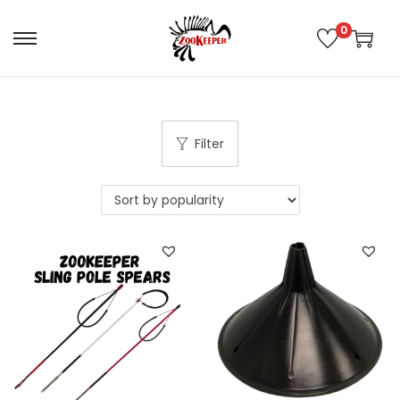
0
Filter