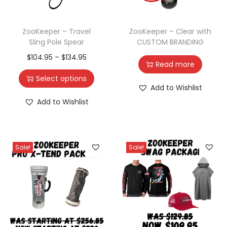
ZooKeeper – Travel
ZooKeeper – Clear with
Sling Pole Spear
CUSTOM BRANDING
$
104.95
–
$
134.95
Read more
Select options
Add to Wishlist
Add to Wishlist
Sale!
Sale!