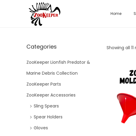
Home
S
Categories
Showing all 11 
ZooKeeper Lionfish Predator &
Marine Debris Collection
ZooKeeper Parts
ZooKeeper Accessories
Sling Spears
Spear Holders
Gloves