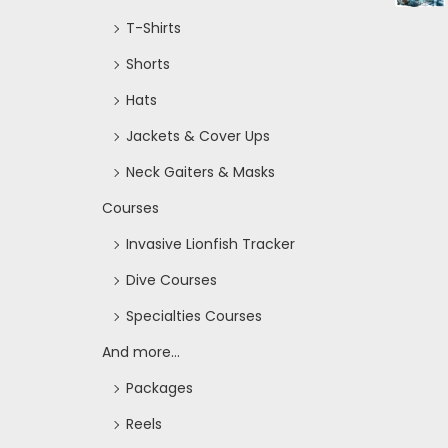
T-Shirts
Shorts
Hats
Jackets & Cover Ups
Neck Gaiters & Masks
Courses
Invasive Lionfish Tracker
Dive Courses
Specialties Courses
And more...
Packages
Reels