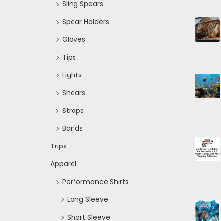
Sling Spears
Spear Holders
Gloves
Tips
Lights
Shears
Straps
Bands
Trips
Apparel
Performance Shirts
Long Sleeve
Short Sleeve