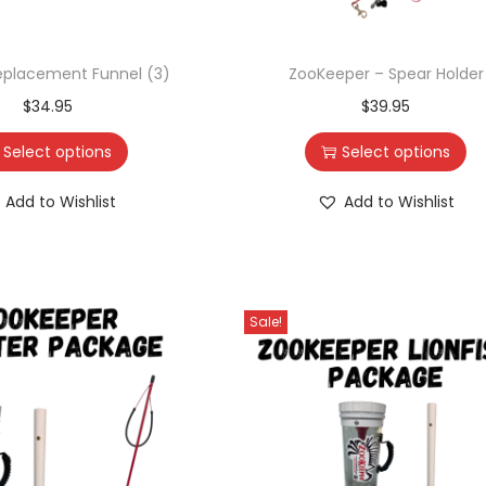
eplacement Funnel (3)
ZooKeeper – Spear Holder
$
34.95
$
39.95
Select options
Select options
Add to Wishlist
Add to Wishlist
Sale!