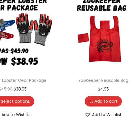
 Lobster Gear Package
ZooKeeper Reusable Bag
$
45.90
$
38.95
$
4.95
Select options
Add to cart
Add to Wishlist
Add to Wishlist