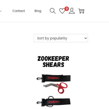
0
Contact
Blog