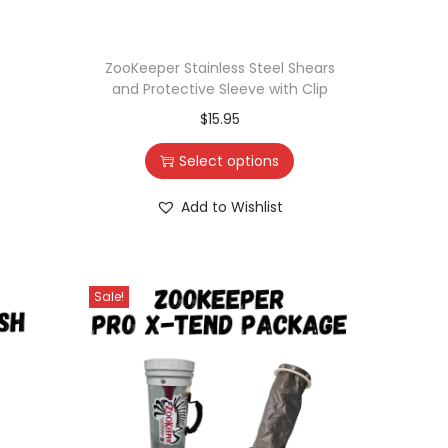
ZooKeeper Stainless Steel Shears
and Protective Sleeve with Clip
$
15.95
Select options
Add to Wishlist
Sale!