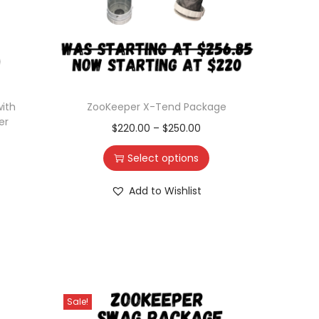
ith
ZooKeeper X-Tend Package
er
$
220.00
–
$
250.00
Select options
Add to Wishlist
Sale!