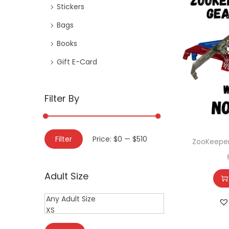
Stickers
Bags
Books
Gift E-Card
Filter By
Filter
Price:
$0
—
$510
ZooKeeper
Adult Size