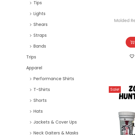
Tips
Lights
Molded R
Shears
Straps
Bands
Trips
Apparel
Performance Shirts
T-Shirts
Sale!
Shorts
Hats
Jackets & Cover Ups
Neck Gaiters & Masks