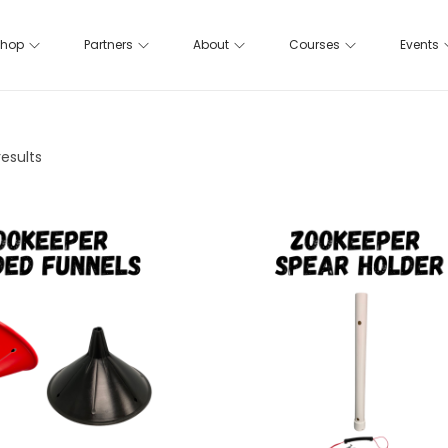
hop
Partners
About
Courses
Events
results