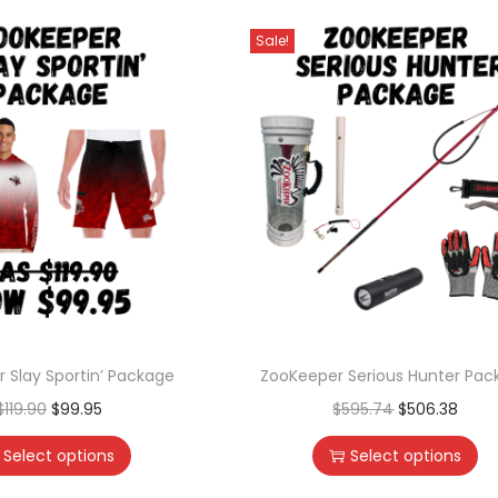
Sale!
 Slay Sportin’ Package
ZooKeeper Serious Hunter Pac
$
119.90
$
99.95
$
595.74
$
506.38
Select options
Select options