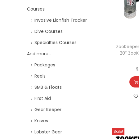
Courses
Invasive Lionfish Tracker
Dive Courses
Specialties Courses
ZooKeeper
20″ ZooK
And more...
Packages
$
Reels
SMB & Floats
First Aid
Gear Keeper
Knives
Sale!
Lobster Gear