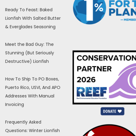
Ready To Feast: Baked
Lionfish With Salted Butter
& Everglades Seasoning
Meet the Bad Guy: The
Stunning (But Seriously
Destructive) Lionfish
How To Ship To PO Boxes,
Puerto Rico, USVI, And APO
Addresses With Manual
Invoicing
Frequently Asked
Questions: Winter Lionfish