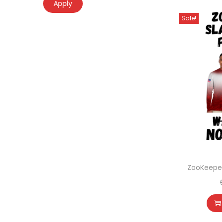
Apply
Sale!
ZooKeeper