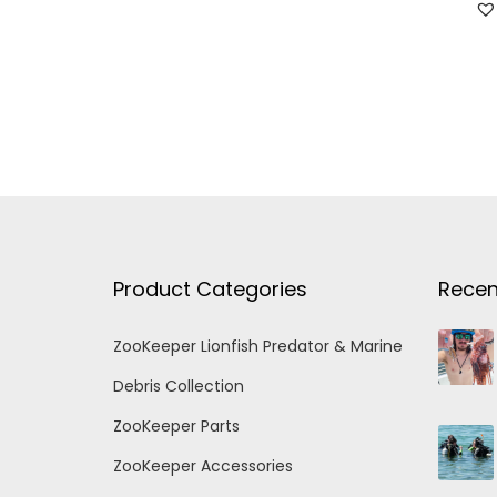
Product Categories
Recen
ZooKeeper Lionfish Predator & Marine
Debris Collection
ZooKeeper Parts
ZooKeeper Accessories