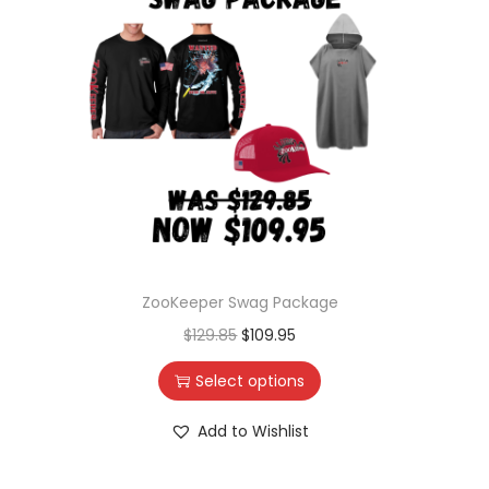
ZooKeeper Swag Package
$
129.85
$
109.95
Select options
Add to Wishlist