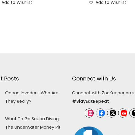
Add to Wishlist
Add to Wishlist
t Posts
Connect with Us
Ocean Invaders: Who Are
Connect with ZooKeeper on so
They Really?
#SlayEatRepeat
What To Go Scuba Diving:
The Underwater Money Pit