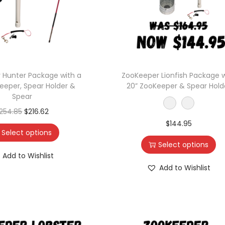
 Hunter Package with a
ZooKeeper Lionfish Package w
eeper, Spear Holder &
20” ZooKeeper & Spear Hold
Spear
254.85
$
216.62
$
144.95
Select options
Select options
Add to Wishlist
Add to Wishlist