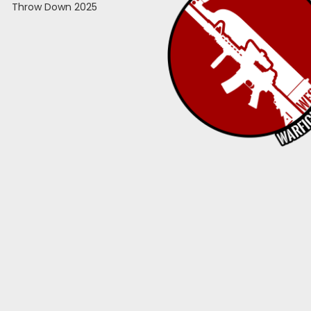
Throw Down 2025