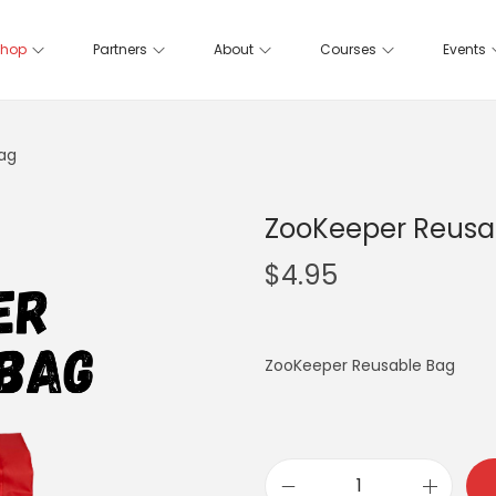
hop
Partners
About
Courses
Events
ag
ZooKeeper Reusa
$
4.95
ZooKeeper Reusable Bag