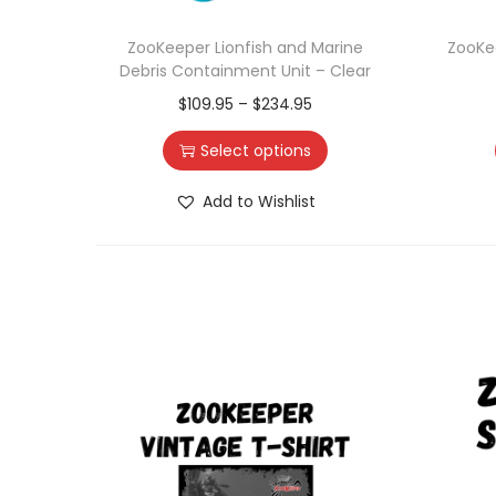
ZooKeeper Lionfish and Marine
ZooKe
Debris Containment Unit – Clear
$
109.95
–
$
234.95
Select options
Add to Wishlist