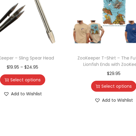
eeper – Sling Spear Head
ZooKeeper T-Shirt – The Fu
Lionfish Ends with ZooKe
$
19.95
–
$
24.95
$
29.95
Select options
Select options
Add to Wishlist
Add to Wishlist