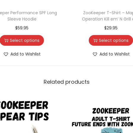
eper Performance SPF Long
ZooKeeper T-Shirt – Ma
Sleeve Hoodie
Operation Kill em’ N Grill
$
59.95
$
29.95
Select options
Select options
Add to Wishlist
Add to Wishlist
Related products