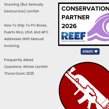
Stunning (But Seriously
Destructive) Lionfish
How To Ship To PO Boxes,
Puerto Rico, USVI, And APO
Addresses With Manual
Invoicing
Frequently Asked
Questions: Winter Lionfish
Throw Down 2025