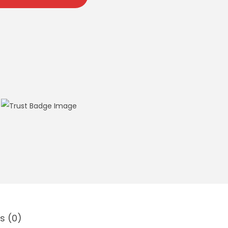
s (0)