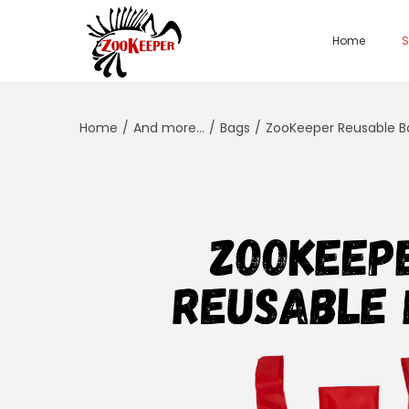
Home
S
Home
/
And more...
/
Bags
/
ZooKeeper Reusable B