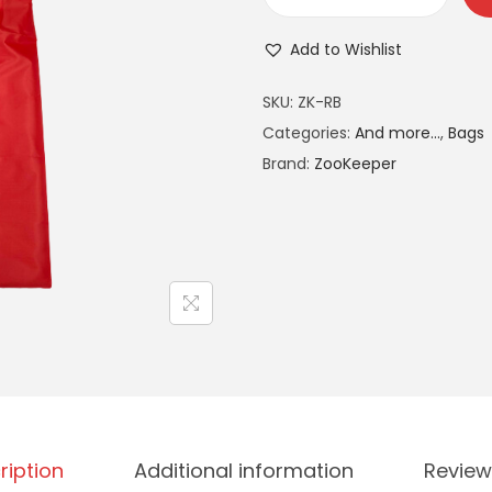
Add to Wishlist
A
SKU:
ZK-RB
l
Categories:
And more...
,
Bags
t
Brand:
ZooKeeper
e
r
n
a
t
i
v
e
:
ription
Additional information
Review