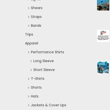
Shears
Straps
Bands
Trips
Apparel
Performance Shirts
Long Sleeve
Short Sleeve
T-Shirts
Shorts
Hats
Jackets & Cover Ups