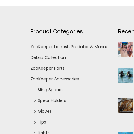
Product Categories
Recen
ZooKeeper Lionfish Predator & Marine
Debris Collection
ZooKeeper Parts
ZooKeeper Accessories
Sling Spears
Spear Holders
Gloves
Tips
Lights