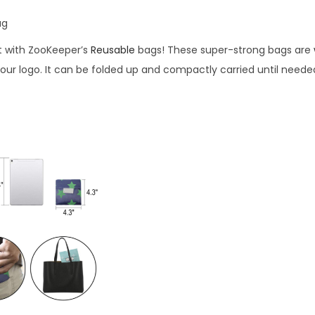
ag
t with ZooKeeper’s
Reusable
bags! These super-strong bags are
our logo. It can be folded up and compactly carried until neede