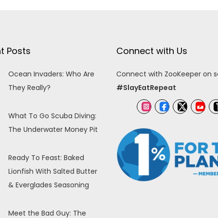
t Posts
Connect with Us
Ocean Invaders: Who Are
Connect with ZooKeeper on so
They Really?
#SlayEatRepeat
What To Go Scuba Diving:
The Underwater Money Pit
Ready To Feast: Baked
Lionfish With Salted Butter
& Everglades Seasoning
Meet the Bad Guy: The