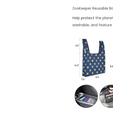
ZooKeeper Reusable B
Help
protect
the plane
washable, and feature 