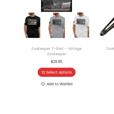
ZooKeeper T-Shirt – Vintage
ZooK
ZooKeeper
$
29.95
Select options
Add to Wishlist