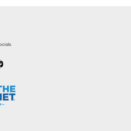
cials.