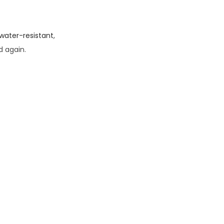
water-resistant
,
d again.