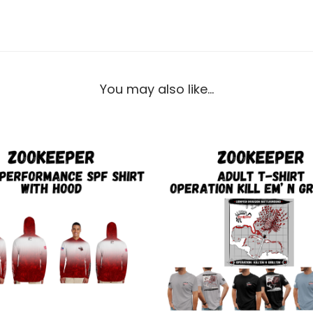
You may also like…