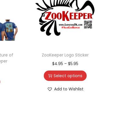
ture of
ZooKeeper Logo Sticker
ZooK
eper
$
4.95
–
$
5.95
Select options
Add to Wishlist