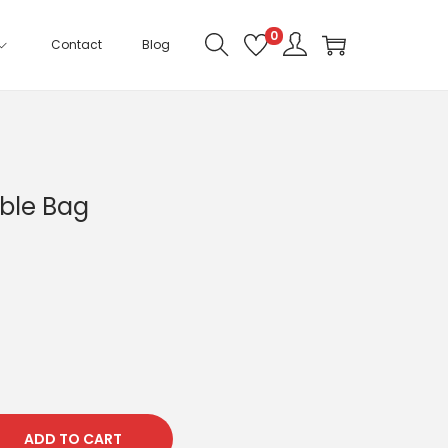
0
Contact
Blog
ble Bag
ADD TO CART