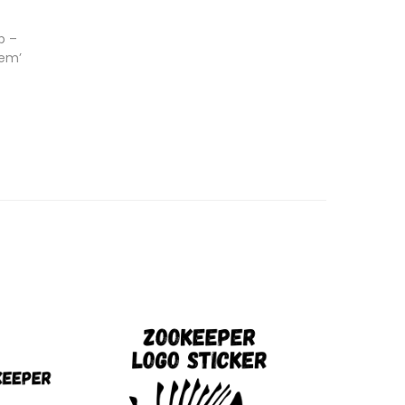
p –
 em’