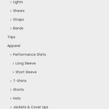
Lights
Shears
Straps
Bands
Trips
Apparel
Performance Shirts
Long Sleeve
Short Sleeve
T-Shirts
Shorts
Hats
Jackets & Cover Ups