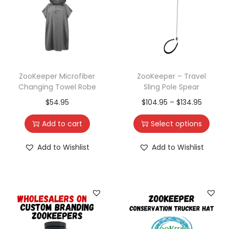
ZooKeeper Microfiber
ZooKeeper – Travel
Changing Towel Robe
Sling Pole Spear
$
54.95
$
104.95
–
$
134.95
Add to cart
Select options
Add to Wishlist
Add to Wishlist