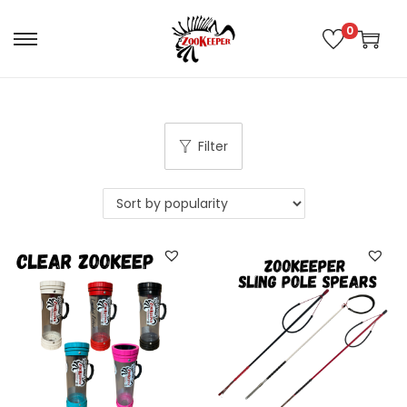
0
Filter