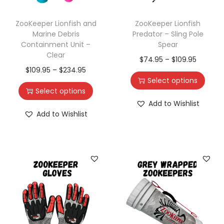
ZooKeeper Lionfish and
ZooKeeper Lionfish
Marine Debris
Predator – Sling Pole
Containment Unit –
Spear
Clear
$
74.95
–
$
109.95
$
109.95
–
$
234.95
Select options
Select options
Add to Wishlist
Add to Wishlist