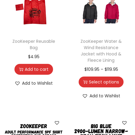
ZooKeeper Reusable
ZooKeeper Water &
Bag
Wind Resistance
Jacket with Hood &
$
4.95
Fleece Lining
Add to cart
$
109.95
–
$
119.95
Select options
Add to Wishlist
Add to Wishlist