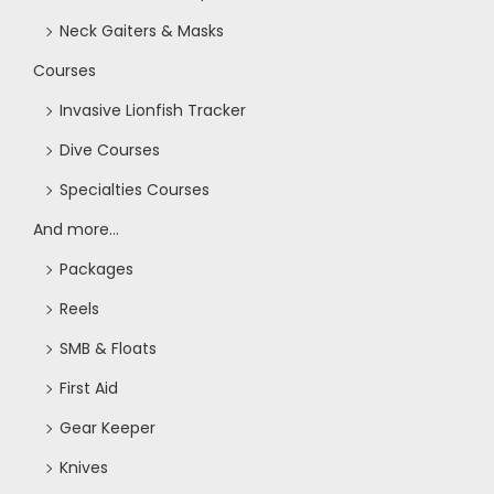
Neck Gaiters & Masks
Courses
Invasive Lionfish Tracker
Dive Courses
Specialties Courses
And more...
Packages
Reels
SMB & Floats
First Aid
Gear Keeper
Knives