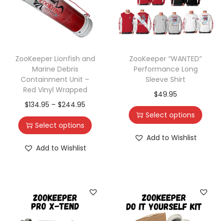
ZooKeeper Lionfish and
ZooKeeper “WANTED”
Marine Debris
Performance Long
Containment Unit –
Sleeve Shirt
Red Vinyl Wrapped
$
49.95
$
134.95
–
$
244.95
Select options
Select options
Add to Wishlist
Add to Wishlist