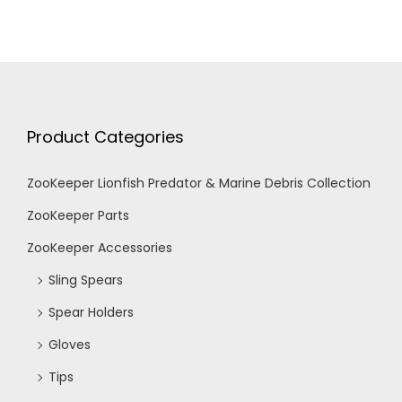
Product Categories
ZooKeeper Lionfish Predator & Marine Debris Collection
ZooKeeper Parts
ZooKeeper Accessories
Sling Spears
Spear Holders
Gloves
Tips