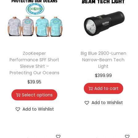
ZooKeeper
Big Blue 2900-Lumen
Performance SPF Short
Narrow-Beam Tech
Sleeve Shirt –
Light
Protecting Our Oceans
$
399.99
$
39.95
Add to cart
Select options
Add to Wishlist
Add to Wishlist