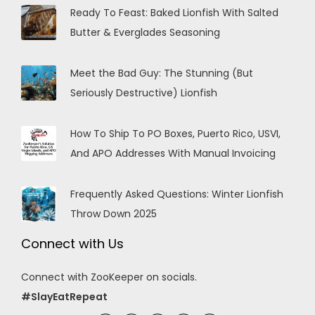
Ready To Feast: Baked Lionfish With Salted
Butter & Everglades Seasoning
Meet the Bad Guy: The Stunning (But
Seriously Destructive) Lionfish
How To Ship To PO Boxes, Puerto Rico, USVI,
And APO Addresses With Manual Invoicing
Frequently Asked Questions: Winter Lionfish
Throw Down 2025
Connect with Us
Connect with ZooKeeper on socials.
#SlayEatRepeat