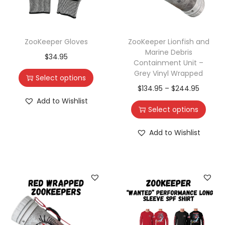
ZooKeeper Gloves
ZooKeeper Lionfish and
Marine Debris
$
34.95
Containment Unit –
Grey Vinyl Wrapped
Select options
$
134.95
–
$
244.95
Add to Wishlist
Select options
Add to Wishlist