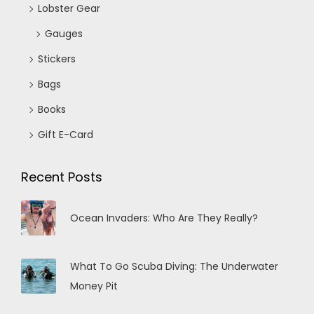
Lobster Gear
Gauges
Stickers
Bags
Books
Gift E-Card
Recent Posts
Ocean Invaders: Who Are They Really?
What To Go Scuba Diving: The Underwater
Money Pit