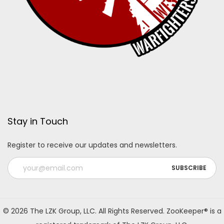
Stay in Touch
Register to receive our updates and newsletters.
A
l
© 2026 The LZK Group, LLC. All Rights Reserved. ZooKeeper® is a