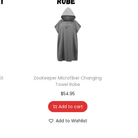
it
ZooKeeper Microfiber Changing
Towel Robe
$
54.95
Add to cart
Add to Wishlist