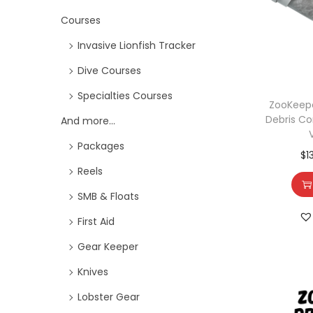
Courses
Invasive Lionfish Tracker
Dive Courses
Specialties Courses
ZooKeepe
Debris Co
And more...
Packages
$
1
Reels
SMB & Floats
First Aid
Gear Keeper
Knives
Lobster Gear