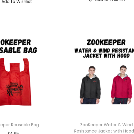
Add to Wishlist
eper Reusable Bag
ZooKeeper Water & Wind
Resistance Jacket with Hoo
$
4.95