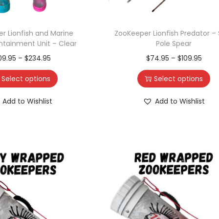
r Lionfish and Marine
ZooKeeper Lionfish Predator – 
ntainment Unit – Clear
Pole Spear
09.95
–
$
234.95
$
74.95
–
$
109.95
Select options
Select options
Add to Wishlist
Add to Wishlist