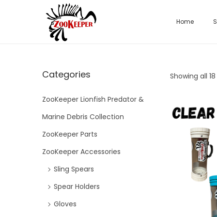
Home
S
Categories
Showing all 18
ZooKeeper Lionfish Predator &
Marine Debris Collection
ZooKeeper Parts
ZooKeeper Accessories
Sling Spears
Spear Holders
Gloves