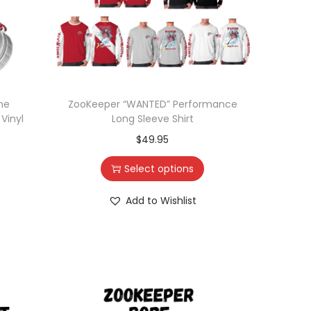
ne
ZooKeeper “WANTED” Performance
Vinyl
Long Sleeve Shirt
$
49.95
Select options
Add to Wishlist