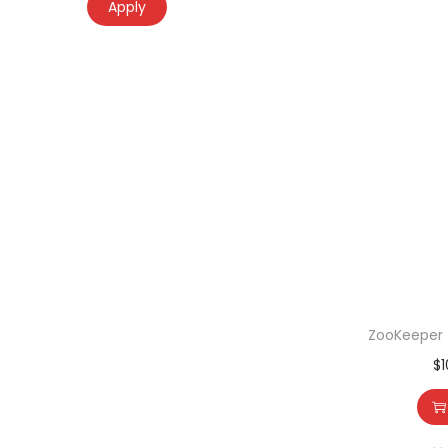
Apply
ZooKeeper –
$