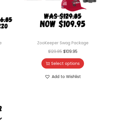
e
ZooKeeper Swag Package
$
129.85
$
109.95
Select options
Add to Wishlist