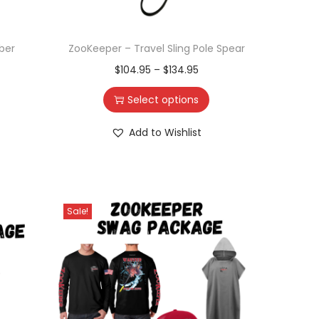
ber
ZooKeeper – Travel Sling Pole Spear
$
104.95
–
$
134.95
Select options
Add to Wishlist
Sale!