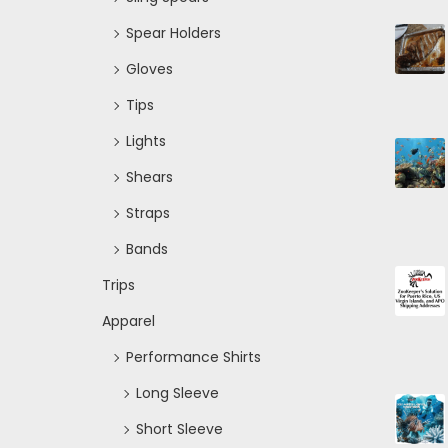
Spear Holders
Gloves
Tips
Lights
Shears
Straps
Bands
Trips
Apparel
Performance Shirts
Long Sleeve
Short Sleeve