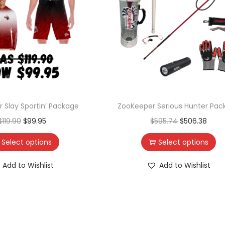
 Slay Sportin’ Package
ZooKeeper Serious Hunter Pac
$
119.90
$
99.95
$
595.74
$
506.38
Select options
Select options
Add to Wishlist
Add to Wishlist