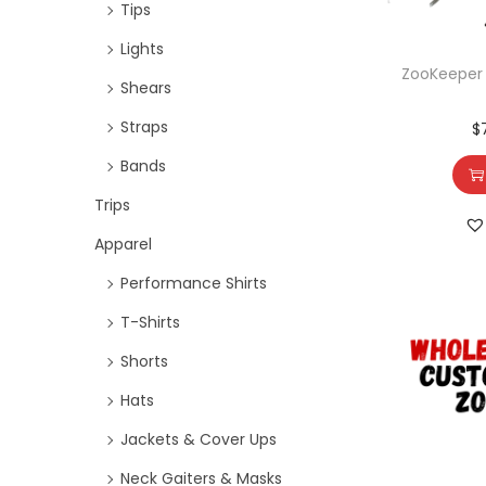
Tips
Lights
ZooKeeper L
Shears
Straps
$
Bands
Trips
Apparel
Performance Shirts
T-Shirts
Shorts
Hats
Jackets & Cover Ups
Neck Gaiters & Masks