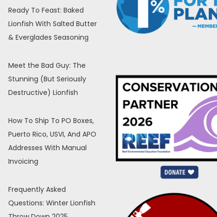
Ready To Feast: Baked
Lionfish With Salted Butter
& Everglades Seasoning
Meet the Bad Guy: The
Stunning (But Seriously
Destructive) Lionfish
How To Ship To PO Boxes,
Puerto Rico, USVI, And APO
Addresses With Manual
Invoicing
Frequently Asked
Questions: Winter Lionfish
Throw Down 2025