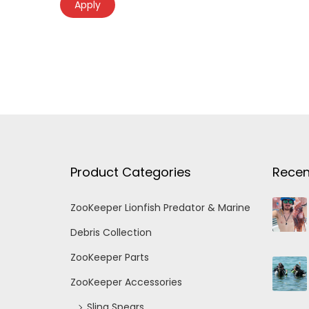
Apply
Product Categories
Recen
ZooKeeper Lionfish Predator & Marine
Debris Collection
ZooKeeper Parts
ZooKeeper Accessories
Sling Spears