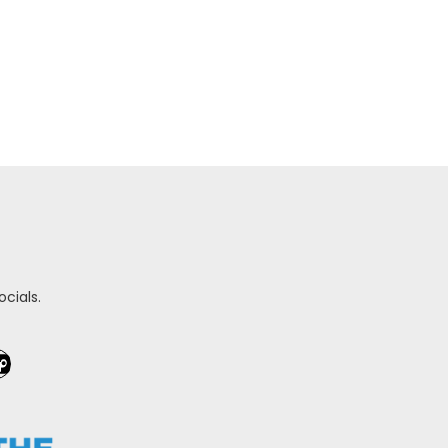
cials.