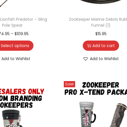
ionfish Predator – Sling
ZooKeeper Marine Debris Rub
Pole Spear
Funnel (1)
74.95
–
$
109.95
$
15.95
Select options
Add to cart
Add to Wishlist
Add to Wishlist
Sale!