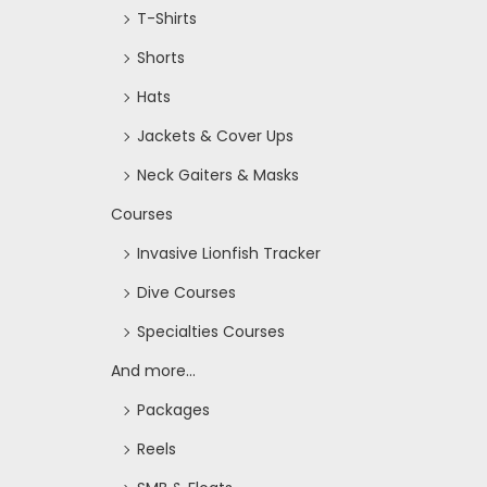
T-Shirts
Shorts
Hats
Jackets & Cover Ups
Neck Gaiters & Masks
Courses
Invasive Lionfish Tracker
Dive Courses
Specialties Courses
And more...
Packages
Reels