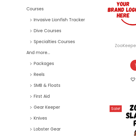
Courses
Invasive Lionfish Tracker
Dive Courses
Specialties Courses
ZooKeepe
And more...
Packages
Reels
SMB & Floats
First Aid
Gear Keeper
Sale!
Knives
Lobster Gear