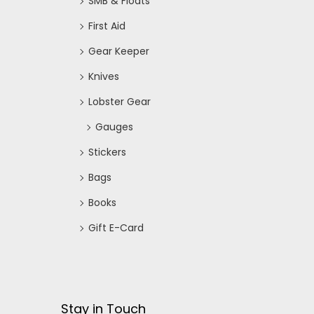
SMB & Floats
First Aid
Gear Keeper
Knives
Lobster Gear
Gauges
Stickers
Bags
Books
Gift E-Card
Stay in Touch