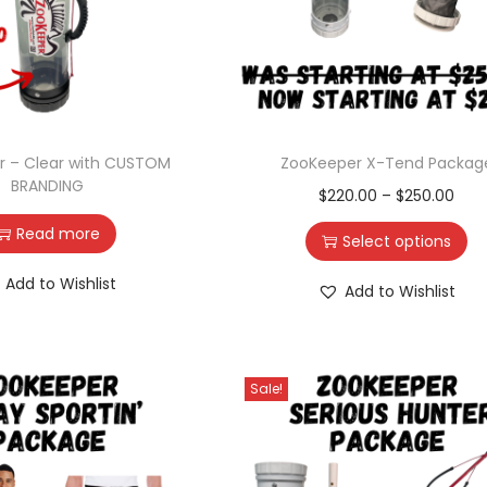
r – Clear with CUSTOM
ZooKeeper X-Tend Packag
BRANDING
$
220.00
–
$
250.00
Read more
Select options
Add to Wishlist
Add to Wishlist
Sale!