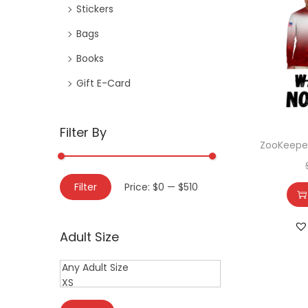
Stickers
Bags
Books
Gift E-Card
Filter By
ZooKeeper
Filter
Price:
$0
—
$510
Adult Size