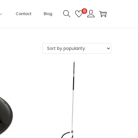
0
Contact
Blog