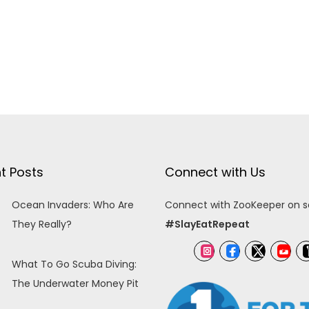
t Posts
Connect with Us
Ocean Invaders: Who Are
Connect with ZooKeeper on so
They Really?
#SlayEatRepeat
What To Go Scuba Diving:
The Underwater Money Pit