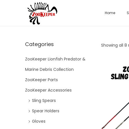
Home
S
Categories
Showing all 8 
ZooKeeper Lionfish Predator &
Marine Debris Collection
ZooKeeper Parts
ZooKeeper Accessories
Sling Spears
Spear Holders
Gloves