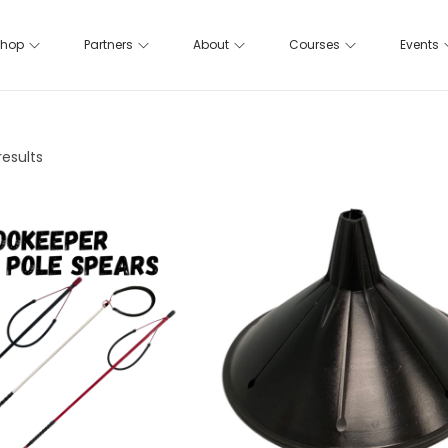
hop
Partners
About
Courses
Events
results