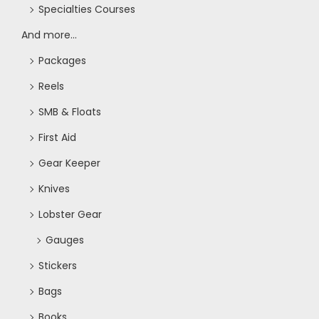
Specialties Courses
And more...
Packages
Reels
SMB & Floats
First Aid
Gear Keeper
Knives
Lobster Gear
Gauges
Stickers
Bags
Books