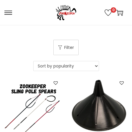
0
Filter