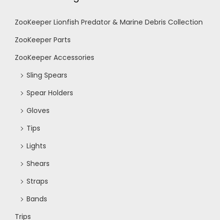
ZooKeeper Lionfish Predator & Marine Debris Collection
ZooKeeper Parts
ZooKeeper Accessories
Sling Spears
Spear Holders
Gloves
Tips
Lights
Shears
Straps
Bands
Trips