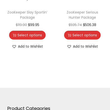
ZooKeeper Slay Sportin’
ZooKeeper Serious
Package
Hunter Package
$
119.90
$
99.95
$
595.74
$
506.38
Select options
Select options
Add to Wishlist
Add to Wishlist
Product Categories