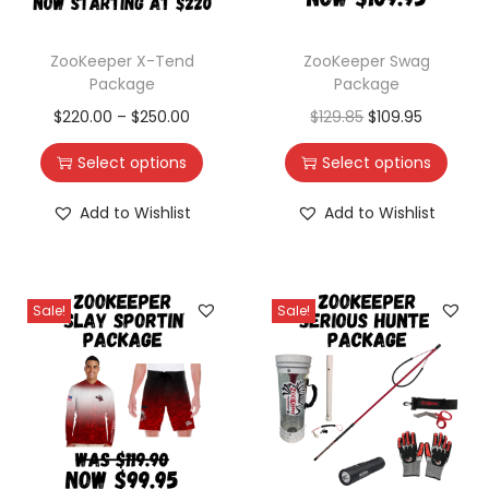
ZooKeeper X-Tend
ZooKeeper Swag
Package
Package
$
220.00
–
$
250.00
$
129.85
$
109.95
Select options
Select options
Add to Wishlist
Add to Wishlist
Sale!
Sale!