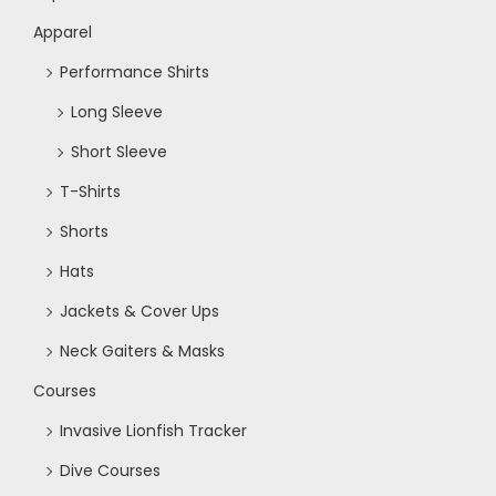
Apparel
Performance Shirts
Long Sleeve
Short Sleeve
T-Shirts
Shorts
Hats
Jackets & Cover Ups
Neck Gaiters & Masks
Courses
Invasive Lionfish Tracker
Dive Courses