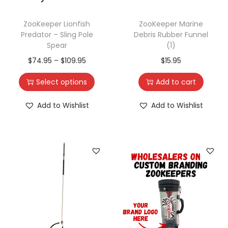
ZooKeeper Lionfish
ZooKeeper Marine
Predator – Sling Pole
Debris Rubber Funnel
Spear
(1)
$
74.95
–
$
109.95
$
15.95
Select options
Add to cart
Add to Wishlist
Add to Wishlist