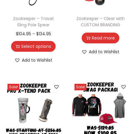
ZooKeeper – Travel
ZooKeeper – Clear with
Sling Pole Spear
CUSTOM BRANDING
$
104.95
–
$
134.95
Read more
Select options
Add to Wishlist
Add to Wishlist
Sale!
Sale!