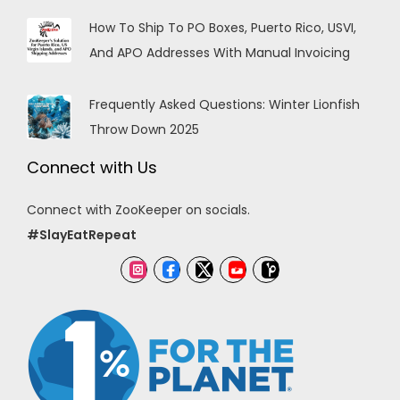
How To Ship To PO Boxes, Puerto Rico, USVI,
And APO Addresses With Manual Invoicing
Frequently Asked Questions: Winter Lionfish
Throw Down 2025
Connect with Us
Connect with ZooKeeper on socials.
#SlayEatRepeat