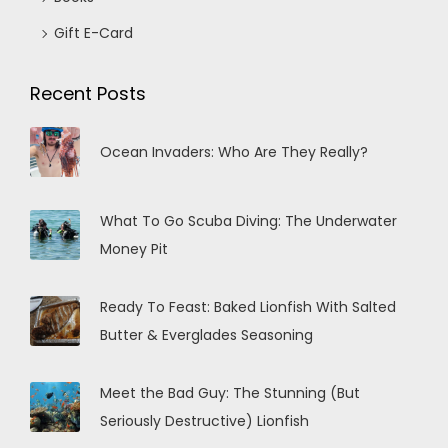
Gift E-Card
Recent Posts
Ocean Invaders: Who Are They Really?
What To Go Scuba Diving: The Underwater
Money Pit
Ready To Feast: Baked Lionfish With Salted
Butter & Everglades Seasoning
Meet the Bad Guy: The Stunning (But
Seriously Destructive) Lionfish