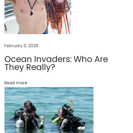
s
u
r
a
n
c
February 5, 2026
e
Ocean Invaders: Who Are
s
They Really?
o
i
Read more
m
p
o
r
t
a