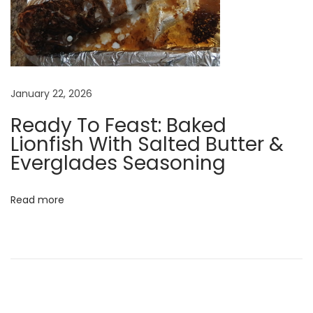
K
e
e
p
e
January 22, 2026
r
Ready To Feast: Baked
Lionfish With Salted Butter &
t
Everglades Seasoning
h
e
Read more
o
p
t
i
m