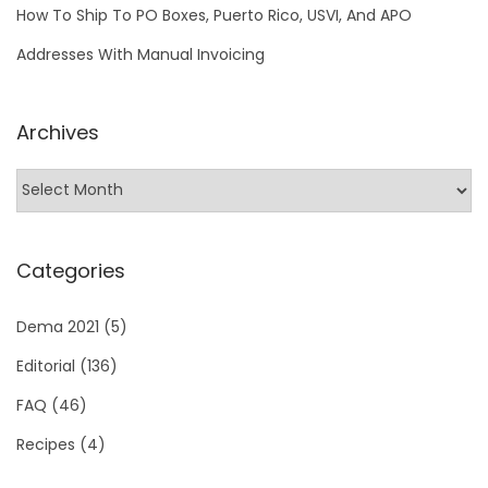
a
How To Ship To PO Boxes, Puerto Rico, USVI, And APO
t
Addresses With Manual Invoicing
c
h
Archives
i
n
g
l
i
Categories
o
n
Dema 2021
(5)
f
Editorial
(136)
i
FAQ
(46)
s
h
Recipes
(4)
?