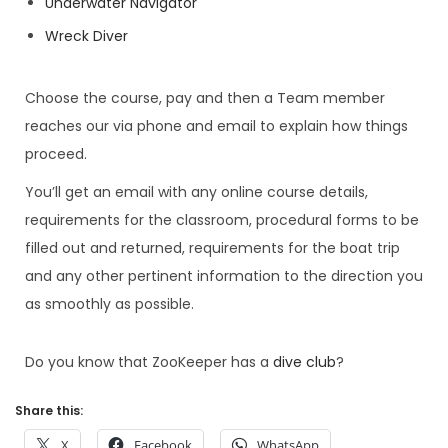
Underwater Navigator
Wreck Diver
Choose the course, pay and then a Team member
reaches our via phone and email to explain how things
proceed.
You’ll get an email with any online course details,
requirements for the classroom, procedural forms to be
filled out and returned, requirements for the boat trip
and any other pertinent information to the direction you
as smoothly as possible.
Do you know that ZooKeeper has a
dive club
?
Share this:
X
Facebook
WhatsApp