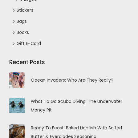
Stickers
Bags
Books
Gift E-Card
Recent Posts
Ocean Invaders: Who Are They Really?
What To Go Scuba Diving: The Underwater
Money Pit
Ready To Feast: Baked Lionfish With Salted
Butter & Everglades Seasoning