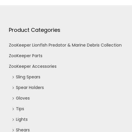
Product Categories
ZooKeeper Lionfish Predator & Marine Debris Collection
ZooKeeper Parts
ZooKeeper Accessories
Sling Spears
Spear Holders
Gloves
Tips
Lights
Shears