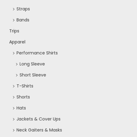
Straps
Bands
Trips
Apparel
Performance Shirts
Long Sleeve
Short Sleeve
T-Shirts
Shorts
Hats
Jackets & Cover Ups
Neck Gaiters & Masks