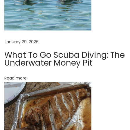
n
t
?
W
h
January 29, 2026
a
t
What To Go Scuba Diving: The
Underwater Money Pit
m
a
k
Read more
e
s
a
Z
o
o