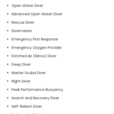
Open Water Diver
Advanced Open Water Diver
Rescue Diver
Divemaster
Emergency First Response
Emergency Oxygen Provider
Enriched Air (Nitrox) Diver
Deep Diver
Master Scuba Diver
Night Diver
Peak Performance Buoyancy
Search and Recovery Diver
Self-Reliant Diver