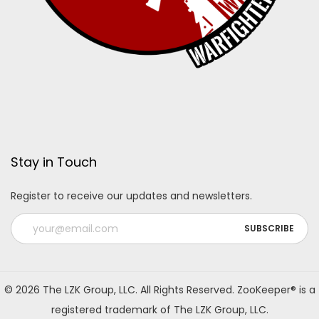
Stay in Touch
Register to receive our updates and newsletters.
A
l
© 2026 The LZK Group, LLC. All Rights Reserved. ZooKeeper® is a
t
registered trademark of The LZK Group, LLC.