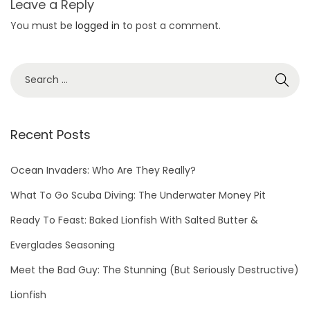
Leave a Reply
a
You must be
logged in
to post a comment.
l
d
e
v
i
c
Recent Posts
e
u
Ocean Invaders: Who Are They Really?
s
What To Go Scuba Diving: The Underwater Money Pit
e
Ready To Feast: Baked Lionfish With Salted Butter &
d
f
Everglades Seasoning
o
Meet the Bad Guy: The Stunning (But Seriously Destructive)
r
Lionfish
c