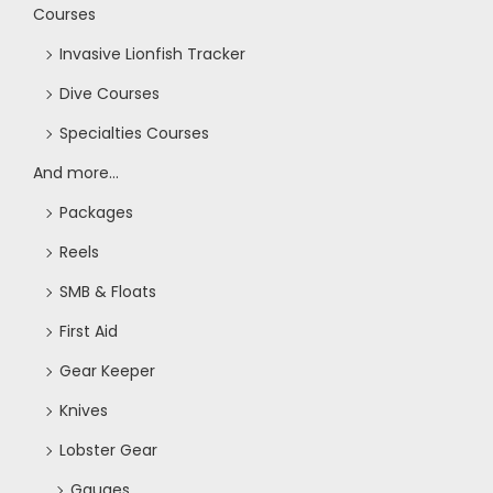
Courses
Invasive Lionfish Tracker
Dive Courses
Specialties Courses
And more...
Packages
Reels
SMB & Floats
First Aid
Gear Keeper
Knives
Lobster Gear
Gauges