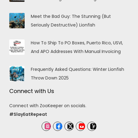
Meet the Bad Guy: The Stunning (But
Seriously Destructive) Lionfish
How To Ship To PO Boxes, Puerto Rico, USVI,
And APO Addresses With Manual Invoicing
Frequently Asked Questions: Winter Lionfish
Throw Down 2025
Connect with Us
Connect with ZooKeeper on socials.
#SlayEatRepeat