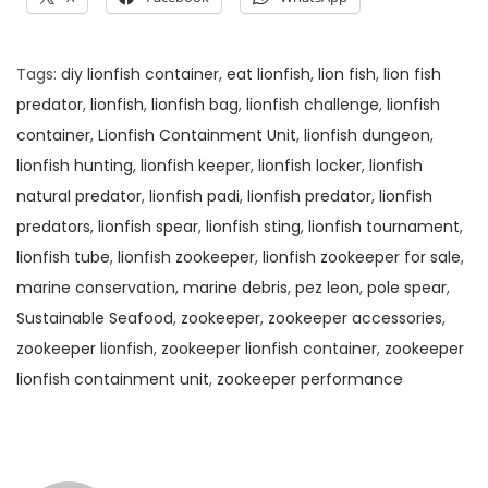
Tags
:
diy lionfish container
,
eat lionfish
,
lion fish
,
lion fish
predator
,
lionfish
,
lionfish bag
,
lionfish challenge
,
lionfish
container
,
Lionfish Containment Unit
,
lionfish dungeon
,
lionfish hunting
,
lionfish keeper
,
lionfish locker
,
lionfish
natural predator
,
lionfish padi
,
lionfish predator
,
lionfish
predators
,
lionfish spear
,
lionfish sting
,
lionfish tournament
,
lionfish tube
,
lionfish zookeeper
,
lionfish zookeeper for sale
,
marine conservation
,
marine debris
,
pez leon
,
pole spear
,
Sustainable Seafood
,
zookeeper
,
zookeeper accessories
,
zookeeper lionfish
,
zookeeper lionfish container
,
zookeeper
lionfish containment unit
,
zookeeper performance
W
h
y