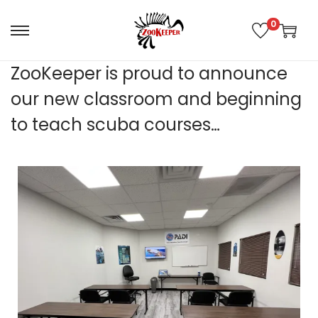
0
ZooKeeper is proud to announce
our new classroom and beginning
to teach scuba courses…