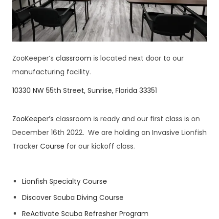
ZooKeeper’s
classroom
is located next door to our
manufacturing facility.
10330 NW 55th Street, Sunrise, Florida 33351
ZooKeeper’s
classroom is ready and our first class is on
December 16th 2022. We are holding an Invasive Lionfish
Tracker
Course
for our kickoff class.
Lionfish Specialty Course
Discover Scuba Diving Course
ReActivate Scuba Refresher Program