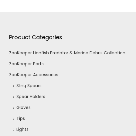
Product Categories
ZooKeeper Lionfish Predator & Marine Debris Collection
ZooKeeper Parts
ZooKeeper Accessories
Sling Spears
Spear Holders
Gloves
Tips
Lights