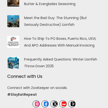
Butter & Everglades Seasoning
Meet the Bad Guy: The Stunning (But
Seriously Destructive) Lionfish
How To Ship To PO Boxes, Puerto Rico, USVI,
And APO Addresses With Manual Invoicing
Frequently Asked Questions: Winter Lionfish
Throw Down 2025
Connect with Us
Connect with ZooKeeper on socials.
#SlayEatRepeat