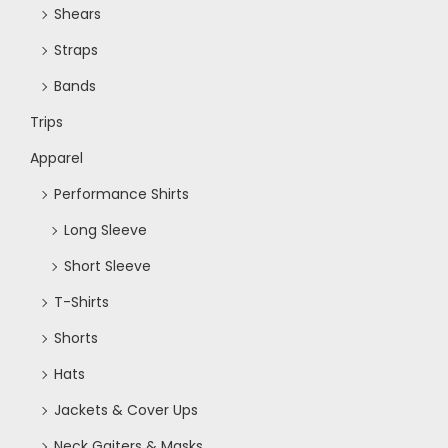
Shears
Straps
Bands
Trips
Apparel
Performance Shirts
Long Sleeve
Short Sleeve
T-Shirts
Shorts
Hats
Jackets & Cover Ups
Neck Gaiters & Masks