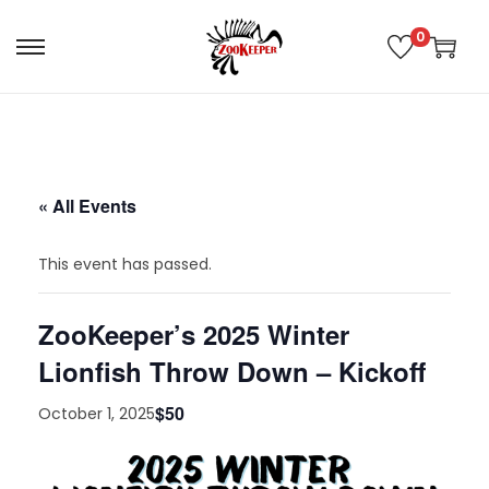
0
« All Events
This event has passed.
ZooKeeper’s 2025 Winter
Lionfish Throw Down – Kickoff
$50
October 1, 2025