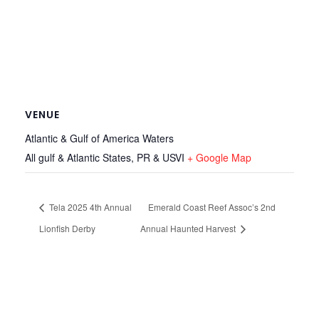
VENUE
Atlantic & Gulf of America Waters
All gulf & Atlantic States, PR & USVI
+ Google Map
Tela 2025 4th Annual
Emerald Coast Reef Assoc’s 2nd
Lionfish Derby
Annual Haunted Harvest