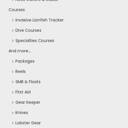
Courses
Invasive Lionfish Tracker
Dive Courses
Specialties Courses
And more...
Packages
Reels
SMB & Floats
First Aid
Gear Keeper
Knives
Lobster Gear