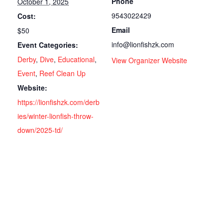
Phone
October 1, 2025
9543022429
Cost:
Email
$50
info@lionfishzk.com
Event Categories:
Derby
,
Dive
,
Educational
,
View Organizer Website
Event
,
Reef Clean Up
Website:
https://lionfishzk.com/derb
ies/winter-lionfish-throw-
down/2025-td/