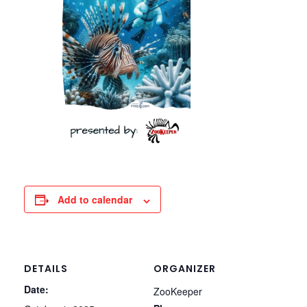
Add to calendar
DETAILS
ORGANIZER
Date:
ZooKeeper