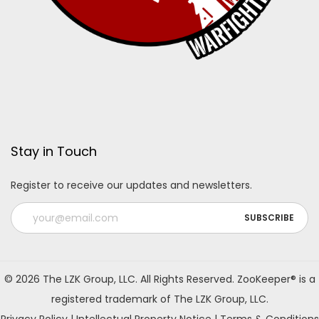
Stay in Touch
Register to receive our updates and newsletters.
A
l
© 2026 The LZK Group, LLC. All Rights Reserved. ZooKeeper® is a
t
registered trademark of The LZK Group, LLC.
e