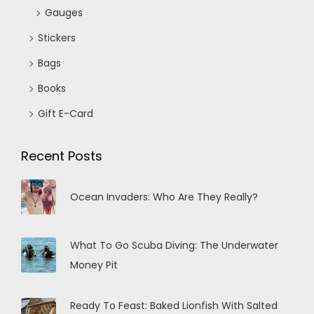
Gauges
Stickers
Bags
Books
Gift E-Card
Recent Posts
Ocean Invaders: Who Are They Really?
What To Go Scuba Diving: The Underwater
Money Pit
Ready To Feast: Baked Lionfish With Salted