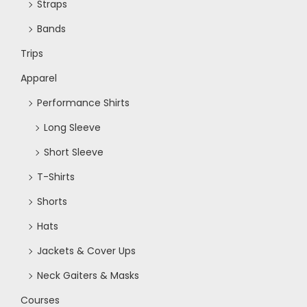
Straps
Bands
Trips
Apparel
Performance Shirts
Long Sleeve
Short Sleeve
T-Shirts
Shorts
Hats
Jackets & Cover Ups
Neck Gaiters & Masks
Courses