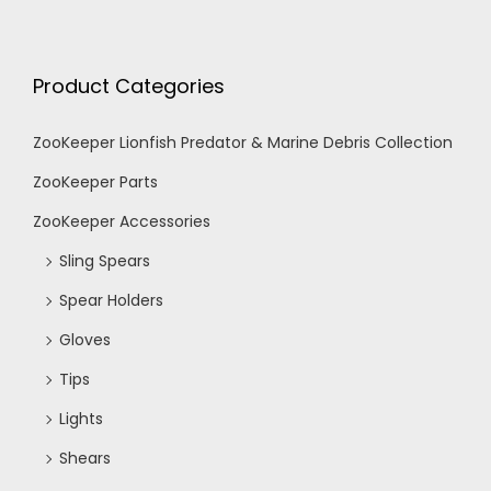
Product Categories
ZooKeeper Lionfish Predator & Marine Debris Collection
ZooKeeper Parts
ZooKeeper Accessories
Sling Spears
Spear Holders
Gloves
Tips
Lights
Shears