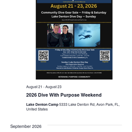
n
t
t
d
t
V
a
t
s
i
e
.
e
S
w
e
s
a
N
August 21
-
August 23
2026 Dive With Purpose Weekend
r
a
Lake Denton Camp
5333 Lake Denton Rd, Avon Park, FL,
United States
c
v
September 2026
i