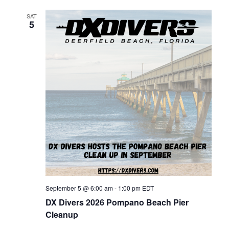
h
g
SAT
a
5
a
n
t
d
i
V
o
n
i
e
w
September 5 @ 6:00 am
-
1:00 pm
EDT
DX Divers 2026 Pompano Beach Pier
Cleanup
s