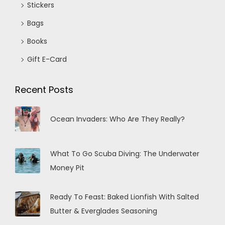
Stickers
Bags
Books
Gift E-Card
Recent Posts
Ocean Invaders: Who Are They Really?
What To Go Scuba Diving: The Underwater
Money Pit
Ready To Feast: Baked Lionfish With Salted
Butter & Everglades Seasoning