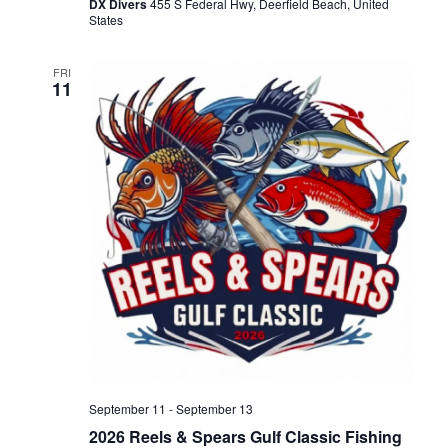
DX Divers
455 S Federal Hwy, Deerfield Beach, United
States
N
FRI
a
11
v
i
g
a
t
i
September 11
-
September 13
2026 Reels & Spears Gulf Classic Fishing