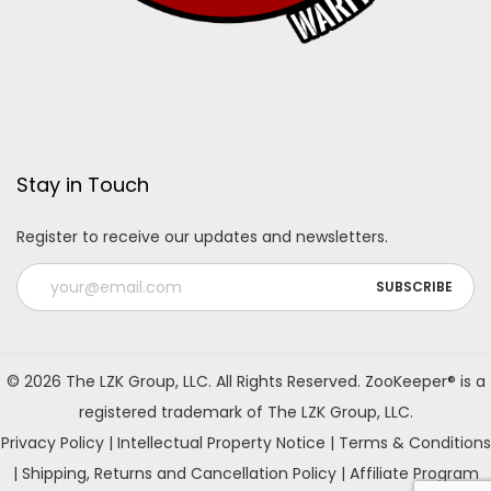
Stay in Touch
Register to receive our updates and newsletters.
A
l
© 2026 The LZK Group, LLC. All Rights Reserved. ZooKeeper® is a
t
registered trademark of The LZK Group, LLC.
e
Privacy Policy
|
Intellectual Property Notice
|
Terms & Conditions
r
|
Shipping, Returns and Cancellation Policy
|
Affiliate Program