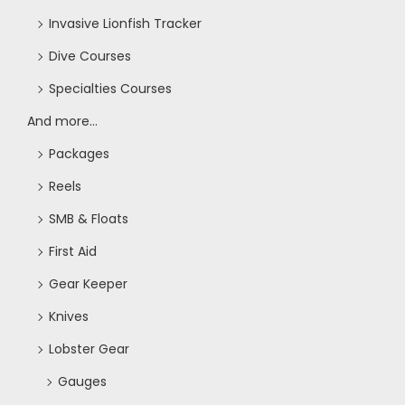
Invasive Lionfish Tracker
Dive Courses
Specialties Courses
And more...
Packages
Reels
SMB & Floats
First Aid
Gear Keeper
Knives
Lobster Gear
Gauges