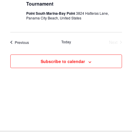
Tournament
o
Point South Marina-Bay Point
3824 Hatteras Lane,
Panama City Beach, United States
n
Today
Next
Events
Previous
Events
Subscribe to calendar