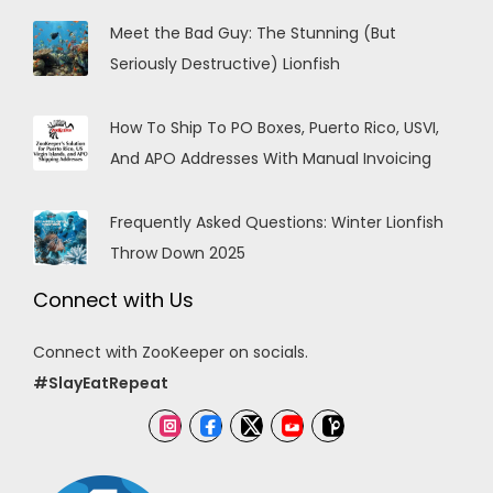
Meet the Bad Guy: The Stunning (But
Seriously Destructive) Lionfish
How To Ship To PO Boxes, Puerto Rico, USVI,
And APO Addresses With Manual Invoicing
Frequently Asked Questions: Winter Lionfish
Throw Down 2025
Connect with Us
Connect with ZooKeeper on socials.
#SlayEatRepeat