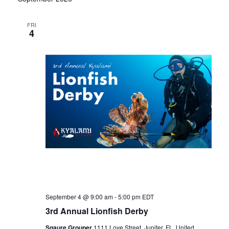
N
FRI
4
a
v
i
g
a
t
September 4 @ 9:00 am
-
5:00 pm
EDT
i
3rd Annual Lionfish Derby
Sqaure Grouper
1111 Love Street, Jupiter, FL, United