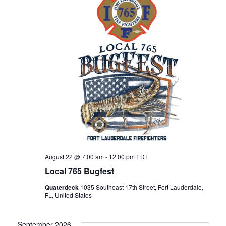
h
g
a
a
n
t
d
i
V
o
n
i
August 22 @ 7:00 am
-
12:00 pm
EDT
e
Local 765 Bugfest
w
Quaterdeck
1035 Southeast 17th Street, Fort Lauderdale,
FL, United States
s
September 2026