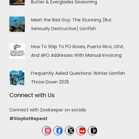
Butter & Everglades Seasoning
Meet the Bad Guy: The Stunning (But
Seriously Destructive) Lionfish
How To Ship To PO Boxes, Puerto Rico, USVI,
And APO Addresses With Manual Invoicing
Frequently Asked Questions: Winter Lionfish
Throw Down 2025
Connect with Us
Connect with ZooKeeper on socials.
#SlayEatRepeat