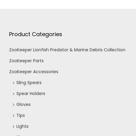
Product Categories
ZooKeeper Lionfish Predator & Marine Debris Collection
ZooKeeper Parts
ZooKeeper Accessories
Sling Spears
Spear Holders
Gloves
Tips
Lights