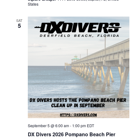
o
States
n
SAT
5
September 5 @ 6:00 am
-
1:00 pm
EDT
DX Divers 2026 Pompano Beach Pier