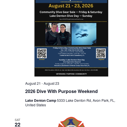
n
t
t
d
t
V
a
t
s
i
e
.
e
S
w
e
s
a
N
August 21
-
August 23
2026 Dive With Purpose Weekend
r
a
Lake Denton Camp
5333 Lake Denton Rd, Avon Park, FL,
United States
c
v
SAT
i
22