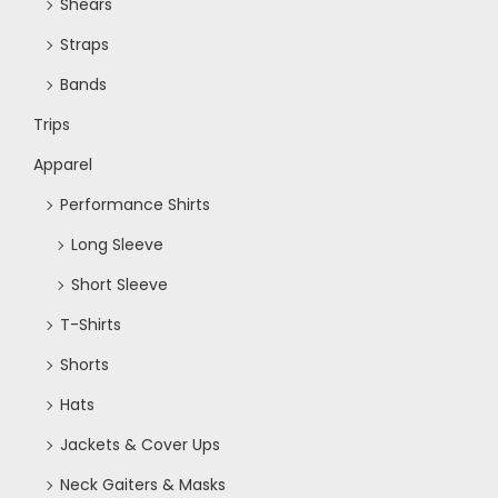
Shears
Straps
Bands
Trips
Apparel
Performance Shirts
Long Sleeve
Short Sleeve
T-Shirts
Shorts
Hats
Jackets & Cover Ups
Neck Gaiters & Masks