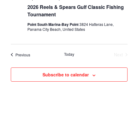
2026 Reels & Spears Gulf Classic Fishing
Tournament
Point South Marina-Bay Point
3824 Hatteras Lane,
Panama City Beach, United States
Today
Next
Events
Previous
Events
Subscribe to calendar