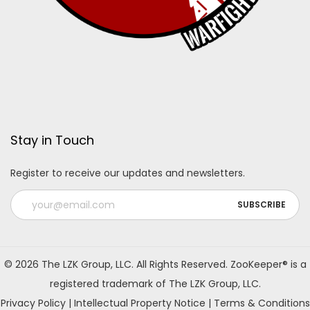
Stay in Touch
Register to receive our updates and newsletters.
A
l
© 2026 The LZK Group, LLC. All Rights Reserved. ZooKeeper® is a
t
registered trademark of The LZK Group, LLC.
e
Privacy Policy
|
Intellectual Property Notice
|
Terms & Conditions