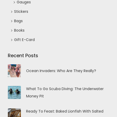
Gauges
Stickers
Bags
Books
Gift E-Card
Recent Posts
Ocean Invaders: Who Are They Really?
What To Go Scuba Diving: The Underwater
Money Pit
Ready To Feast: Baked Lionfish With Salted