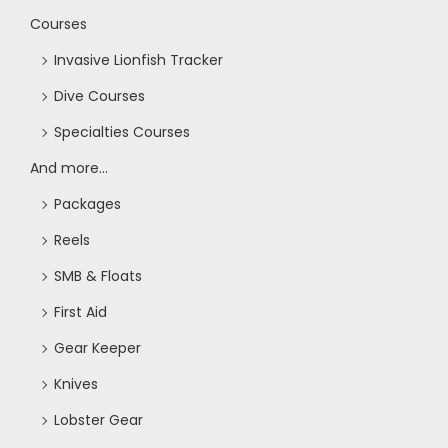
Courses
Invasive Lionfish Tracker
Dive Courses
Specialties Courses
And more...
Packages
Reels
SMB & Floats
First Aid
Gear Keeper
Knives
Lobster Gear