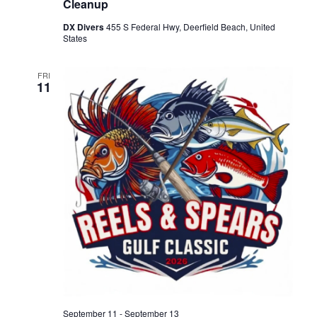
Cleanup
DX Divers
455 S Federal Hwy, Deerfield Beach, United
States
FRI
11
September 11
-
September 13