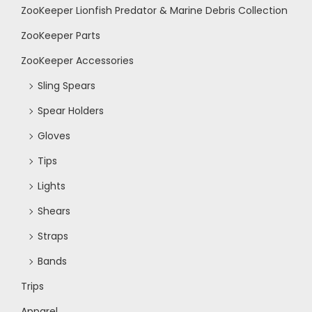
ZooKeeper Lionfish Predator & Marine Debris Collection
N
ZooKeeper Parts
a
ZooKeeper Accessories
Sling Spears
v
Spear Holders
i
Gloves
Tips
g
Lights
a
Shears
Straps
t
Bands
i
Trips
Apparel