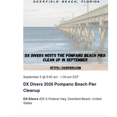
n
t
t
d
t
V
a
t
s
i
e
.
e
S
w
e
s
a
N
September 5 @ 6:00 am
-
1:00 pm
EDT
DX Divers 2026 Pompano Beach Pier
r
a
Cleanup
DX Divers
455 S Federal Hwy, Deerfield Beach, United
c
v
States
i