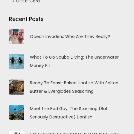
Gift E-Card
Recent Posts
Ocean Invaders: Who Are They Really?
What To Go Scuba Diving: The Underwater
Money Pit
Ready To Feast: Baked Lionfish With Salted
Butter & Everglades Seasoning
Meet the Bad Guy: The Stunning (But
Seriously Destructive) Lionfish