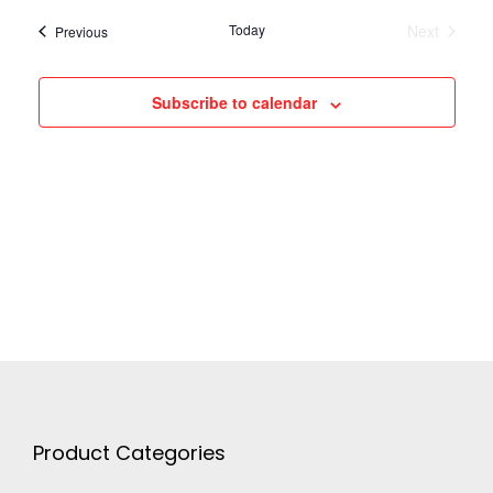
h
g
Today
Next
Events
Previous
a
Events
a
Subscribe to calendar
n
t
d
i
V
o
n
i
e
w
Product Categories
s