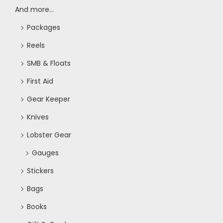
And more...
Packages
Reels
SMB & Floats
First Aid
Gear Keeper
Knives
Lobster Gear
Gauges
Stickers
Bags
Books