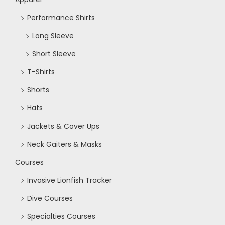
o
Performance Shirts
n
Long Sleeve
Short Sleeve
T-Shirts
Shorts
Hats
Jackets & Cover Ups
Neck Gaiters & Masks
Courses
Invasive Lionfish Tracker
Dive Courses
Specialties Courses