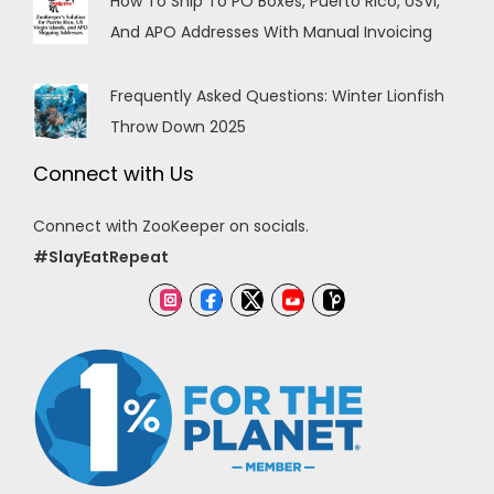
How To Ship To PO Boxes, Puerto Rico, USVI,
And APO Addresses With Manual Invoicing
Frequently Asked Questions: Winter Lionfish
Throw Down 2025
Connect with Us
Connect with ZooKeeper on socials.
#SlayEatRepeat