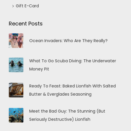
Gift E-Card
Recent Posts
Ocean Invaders: Who Are They Really?
What To Go Scuba Diving: The Underwater
Money Pit
Ready To Feast: Baked Lionfish With Salted
Butter & Everglades Seasoning
Meet the Bad Guy: The Stunning (But
Seriously Destructive) Lionfish