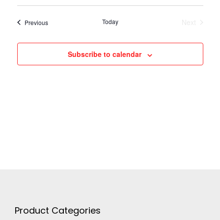
N
Today
Next
Events
Previous
Events
a
Subscribe to calendar
v
i
g
a
t
i
Product Categories