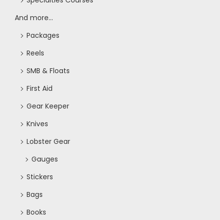
Specialties Courses
And more...
Packages
Reels
SMB & Floats
First Aid
Gear Keeper
Knives
Lobster Gear
Gauges
Stickers
Bags
Books