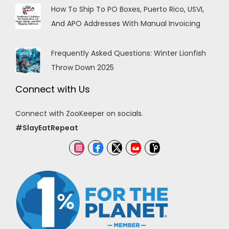
How To Ship To PO Boxes, Puerto Rico, USVI,
And APO Addresses With Manual Invoicing
Frequently Asked Questions: Winter Lionfish
Throw Down 2025
Connect with Us
Connect with ZooKeeper on socials.
#SlayEatRepeat