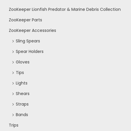
o
ZooKeeper Lionfish Predator & Marine Debris Collection
n
ZooKeeper Parts
ZooKeeper Accessories
Sling Spears
Spear Holders
Gloves
Tips
Lights
Shears
Straps
Bands
Trips