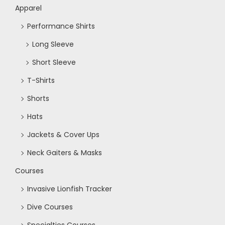
Apparel
Performance Shirts
Long Sleeve
Short Sleeve
T-Shirts
Shorts
Hats
Jackets & Cover Ups
Neck Gaiters & Masks
Courses
Invasive Lionfish Tracker
Dive Courses