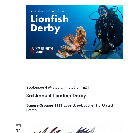
n
t
t
d
t
V
a
t
s
i
e
.
e
S
w
e
s
a
N
September 4 @ 9:00 am
-
5:00 pm
EDT
3rd Annual Lionfish Derby
r
a
Sqaure Grouper
1111 Love Street, Jupiter, FL, United
States
c
v
FRI
i
11