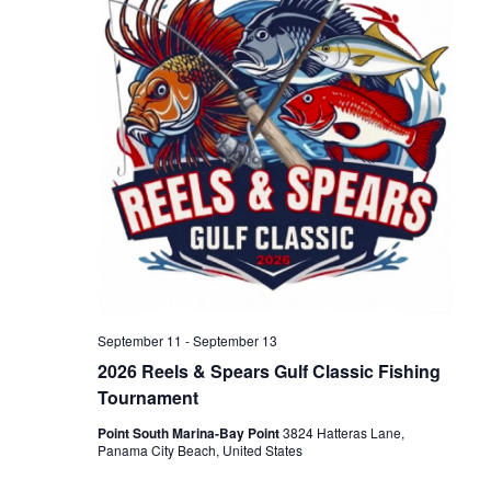
h
g
a
a
n
t
d
i
V
o
n
i
September 11
-
September 13
e
2026 Reels & Spears Gulf Classic Fishing
Tournament
w
Point South Marina-Bay Point
3824 Hatteras Lane,
Panama City Beach, United States
s