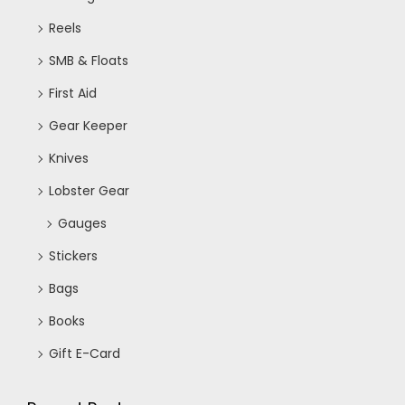
Reels
SMB & Floats
First Aid
Gear Keeper
Knives
Lobster Gear
Gauges
Stickers
Bags
Books
Gift E-Card