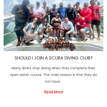
SHOULD I JOIN A SCUBA DIVING CLUB?
Many divers stop diving when they complete their
open water course. The main reason is that they do
not have…
Read More