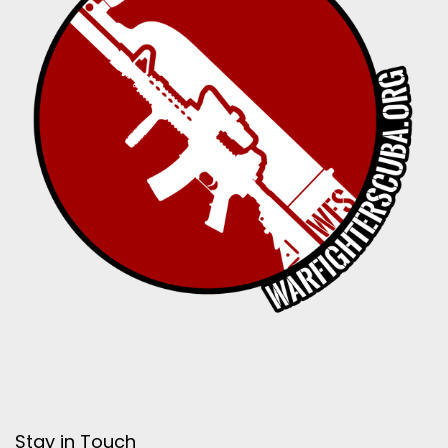
Stay in Touch