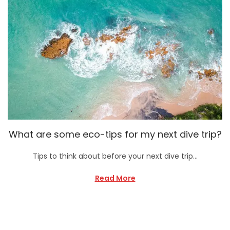
What are some eco-tips for my next dive trip?
Tips to think about before your next dive trip…
Read More