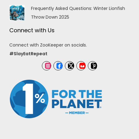
Frequently Asked Questions: Winter Lionfish
Throw Down 2025
Connect with Us
Connect with ZooKeeper on socials.
#SlayEatRepeat