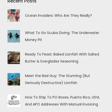
Recent Posts
Ocean Invaders: Who Are They Really?
What To Go Scuba Diving: The Underwater
Money Pit
Ready To Feast: Baked Lionfish With Salted
Butter & Everglades Seasoning
Meet the Bad Guy: The Stunning (But
Seriously Destructive) Lionfish
How To Ship To PO Boxes, Puerto Rico, USVI,
And APO Addresses With Manual Invoicing