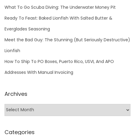
What To Go Scuba Diving: The Underwater Money Pit
Ready To Feast: Baked Lionfish With Salted Butter &
Everglades Seasoning
Meet the Bad Guy: The Stunning (But Seriously Destructive)
Lionfish
How To Ship To PO Boxes, Puerto Rico, USVI, And APO
Addresses With Manual Invoicing
Archives
Categories