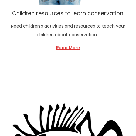
Children resources to learn conservation.
Need children’s activities and resources to teach your
children about conservation…
Read More