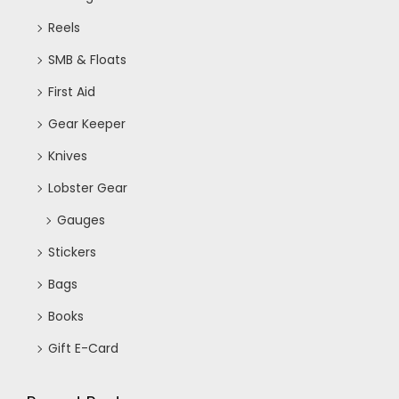
Reels
SMB & Floats
First Aid
Gear Keeper
Knives
Lobster Gear
Gauges
Stickers
Bags
Books
Gift E-Card