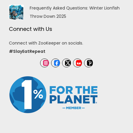
Frequently Asked Questions: Winter Lionfish
Throw Down 2025
Connect with Us
Connect with ZooKeeper on socials.
#SlayEatRepeat