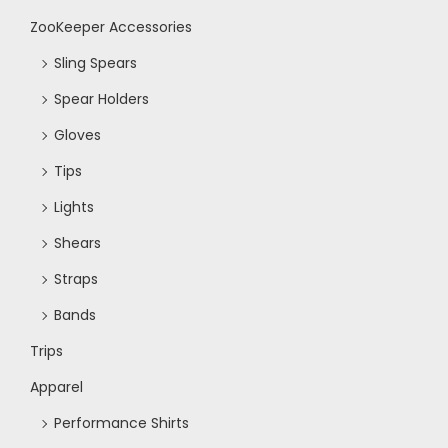
ZooKeeper Accessories
Sling Spears
Spear Holders
Gloves
Tips
Lights
Shears
Straps
Bands
Trips
Apparel
Performance Shirts