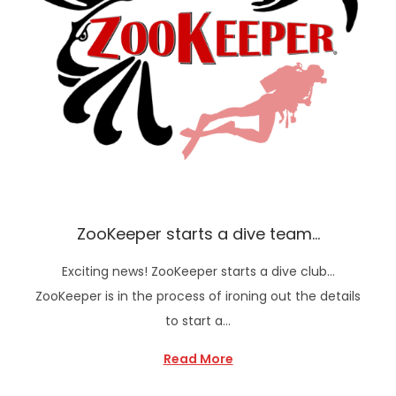
ZooKeeper starts a dive team…
Exciting news! ZooKeeper starts a dive club…
ZooKeeper is in the process of ironing out the details
to start a…
Read More