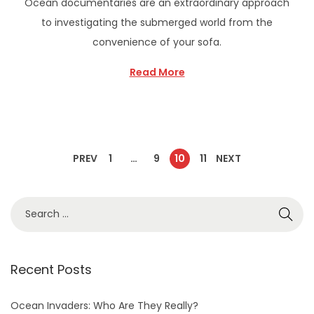
Ocean documentaries are an extraordinary approach
to investigating the submerged world from the
convenience of your sofa.
Read More
PREV
1
…
9
10
11
NEXT
Recent Posts
Ocean Invaders: Who Are They Really?