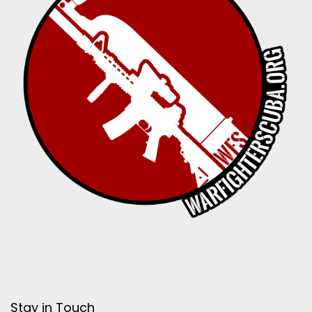
Stay in Touch