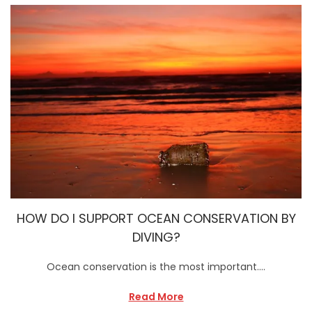
HOW DO I SUPPORT OCEAN CONSERVATION BY
DIVING?
Ocean conservation is the most important….
Read More