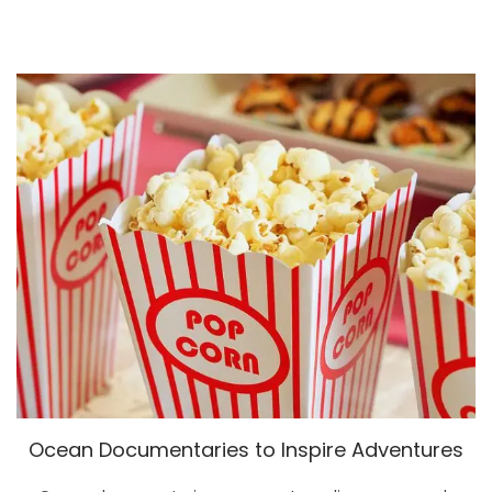
Ocean Documentaries to Inspire Adventures