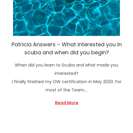
Patricia Answers – What interested you in
scuba and when did you begin?
When did you learn to Scuba and what made you
interested?
I finally finished my OW certification in May 2020. For
most of the Team….
Read More