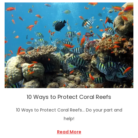
10 Ways to Protect Coral Reefs
10 Ways to Protect Coral Reefs… Do your part and
help!
Read More