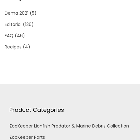
Dema 2021
(5)
Editorial
(136)
FAQ
(46)
Recipes
(4)
Product Categories
ZooKeeper Lionfish Predator & Marine Debris Collection
ZooKeeper Parts