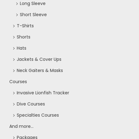
Long Sleeve
Short Sleeve
T-Shirts
Shorts
Hats
Jackets & Cover Ups
Neck Gaiters & Masks
Courses
Invasive Lionfish Tracker
Dive Courses
Specialties Courses
And more...
Packages