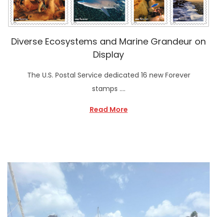
Diverse Ecosystems and Marine Grandeur on
Display
The U.S. Postal Service dedicated 16 new Forever
stamps ….
Read More