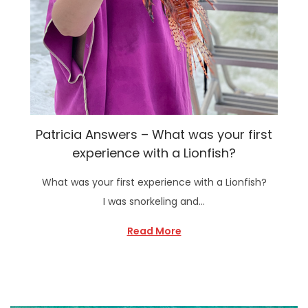
Patricia Answers – What was your first
experience with a Lionfish?
What was your first experience with a Lionfish?
I was snorkeling and…
Read More