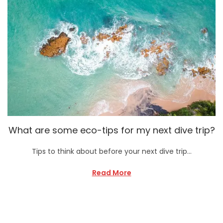
What are some eco-tips for my next dive trip?
Tips to think about before your next dive trip…
Read More