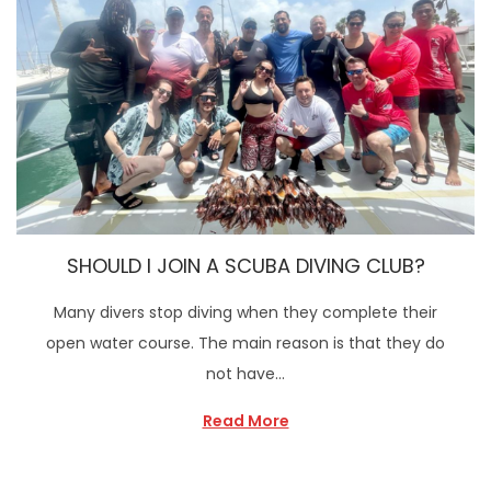
SHOULD I JOIN A SCUBA DIVING CLUB?
Many divers stop diving when they complete their
open water course. The main reason is that they do
not have…
Read More