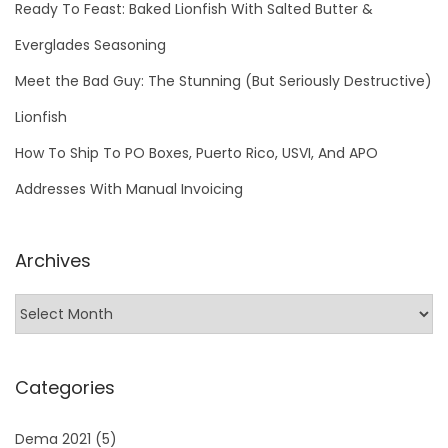
Ready To Feast: Baked Lionfish With Salted Butter &
Everglades Seasoning
Meet the Bad Guy: The Stunning (But Seriously Destructive)
Lionfish
How To Ship To PO Boxes, Puerto Rico, USVI, And APO
Addresses With Manual Invoicing
Archives
Categories
Dema 2021
(5)