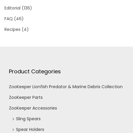
Editorial
(136)
FAQ
(46)
Recipes
(4)
Product Categories
ZooKeeper Lionfish Predator & Marine Debris Collection
ZooKeeper Parts
ZooKeeper Accessories
Sling Spears
Spear Holders