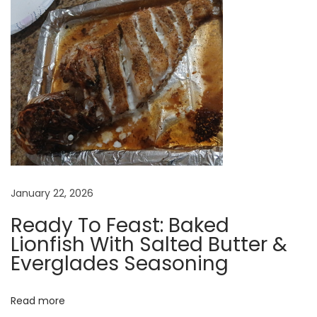
s
F
o
r
E
v
e
n
t
s
January 22, 2026
?
Ready To Feast: Baked
Lionfish With Salted Butter &
Everglades Seasoning
Read more