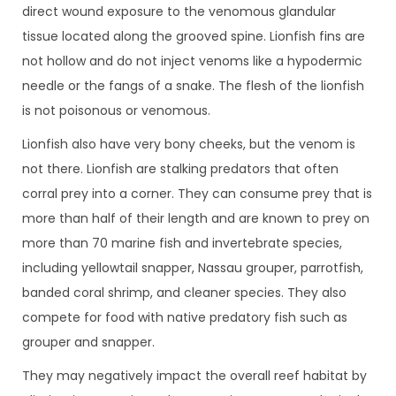
direct wound exposure to the venomous glandular
tissue located along the grooved spine. Lionfish fins are
not hollow and do not inject venoms like a hypodermic
needle or the fangs of a snake. The flesh of the lionfish
is not poisonous or venomous.
Lionfish also have very bony cheeks, but the venom is
not there. Lionfish are stalking predators that often
corral prey into a corner. They can consume prey that is
more than half of their length and are known to prey on
more than 70 marine fish and invertebrate species,
including yellowtail snapper, Nassau grouper, parrotfish,
banded coral shrimp, and cleaner species. They also
compete for food with native predatory fish such as
grouper and snapper.
They may negatively impact the overall reef habitat by