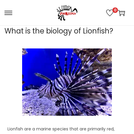
0
What is the biology of Lionfish?
Lionfish are a marine species that are primarily red,