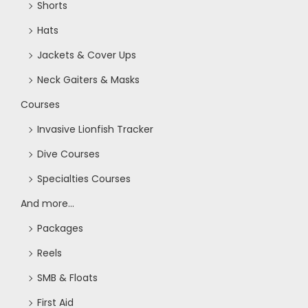
Shorts
Hats
Jackets & Cover Ups
Neck Gaiters & Masks
Courses
Invasive Lionfish Tracker
Dive Courses
Specialties Courses
And more...
Packages
Reels
SMB & Floats
First Aid