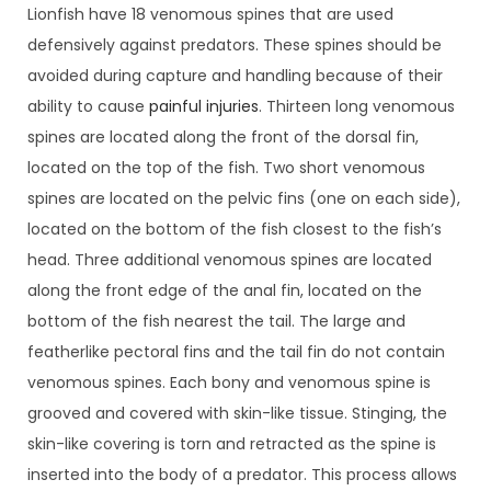
Lionfish have 18 venomous spines that are used
defensively against predators. These spines should be
avoided during capture and handling because of their
ability to cause
painful injuries
. Thirteen long venomous
spines are located along the front of the dorsal fin,
located on the top of the fish. Two short venomous
spines are located on the pelvic fins (one on each side),
located on the bottom of the fish closest to the fish’s
head. Three additional venomous spines are located
along the front edge of the anal fin, located on the
bottom of the fish nearest the tail. The large and
featherlike pectoral fins and the tail fin do not contain
venomous spines. Each bony and venomous spine is
grooved and covered with skin-like tissue. Stinging, the
skin-like covering is torn and retracted as the spine is
inserted into the body of a predator. This process allows