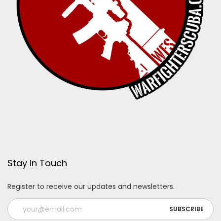
Stay in Touch
Register to receive our updates and newsletters.