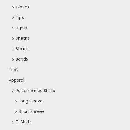
Gloves
Tips
Lights
Shears
Straps
Bands
Trips
Apparel
Performance Shirts
Long Sleeve
Short Sleeve
T-Shirts