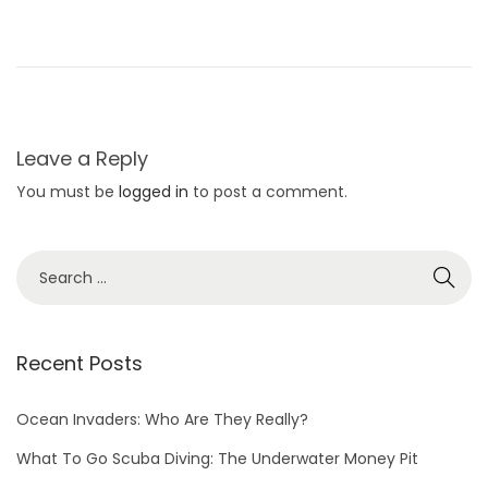
Leave a Reply
You must be
logged in
to post a comment.
Recent Posts
Ocean Invaders: Who Are They Really?
What To Go Scuba Diving: The Underwater Money Pit