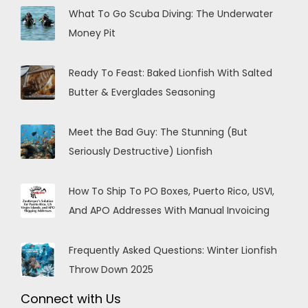
What To Go Scuba Diving: The Underwater
Money Pit
Ready To Feast: Baked Lionfish With Salted
Butter & Everglades Seasoning
Meet the Bad Guy: The Stunning (But
Seriously Destructive) Lionfish
How To Ship To PO Boxes, Puerto Rico, USVI,
And APO Addresses With Manual Invoicing
Frequently Asked Questions: Winter Lionfish
Throw Down 2025
Connect with Us