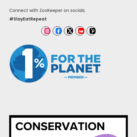
Connect with ZooKeeper on socials.
#SlayEatRepeat