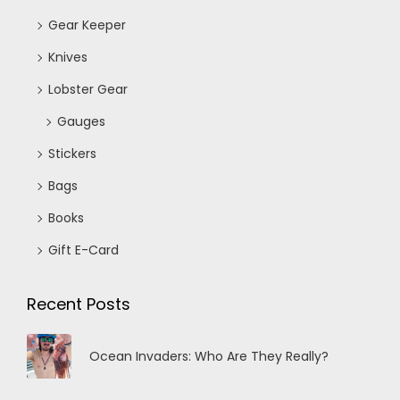
Gear Keeper
Knives
Lobster Gear
Gauges
Stickers
Bags
Books
Gift E-Card
Recent Posts
Ocean Invaders: Who Are They Really?