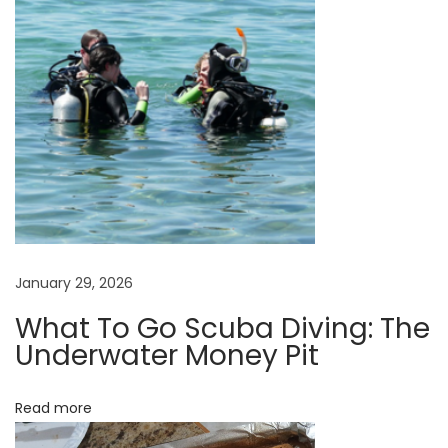
i
o
n
s
O
r
I
n
d
i
January 29, 2026
v
i
What To Go Scuba Diving: The
Underwater Money Pit
d
u
a
Read more
l