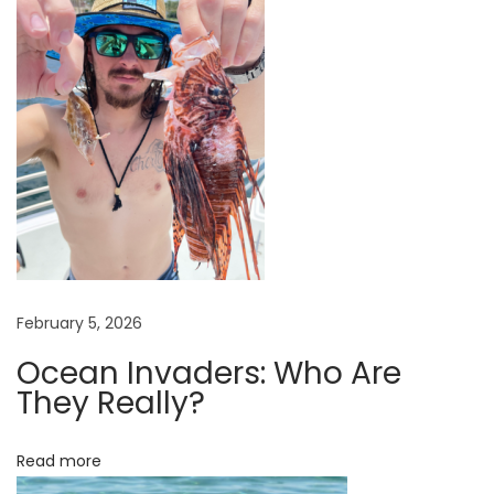
o
n
a
t
e
T
o
O
r
g
a
February 5, 2026
n
Ocean Invaders: Who Are
i
They Really?
z
a
Read more
t