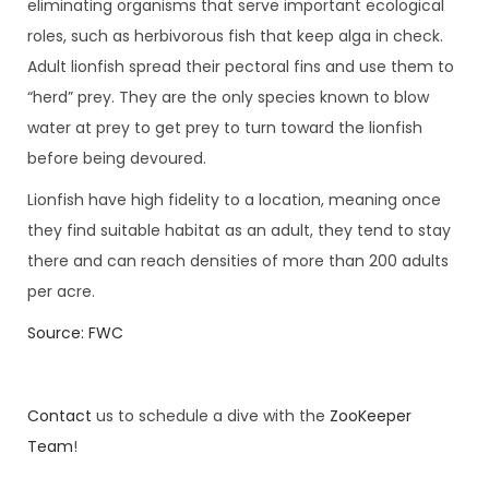
eliminating organisms that serve important ecological
roles, such as herbivorous fish that keep alga in check.
Adult lionfish spread their pectoral fins and use them to
“herd” prey. They are the only species known to blow
water at prey to get prey to turn toward the lionfish
before being devoured.
Lionfish have high fidelity to a location, meaning once
they find suitable habitat as an adult, they tend to stay
there and can reach densities of more than 200 adults
per acre.
Source: FWC
Contact
us to schedule a dive with the
ZooKeeper
Team
!