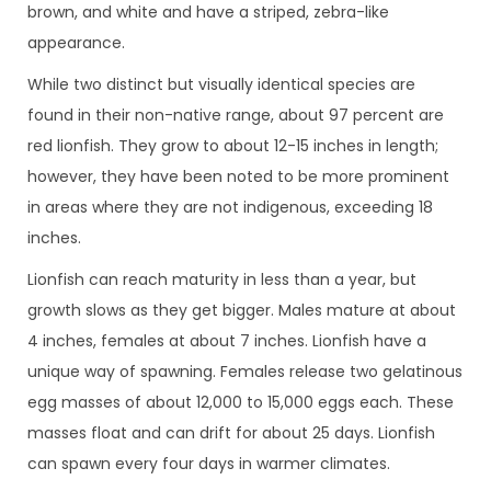
brown, and white and have a striped, zebra-like
appearance.
While two distinct but visually identical species are
found in their non-native range, about 97 percent are
red lionfish. They grow to about 12-15 inches in length;
however, they have been noted to be more prominent
in areas where they are not indigenous, exceeding 18
inches.
Lionfish can reach maturity in less than a year, but
growth slows as they get bigger. Males mature at about
4 inches, females at about 7 inches. Lionfish have a
unique way of spawning. Females release two gelatinous
egg masses of about 12,000 to 15,000 eggs each. These
masses float and can drift for about 25 days. Lionfish
can spawn every four days in warmer climates.