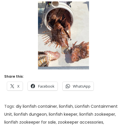
Share this:
X
Facebook
WhatsApp
Tags
:
diy lionfish container
,
lionfish
,
Lionfish Containment
Unit
,
lionfish dungeon
,
lionfish keeper
,
lionfish zookeeper
,
lionfish zookeeper for sale
,
zookeeper accessories
,