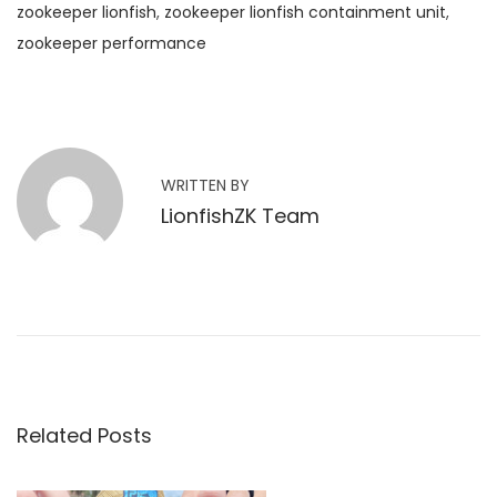
zookeeper lionfish
,
zookeeper lionfish containment unit
,
zookeeper performance
W
i
l
l
WRITTEN BY
Z
LionfishZK Team
o
o
K
e
e
p
e
Related Posts
r
D