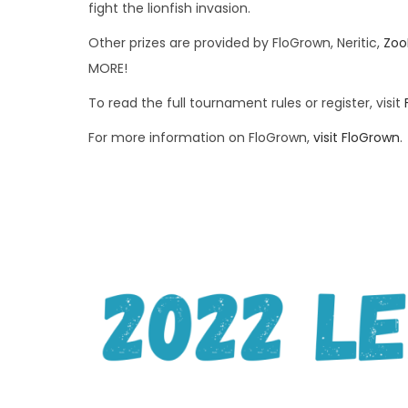
fight the lionfish invasion.
Other prizes are provided by FloGrown, Neritic,
Zoo
MORE!
To read the full tournament rules or register, visit
For more information on FloGrown,
visit FloGrown
.