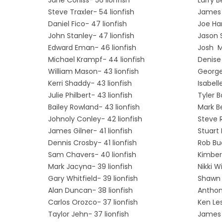
Steve Traxler- 54 lionfish
James 
Daniel Fico- 47 lionfish
Joe Har
John Stanley- 47 lionfish
Jason 
Edward Eman- 46 lionfish
Josh Ma
Michael Krampf- 44 lionfish
Denise
William Mason- 43 lionfish
George
Kerri Shaddy- 43 lionfish
Isabell
Julie Philbert- 43 lionfish
Tyler B
Bailey Rowland- 43 lionfish
Mark Be
Johnoly Conley- 42 lionfish
Steve 
James Gilner- 41 lionfish
Stuart
Dennis Crosby- 41 lionfish
Rob Bud
Sam Chavers- 40 lionfish
Kimberl
Mark Jacyna- 39 lionfish
Nikki W
Gary Whitfield- 39 lionfish
Shawn 
Alan Duncan- 38 lionfish
Anthon
Carlos Orozco- 37 lionfish
Ken Les
Taylor Jehn- 37 lionfish
James 