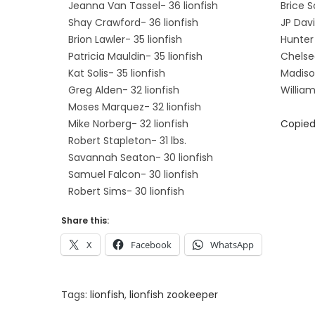
Jeanna Van Tassel- 36 lionfish
Brice S
Shay Crawford- 36 lionfish
JP Davi
Brion Lawler- 35 lionfish
Hunter 
Patricia Mauldin- 35 lionfish
Chelsea
Kat Solis- 35 lionfish
Madison
Greg Alden- 32 lionfish
William
Moses Marquez- 32 lionfish
Mike Norberg- 32 lionfish
Copied
Robert Stapleton- 31 lbs.
Savannah Seaton- 30 lionfish
Samuel Falcon- 30 lionfish
Robert Sims- 30 lionfish
Share this:
X
Facebook
WhatsApp
Tags
:
lionfish
,
lionfish zookeeper
M