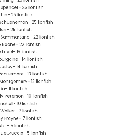
Spencer- 25 lionfish
bin- 25 lionfish
Schueneman- 25 lionfish
rr- 25 lionfish
 Sammartano- 22 lionfish
 Boone- 22 lionfish
e Lovel- 15 lionfish
ourgoine- 14 lionfish
asley- 14 lionfish
Roquemore- 13 lionfish
 Montgomery- 13 lionfish
a- 11 lionfish
y Peterson- 10 lionfish
inchell- 10 lionfish
Walker- 7 lionfish
y Frayne- 7 lionfish
ter- 5 lionfish
DeGruccio- 5 lionfish