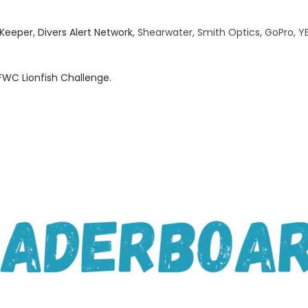
Keeper
,
Divers Alert Network
, Shearwater, Smith Optics, GoPro, YE
FWC Lionfish Challenge.