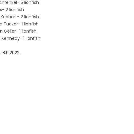
chrenkel- 5 lionfish
s- 2 lionfish
Kephart- 2 lionfish
 Tucker- 1 lionfish
 Geller- 1 lionfish
 Kennedy- 1 lionfish
: 8.9.2022