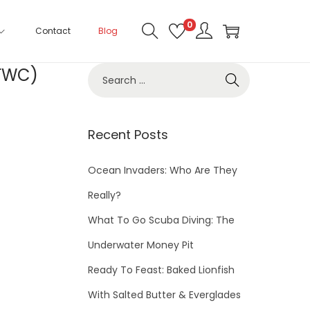
0
Contact
Blog
(FWC)
Recent Posts
Ocean Invaders: Who Are They
Really?
What To Go Scuba Diving: The
Underwater Money Pit
Ready To Feast: Baked Lionfish
With Salted Butter & Everglades