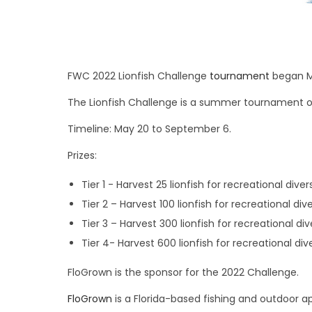
FWC 2022 Lionfish Challenge
tournament
began M
The Lionfish Challenge is a summer tournament o
Timeline: May 20 to September 6.
Prizes:
Tier 1 ­- Harvest 25 lionfish for recreational div
Tier 2 – Harvest 100 lionfish for recreational d
Tier 3 – Harvest 300 lionfish for recreational d
Tier 4- Harvest 600 lionfish for recreational d
FloGrown is the sponsor for the 2022 Challenge.
FloGrown
is a Florida-based fishing and outdoor a