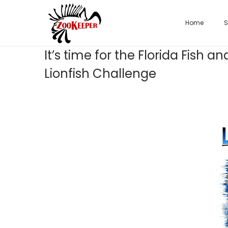
Home
S
It’s time for the Florida Fish
Lionfish Challenge