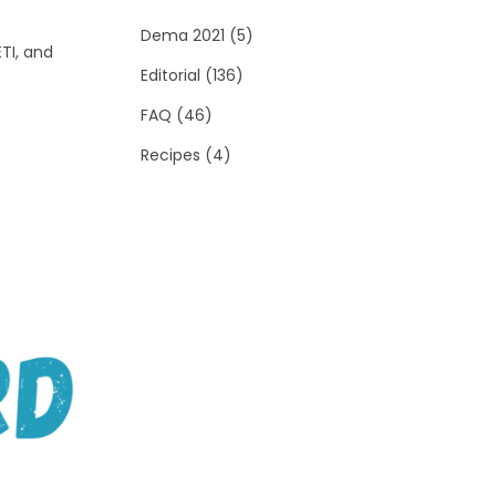
Dema 2021
(5)
TI, and
Editorial
(136)
FAQ
(46)
Recipes
(4)