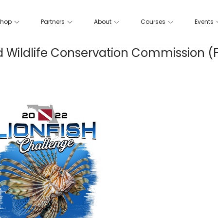
hop
Partners
About
Courses
Events
 and Wildlife Conservation Commission 