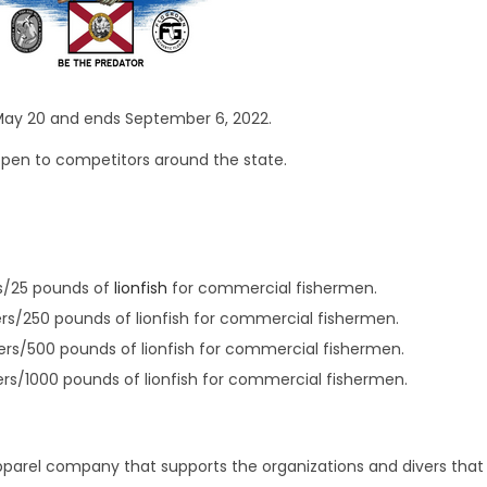
ay 20 and ends September 6, 2022.
pen to competitors around the state.
ers/25 pounds of
lionfish
for commercial fishermen.
ivers/250 pounds of lionfish for commercial fishermen.
ivers/500 pounds of lionfish for commercial fishermen.
ivers/1000 pounds of lionfish for commercial fishermen.
pparel company that supports the organizations and divers that