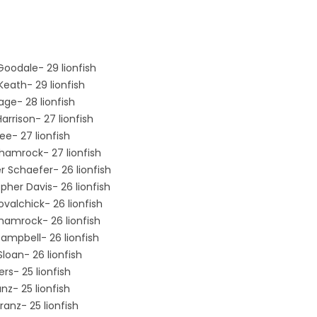
Goodale- 29 lionfish
Keath- 29 lionfish
age- 28 lionfish
arrison- 27 lionfish
ee- 27 lionfish
Shamrock- 27 lionfish
r Schaefer- 26 lionfish
pher Davis- 26 lionfish
valchick- 26 lionfish
hamrock- 26 lionfish
ampbell- 26 lionfish
Sloan- 26 lionfish
rs- 25 lionfish
nz- 25 lionfish
ranz- 25 lionfish