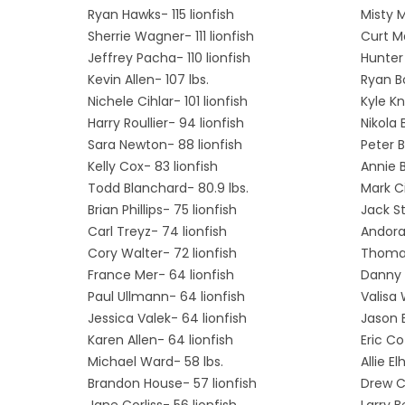
Ryan Hawks- 115 lionfish
Misty 
Sherrie Wagner- 111 lionfish
Curt M
Jeffrey Pacha- 110 lionfish
Hunter 
Kevin Allen- 107 lbs.
Ryan B
Nichele Cihlar- 101 lionfish
Kyle Kn
Harry Roullier- 94 lionfish
Nikola 
Sara Newton- 88 lionfish
Peter B
Kelly Cox- 83 lionfish
Annie B
Todd Blanchard- 80.9 lbs.
Mark Ci
Brian Phillips- 75 lionfish
Jack St
Carl Treyz- 74 lionfish
Andora 
Cory Walter- 72 lionfish
Thomas
France Mer- 64 lionfish
Danny 
Paul Ullmann- 64 lionfish
Valisa 
Jessica Valek- 64 lionfish
Jason B
Karen Allen- 64 lionfish
Eric Co
Michael Ward- 58 lbs.
Allie E
Brandon House- 57 lionfish
Drew Ci
Jane Corliss- 56 lionfish
Larry B