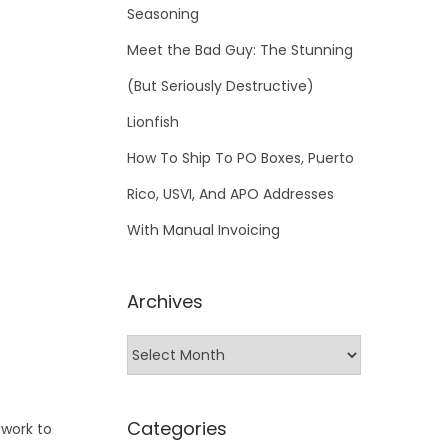
Seasoning
Meet the Bad Guy: The Stunning
(But Seriously Destructive)
Lionfish
How To Ship To PO Boxes, Puerto
Rico, USVI, And APO Addresses
With Manual Invoicing
Archives
Categories
 work to