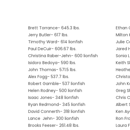
Brett Torrance- 645.3 lbs.
Ethan 
Jerry Butler- 617 lbs.
Milton 
Timothy Ward- 614 lionfish
Julie C
Paul DeCuir- 606.67 lbs.
Jared H
Christina Raber-Jehn- 600 lionfish
Sonia L
Isidoro Bedoya- 590 lbs.
Keith 
John Thomas- 571.5 lbs.
Heathe
Alex Fogg- 537.7 lbs.
Christo
Robert Gamble- 537 lionfish
John Ko
Helen Rodney- 500 lionfish
Greg S
Isaac Jones- 348 lionfish
Chris C
Ryan Redmond- 345 lionfish
Albert 
David Connerth- 318 lionfish
Ken Aye
Lance Jehn- 300 lionfish
Ron Fra
Brooks Feeser- 261.48 lbs.
Laura F