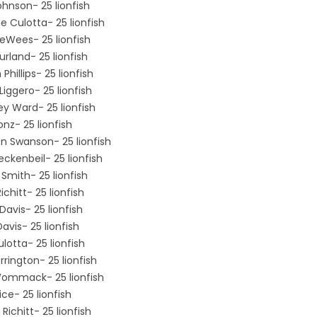
ohnson- 25 lionfish
e Culotta- 25 lionfish
DeWees- 25 lionfish
urland- 25 lionfish
Phillips- 25 lionfish
iggero- 25 lionfish
y Ward- 25 lionfish
nz- 25 lionfish
n Swanson- 25 lionfish
eckenbeil- 25 lionfish
 Smith- 25 lionfish
chitt- 25 lionfish
Davis- 25 lionfish
vis- 25 lionfish
lotta- 25 lionfish
rrington- 25 lionfish
mmack- 25 lionfish
ice- 25 lionfish
Richitt- 25 lionfish