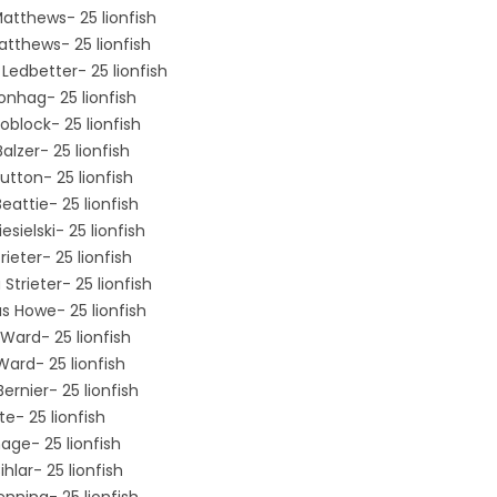
Matthews- 25 lionfish
atthews- 25 lionfish
Ledbetter- 25 lionfish
onhag- 25 lionfish
oblock- 25 lionfish
Balzer- 25 lionfish
utton- 25 lionfish
eattie- 25 lionfish
esielski- 25 lionfish
rieter- 25 lionfish
Strieter- 25 lionfish
 Howe- 25 lionfish
Ward- 25 lionfish
Ward- 25 lionfish
ernier- 25 lionfish
te- 25 lionfish
lhage- 25 lionfish
hlar- 25 lionfish
enning- 25 lionfish