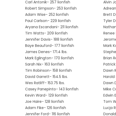
Carl Antonik- 257 lionfish
Alvin J
Robert Simpson- 253 lionfish
Adrean
Adam Wise- 252 lionfish
Brett 
Paul Carlson- 229 lionfish
Tyler D
Aryana Escandani- 211 lionfish
Nathan 
Tim Watts- 209 lionfish
Renee L
Jennifer Davis- 188 lionfish
Jerome
Baye Beauford- 177 lionfish
Mark Ko
James Denes- 171.4 lbs.
Stephe
Mark Eglington- 170 lionfish
Brian R
Sarah Nix- 163 lionfish
Patrick
Tim Robinson- 158 lionfish
Dawn Ri
David Garrett- 154.5 lbs.
Harold 
Wes Ratliff- 153.75 lbs.
Dawn Da
Casey Panepinto- 143 lionfish
Mike Cu
Kevin Ward- 129 lionfish
Edwin E
Joe Haire- 128 lionfish
Tom Wo
Adam Fike- 126 lionfish
Lucja R
Jennifer Ford- 116 lionfish
Donald 