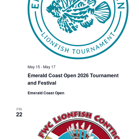
V
t
s
i
e
.
e
S
w
e
s
a
N
May 15
-
May 17
Emerald Coast Open 2026 Tournament
r
a
and Festival
Emerald Coast Open
c
v
i
FRI
h
22
g
a