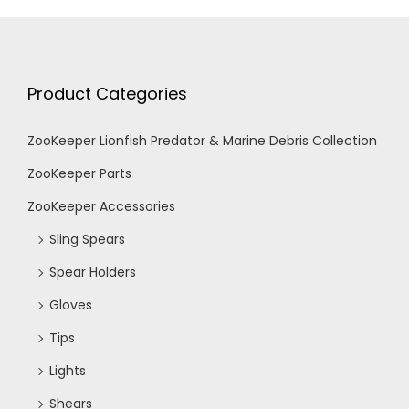
Product Categories
ZooKeeper Lionfish Predator & Marine Debris Collection
ZooKeeper Parts
ZooKeeper Accessories
Sling Spears
Spear Holders
Gloves
Tips
Lights
Shears