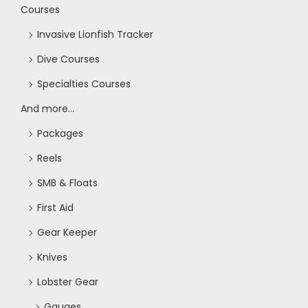
Courses
Invasive Lionfish Tracker
Dive Courses
Specialties Courses
And more...
Packages
Reels
SMB & Floats
First Aid
Gear Keeper
Knives
Lobster Gear
Gauges