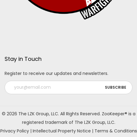
Stay in Touch
Register to receive our updates and newsletters.
A
l
© 2026 The LZK Group, LLC. All Rights Reserved. ZooKeeper® is a
t
registered trademark of The LZK Group, LLC.
e
Privacy Policy
|
Intellectual Property Notice
|
Terms & Conditions