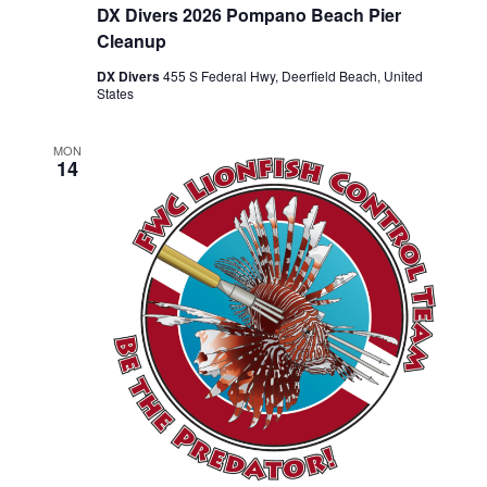
DX Divers 2026 Pompano Beach Pier
Cleanup
DX Divers
455 S Federal Hwy, Deerfield Beach, United
States
MON
14