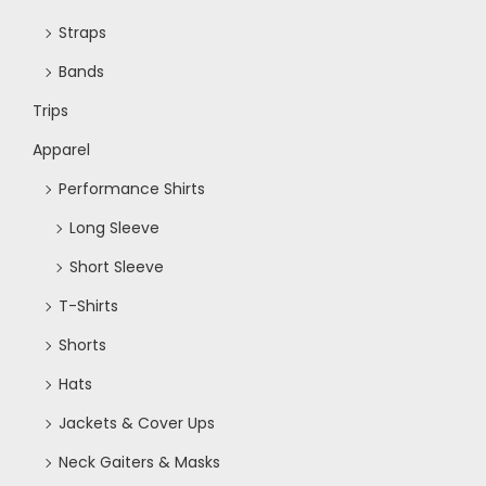
Straps
Bands
Trips
Apparel
Performance Shirts
Long Sleeve
Short Sleeve
T-Shirts
Shorts
Hats
Jackets & Cover Ups
Neck Gaiters & Masks