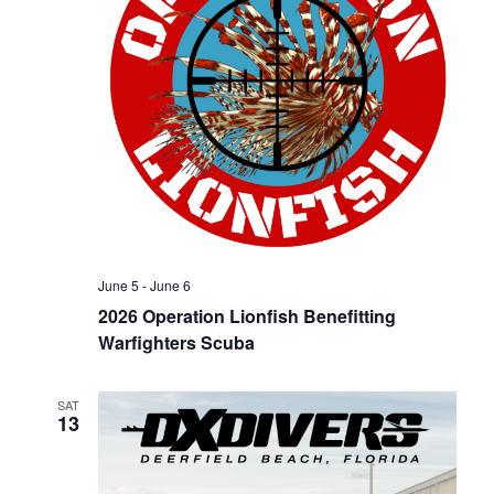
n
June 5
-
June 6
2026 Operation Lionfish Benefitting
Warfighters Scuba
SAT
13