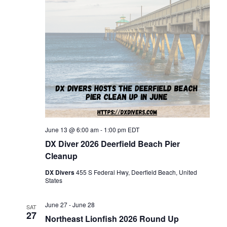
June 13 @ 6:00 am
-
1:00 pm
EDT
DX Diver 2026 Deerfield Beach Pier
Cleanup
DX Divers
455 S Federal Hwy, Deerfield Beach, United
States
June 27
-
June 28
SAT
27
Northeast Lionfish 2026 Round Up