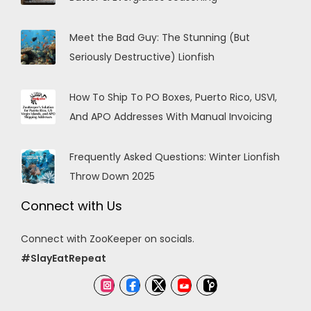
Meet the Bad Guy: The Stunning (But
Seriously Destructive) Lionfish
How To Ship To PO Boxes, Puerto Rico, USVI,
And APO Addresses With Manual Invoicing
Frequently Asked Questions: Winter Lionfish
Throw Down 2025
Connect with Us
Connect with ZooKeeper on socials.
#SlayEatRepeat