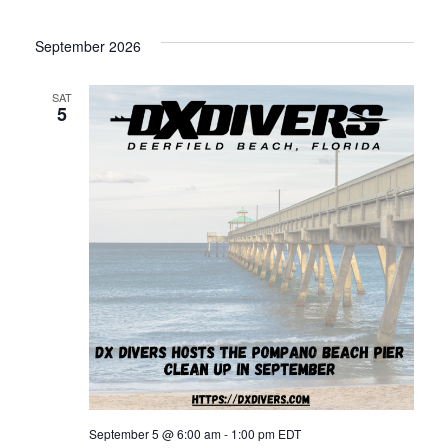
September 2026
SAT
5
September 5 @ 6:00 am
-
1:00 pm
EDT