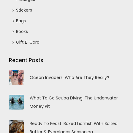
Stickers
Bags
Books
Gift E-Card
Recent Posts
Ocean Invaders: Who Are They Really?
What To Go Scuba Diving: The Underwater
Money Pit
Ready To Feast: Baked Lionfish With Salted
Butter & Everglades Seasoning