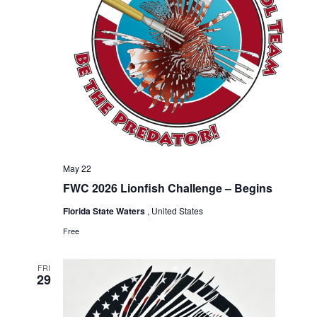
a
n
t
d
i
V
o
n
i
e
May 22
FWC 2026 Lionfish Challenge – Begins
w
Florida State Waters
, United States
Free
s
FRI
29
N