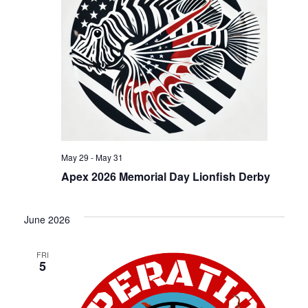
a
v
i
g
a
May 29
-
May 31
Apex 2026 Memorial Day Lionfish Derby
t
June 2026
i
FRI
o
5