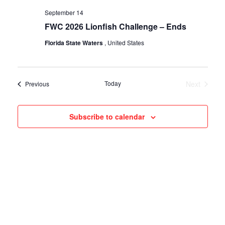
September 14
FWC 2026 Lionfish Challenge – Ends
Florida State Waters
, United States
Today
Next
Events
Previous
Events
Subscribe to calendar