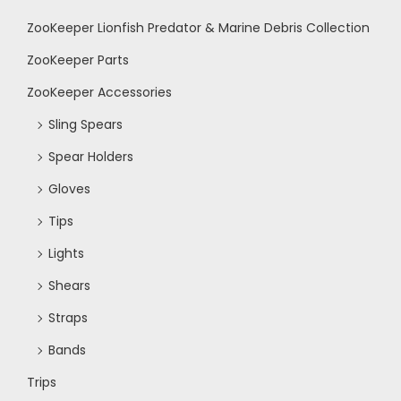
ZooKeeper Lionfish Predator & Marine Debris Collection
ZooKeeper Parts
ZooKeeper Accessories
Sling Spears
Spear Holders
Gloves
Tips
Lights
Shears
Straps
Bands
Trips