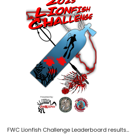
FWC Lionfish Challenge Leaderboard results…