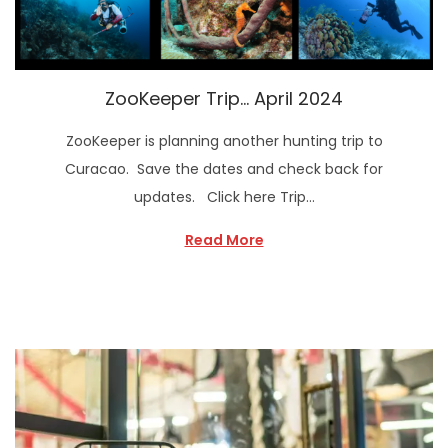
ZooKeeper Trip… April 2024
ZooKeeper is planning another hunting trip to
Curacao. Save the dates and check back for
updates. Click here Trip…
Read More