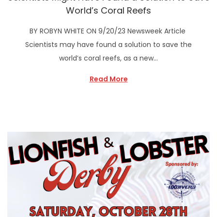
World’s Coral Reefs
BY ROBYN WHITE ON 9/20/23 Newsweek Article
Scientists may have found a solution to save the
world’s coral reefs, as a new…
Read More