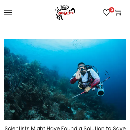
0
Scientists Might Have Found a Solution to Save