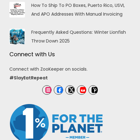
How To Ship To PO Boxes, Puerto Rico, USVI,
And APO Addresses With Manual Invoicing
Frequently Asked Questions: Winter Lionfish
Throw Down 2025
Connect with Us
Connect with ZooKeeper on socials.
#SlayEatRepeat