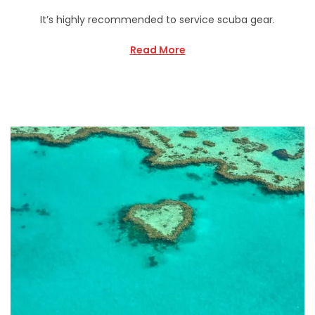
It’s highly recommended to service scuba gear.
Read More