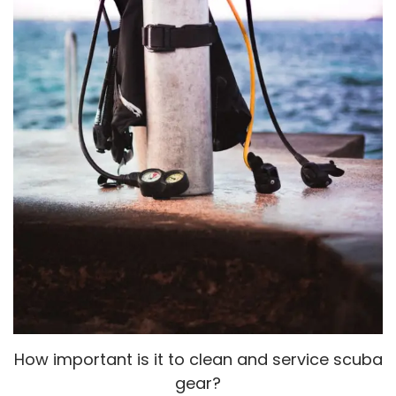
How important is it to clean and service scuba
gear?