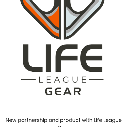
New partnership and product with Life League