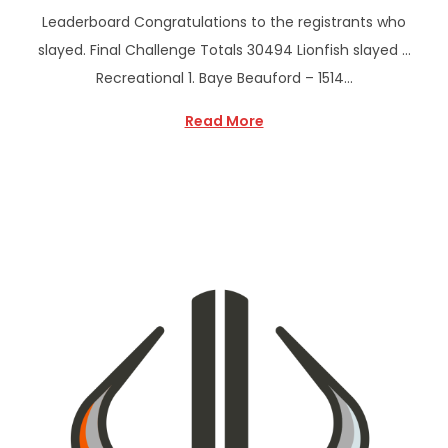
Leaderboard Congratulations to the registrants who
slayed. Final Challenge Totals 30494 Lionfish slayed …
Recreational 1. Baye Beauford – 1514…
Read More