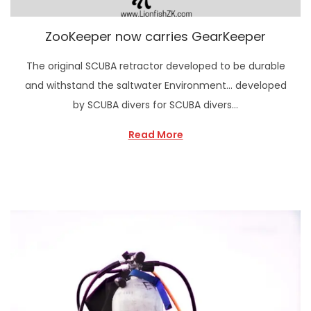
ZooKeeper now carries GearKeeper
The original SCUBA retractor developed to be durable
and withstand the saltwater Environment… developed
by SCUBA divers for SCUBA divers…
Read More