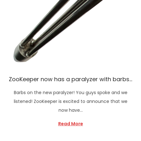
ZooKeeper now has a paralyzer with barbs…
Barbs on the new paralyzer! You guys spoke and we
listened! ZooKeeper is excited to announce that we
now have…
Read More