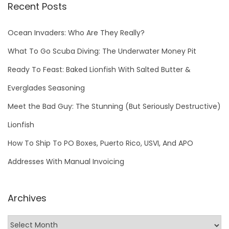
Recent Posts
Ocean Invaders: Who Are They Really?
What To Go Scuba Diving: The Underwater Money Pit
Ready To Feast: Baked Lionfish With Salted Butter &
Everglades Seasoning
Meet the Bad Guy: The Stunning (But Seriously Destructive)
Lionfish
How To Ship To PO Boxes, Puerto Rico, USVI, And APO
Addresses With Manual Invoicing
Archives