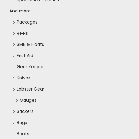
And more...
Packages
Reels
SMB & Floats
First Aid
Gear Keeper
Knives
Lobster Gear
Gauges
Stickers
Bags
Books