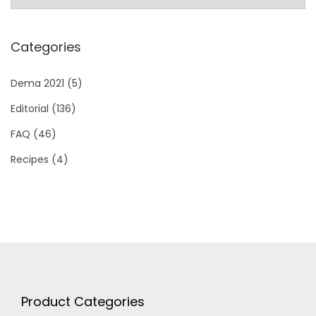
Categories
Dema 2021
(5)
Editorial
(136)
FAQ
(46)
Recipes
(4)
Product Categories