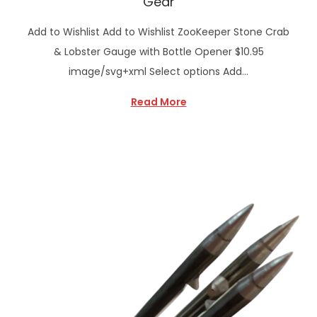
Gear
Add to Wishlist Add to Wishlist ZooKeeper Stone Crab
& Lobster Gauge with Bottle Opener $10.95
image/svg+xml Select options Add…
Read More