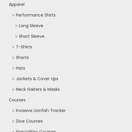
Apparel
Performance Shirts
Long Sleeve
Short Sleeve
T-Shirts
Shorts
Hats
Jackets & Cover Ups
Neck Gaiters & Masks
Courses
Invasive Lionfish Tracker
Dive Courses
Specialties Courses