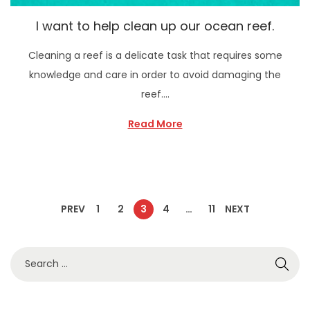
I want to help clean up our ocean reef.
Cleaning a reef is a delicate task that requires some
knowledge and care in order to avoid damaging the
reef….
Read More
PREV
1
2
3
4
…
11
NEXT