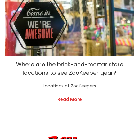
Where are the brick-and-mortar store
locations to see ZooKeeper gear?
Locations of ZooKeepers
Read More