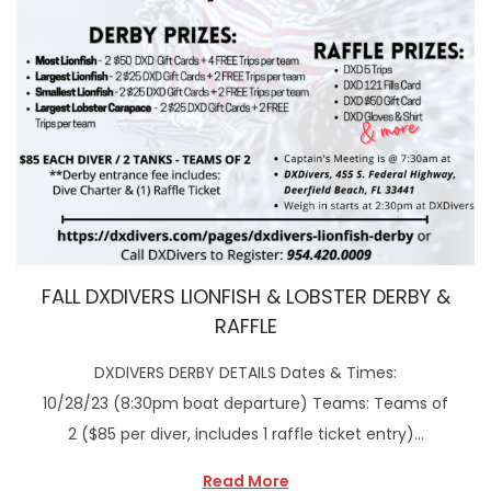
FALL DXDIVERS LIONFISH & LOBSTER DERBY &
RAFFLE
DXDIVERS DERBY DETAILS Dates & Times:
10/28/23 (8:30pm boat departure) Teams: Teams of
2 ($85 per diver, includes 1 raffle ticket entry)…
Read More