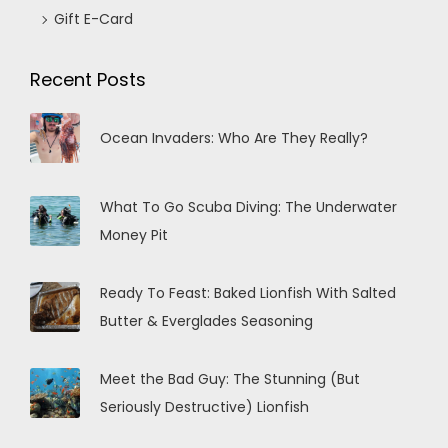
Gift E-Card
Recent Posts
Ocean Invaders: Who Are They Really?
What To Go Scuba Diving: The Underwater
Money Pit
Ready To Feast: Baked Lionfish With Salted
Butter & Everglades Seasoning
Meet the Bad Guy: The Stunning (But
Seriously Destructive) Lionfish