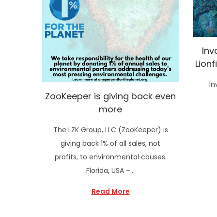
Inv
Lionf
In
ZooKeeper is giving back even
more
The LZK Group, LLC (ZooKeeper) is
giving back 1% of all sales, not
profits, to environmental causes.
Florida, USA –…
Read More