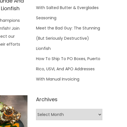
cunde And
 Lionfish
With Salted Butter & Everglades
Seasoning
Champions
Meet the Bad Guy: The Stunning
nfish! Join
tect our
(But Seriously Destructive)
ir efforts
Lionfish
How To Ship To PO Boxes, Puerto
Rico, USVI, And APO Addresses
With Manual Invoicing
Archives