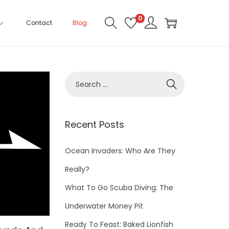
0
Contact
Blog
Recent Posts
Ocean Invaders: Who Are They
Really?
What To Go Scuba Diving: The
Underwater Money Pit
Ready To Feast: Baked Lionfish