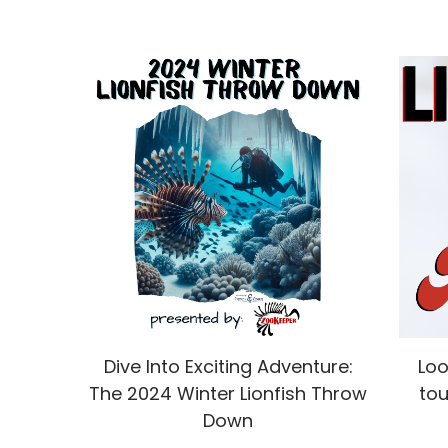
Dive Into Exciting Adventure:
Loo
The 2024 Winter Lionfish Throw
tou
Down