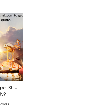
per Ship
ly?
orders