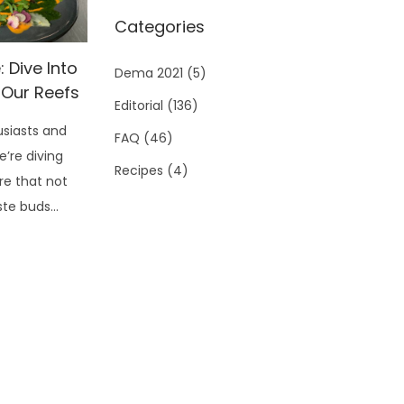
Categories
 Dive Into
Dema 2021
(5)
 Our Reefs
Editorial
(136)
siasts and
FAQ
(46)
e’re diving
Recipes
(4)
re that not
aste buds…