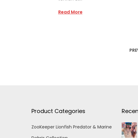
Read More
PRE
Product Categories
Recen
ZooKeeper Lionfish Predator & Marine