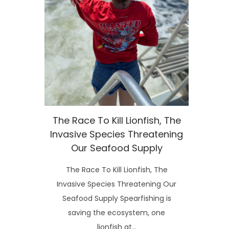
The Race To Kill Lionfish, The
Invasive Species Threatening
Our Seafood Supply
The Race To Kill Lionfish, The
Invasive Species Threatening Our
Seafood Supply Spearfishing is
saving the ecosystem, one
lionfish at…