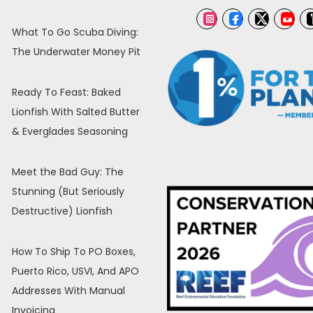
What To Go Scuba Diving:
The Underwater Money Pit
Ready To Feast: Baked
Lionfish With Salted Butter
& Everglades Seasoning
Meet the Bad Guy: The
Stunning (But Seriously
Destructive) Lionfish
How To Ship To PO Boxes,
Puerto Rico, USVI, And APO
Addresses With Manual
Invoicing