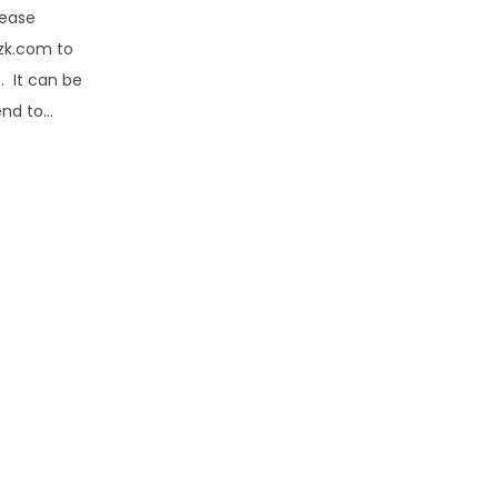
lease
zk.com to
. It can be
end to…