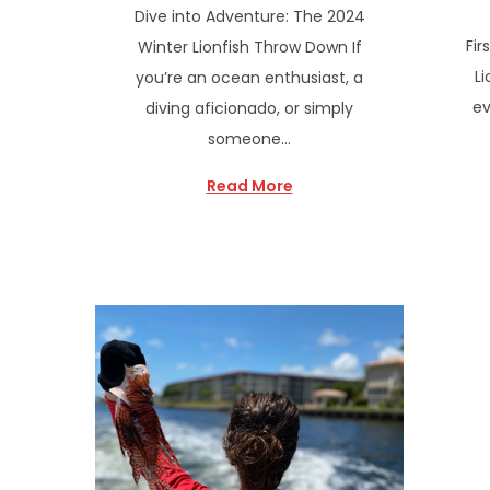
Dive into Adventure: The 2024
Fir
Winter Lionfish Throw Down If
Li
you’re an ocean enthusiast, a
ev
diving aficionado, or simply
someone…
Read More