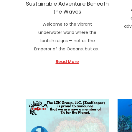
Sustainable Adventure Beneath
the Waves
Welcome to the vibrant
adv
underwater world where the
lionfish reigns — not as the
Emperor of the Oceans, but as…
Read More