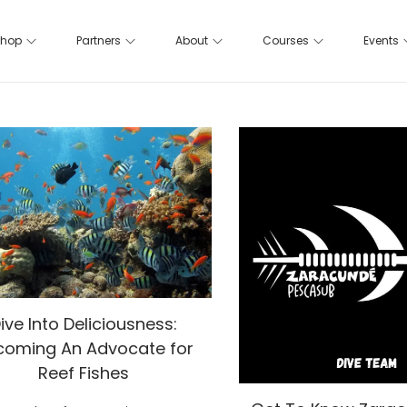
hop
Partners
About
Courses
Events
ive Into Deliciousness:
coming An Advocate for
Reef Fishes