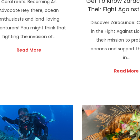
Get To Know Zara
Coral reefs: Becoming An
Their Fight Against
Advocate Hey there, ocean
enthusiasts and land-loving
Discover Zaracunde: 
enturers! You might think that
in the Fight Against Lio
fighting the invasion of…
their mission to pro
oceans and support the
Read More
in…
Read More