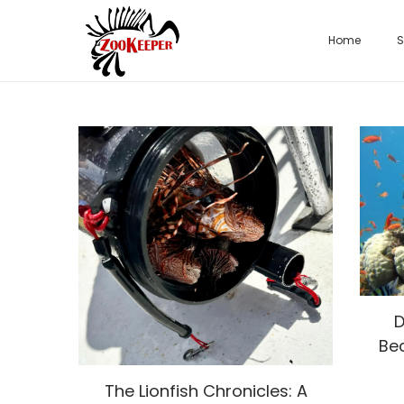
Home
S
D
Be
The Lionfish Chronicles: A