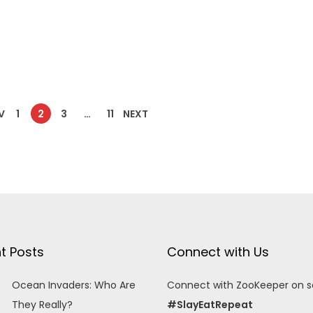
V
1
2
3
…
11
NEXT
t Posts
Connect with Us
Ocean Invaders: Who Are
Connect with ZooKeeper on so
They Really?
#SlayEatRepeat