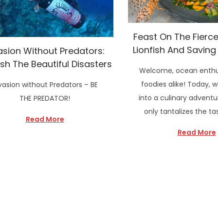
Feast On The Fierce:
Lionfish And Saving
asion Without Predators:
ish The Beautiful Disasters
Welcome, ocean enthu
foodies alike! Today, w
vasion without Predators – BE
into a culinary adventu
THE PREDATOR!
only tantalizes the t
Read More
Read More