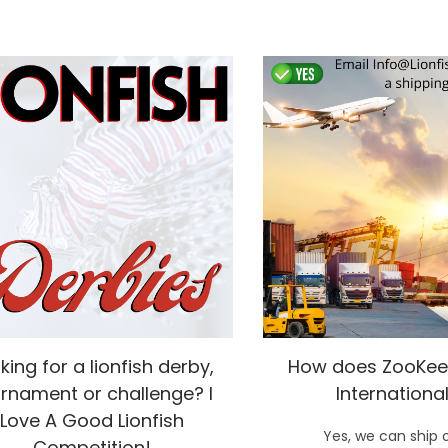
king for a lionfish derby,
How does ZooKee
rnament or challenge? I
International
Love A Good Lionfish
Yes, we can ship 
Competition!