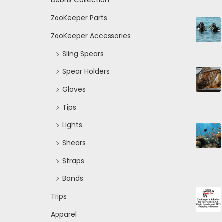
Debris Collection
ZooKeeper Parts
ZooKeeper Accessories
Sling Spears
Spear Holders
Gloves
Tips
Lights
Shears
Straps
Bands
Trips
Apparel