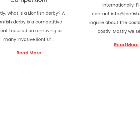
internationally. P
stly, what is a Lionfish derby? A
contact info@lionfish
onfish derby is a competitive
inquire about the costs
ent focused on removing as
costly. Mostly we s
many invasive lionfish…
Read More
Read More