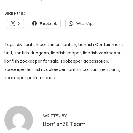
Share this:
X
Facebook
WhatsApp
Tags
:
diy lionfish container
,
lionfish
,
Lionfish Containment
Unit
,
lionfish dungeon
,
lionfish keeper
,
lionfish zookeeper
,
lionfish zookeeper for sale
,
zookeeper accessories
,
zookeeper lionfish
,
zookeeper lionfish containment unit
,
zookeeper performance
G
o
o
d
WRITTEN BY
N
LionfishZK Team
e