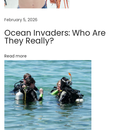
l
e
S
February 5, 2026
k
Ocean Invaders: Who Are
i
They Really?
n
e
Read more
x
t
e
n
s
i
o
n
s