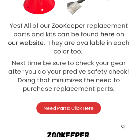
Yes! All of our
ZooKeeper
replacement
parts and kits can be found
here
on
our
website
. They are available in each
color too.
Next time be sure to check your gear
after you do your predive safety check!
Doing that minimizes the need to
purchase replacement parts.
Need Parts: Click Here