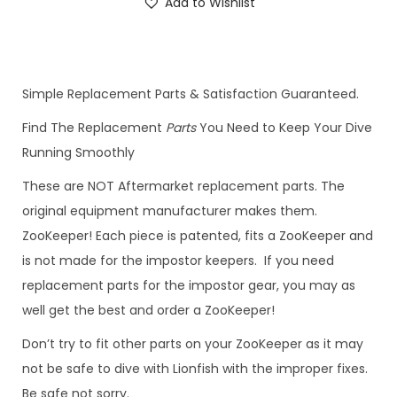
Add to Wishlist
Simple Replacement Parts & Satisfaction Guaranteed.
Find The Replacement
Parts
You Need to Keep Your Dive
Running Smoothly
These are NOT Aftermarket replacement parts. The
original equipment manufacturer makes them.
ZooKeeper! Each piece is patented, fits a ZooKeeper and
is not made for the impostor keepers. If you need
replacement parts for the impostor gear, you may as
well get the best and order a ZooKeeper!
Don’t try to fit other parts on your ZooKeeper as it may
not be safe to dive with Lionfish with the improper fixes.
Be safe not sorry.