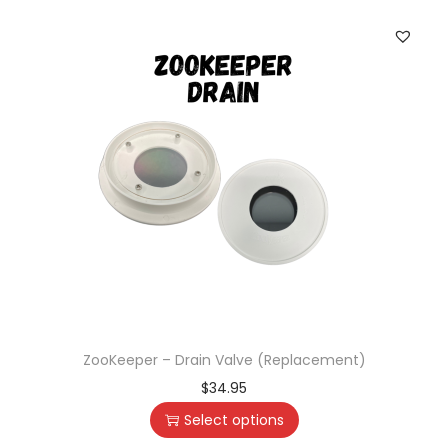
ZooKeeper – Drain Valve (Replacement)
$
34.95
Select options