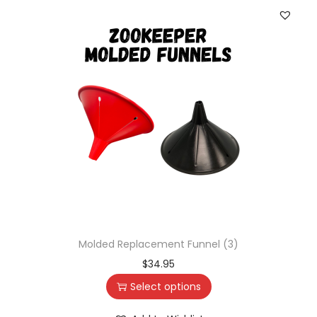
Molded Replacement Funnel (3)
$
34.95
Select options