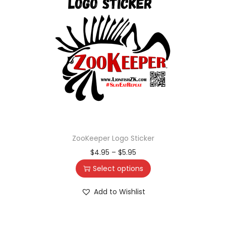
ZooKeeper Logo Sticker
$
4.95
–
$
5.95
Select options
Add to Wishlist