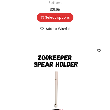
Bottom
$
21.95
Select options
Add to Wishlist