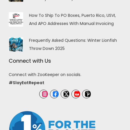
How To Ship To PO Boxes, Puerto Rico, USVI,
And APO Addresses With Manual Invoicing
Frequently Asked Questions: Winter Lionfish
Throw Down 2025
Connect with Us
Connect with ZooKeeper on socials.
#SlayEatRepeat