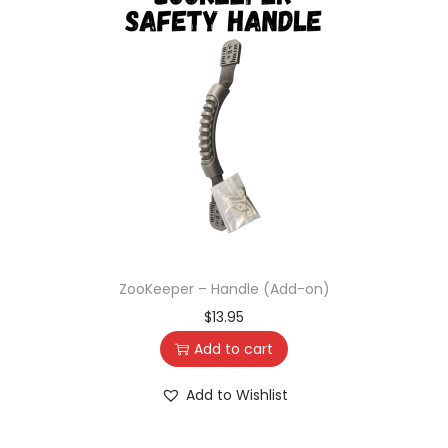
ZooKeeper – Handle (Add-on)
$
13.95
Add to cart
Add to Wishlist