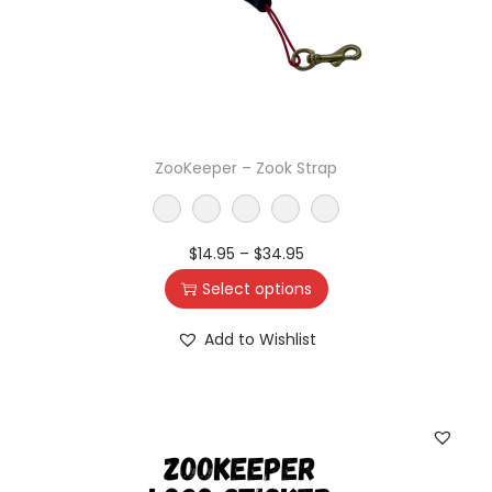
ZooKeeper – Zook Strap
$
14.95
–
$
34.95
Select options
Add to Wishlist