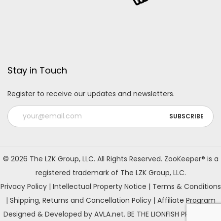
Stay in Touch
Register to receive our updates and newsletters.
A
l
© 2026 The LZK Group, LLC. All Rights Reserved. ZooKeeper® is a
t
registered trademark of The LZK Group, LLC.
e
Privacy Policy
|
Intellectual Property Notice
|
Terms & Conditions
r
|
Shipping, Returns and Cancellation Policy
|
Affiliate Program
n
Designed & Developed by AVLA.net. BE THE LIONFISH PREDATOR!