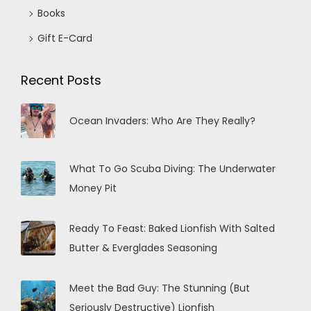
Books
Gift E-Card
Recent Posts
Ocean Invaders: Who Are They Really?
What To Go Scuba Diving: The Underwater
Money Pit
Ready To Feast: Baked Lionfish With Salted
Butter & Everglades Seasoning
Meet the Bad Guy: The Stunning (But
Seriously Destructive) Lionfish