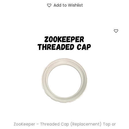
Add to Wishlist
ZooKeeper – Threaded Cap (Replacement) Top or