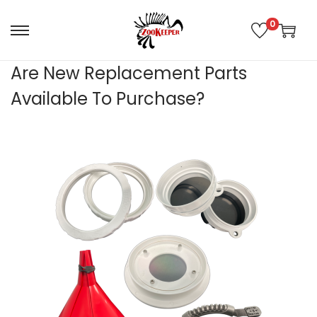
0
Are New Replacement Parts
Available To Purchase?