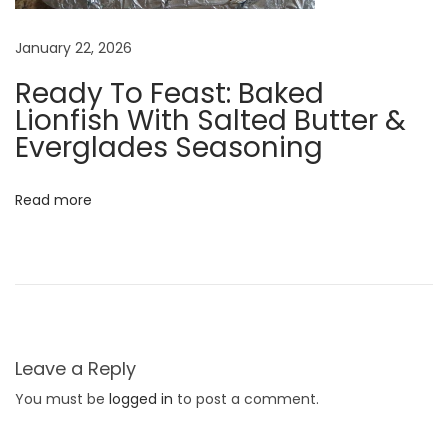
h
a
January 22, 2026
t
Ready To Feast: Baked
a
Lionfish With Salted Butter &
r
Everglades Seasoning
e
Z
Read more
o
o
K
e
e
p
Leave a Reply
e
You must be
logged in
to post a comment.
r
P