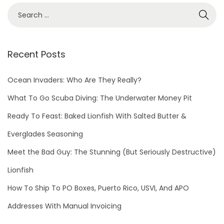
h
o
t
o
Recent Posts
C
o
Ocean Invaders: Who Are They Really?
n
What To Go Scuba Diving: The Underwater Money Pit
t
Ready To Feast: Baked Lionfish With Salted Butter &
e
s
Everglades Seasoning
t
Meet the Bad Guy: The Stunning (But Seriously Destructive)
D
Lionfish
e
t
How To Ship To PO Boxes, Puerto Rico, USVI, And APO
a
Addresses With Manual Invoicing
i