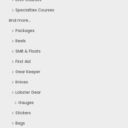
Specialties Courses
And more...
Packages
Reels
SMB & Floats
First Aid
Gear Keeper
Knives
Lobster Gear
Gauges
Stickers
Bags