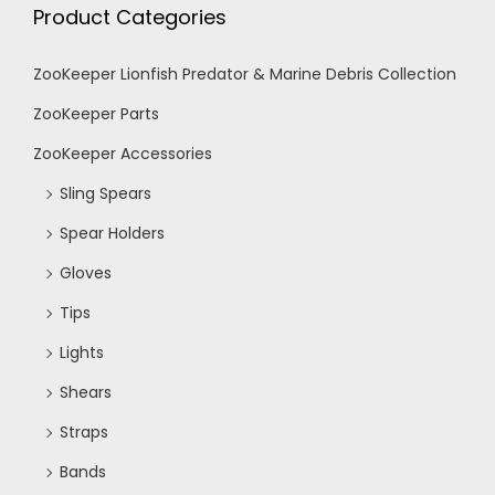
Product Categories
ZooKeeper Lionfish Predator & Marine Debris Collection
ZooKeeper Parts
ZooKeeper Accessories
Sling Spears
Spear Holders
Gloves
Tips
Lights
Shears
Straps
Bands