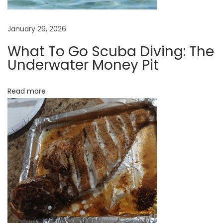
a
r
January 29, 2026
e
b
What To Go Scuba Diving: The
Underwater Money Pit
a
c
k
Read more
i
n
s
t
o
c
k
!
W