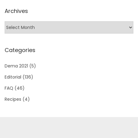
l
Archives
s
?
Categories
Dema 2021
(5)
Editorial
(136)
FAQ
(46)
Recipes
(4)