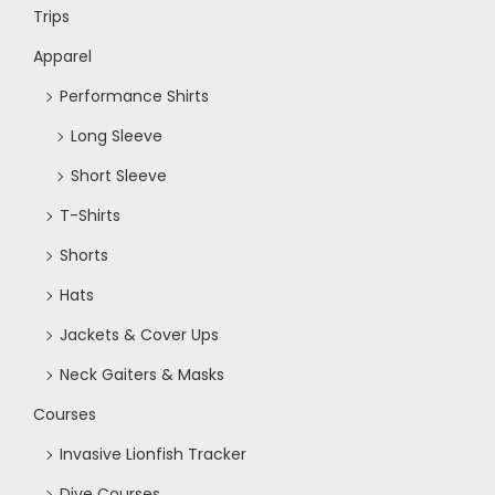
Trips
Apparel
Performance Shirts
Long Sleeve
Short Sleeve
T-Shirts
Shorts
Hats
Jackets & Cover Ups
Neck Gaiters & Masks
Courses
Invasive Lionfish Tracker
Dive Courses