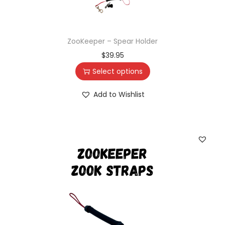
ZooKeeper – Spear Holder
$
39.95
Select options
Add to Wishlist