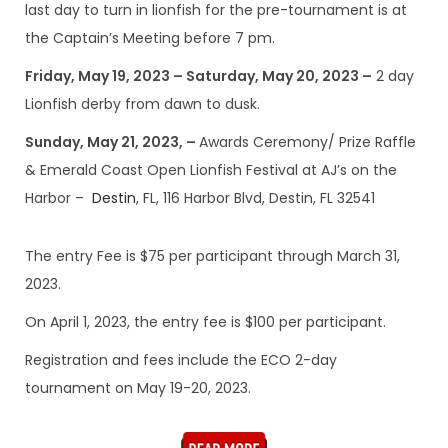
last day to turn in lionfish for the pre-tournament is at
the Captain’s Meeting before 7 pm.
Friday, May 19, 2023 – Saturday, May 20, 2023 –
2 day
Lionfish derby from dawn to dusk.
Sunday, May 21, 2023, –
Awards Ceremony/ Prize Raffle
& Emerald Coast Open Lionfish Festival at AJ’s on the
Harbor –
Destin
, FL, 116 Harbor Blvd, Destin, FL 32541
The entry Fee is $75 per participant through March 31,
2023.
On April 1, 2023, the entry fee is $100 per participant.
Registration and fees include the ECO 2-day
tournament on May 19-20, 2023.