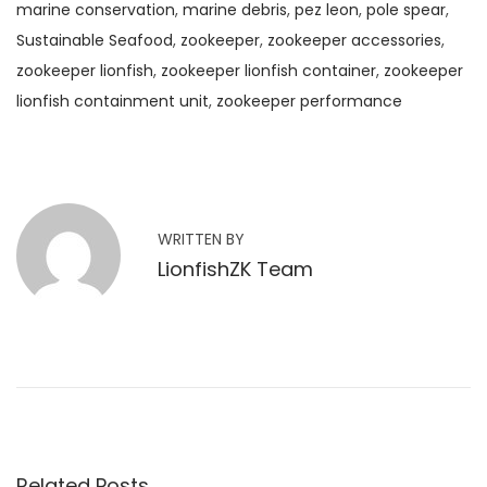
marine conservation
,
marine debris
,
pez leon
,
pole spear
,
Sustainable Seafood
,
zookeeper
,
zookeeper accessories
,
zookeeper lionfish
,
zookeeper lionfish container
,
zookeeper
lionfish containment unit
,
zookeeper performance
H
o
w
t
WRITTEN BY
o
LionfishZK Team
D
i
s
s
e
c
t
Related Posts