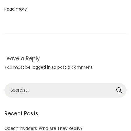
Z
Read more
o
o
K
e
e
p
Leave a Reply
e
You must be
logged in
to post a comment.
r
W
h
a
t
’
Recent Posts
s
h
Ocean Invaders: Who Are They Really?