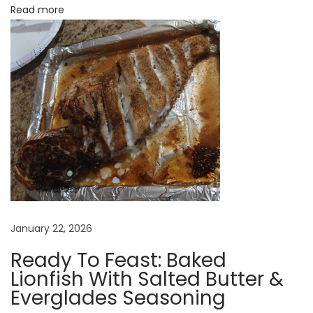
E
Read more
d
u
c
a
t
i
o
n
C
e
n
January 22, 2026
t
Ready To Feast: Baked
e
Lionfish With Salted Butter &
r
Everglades Seasoning
&