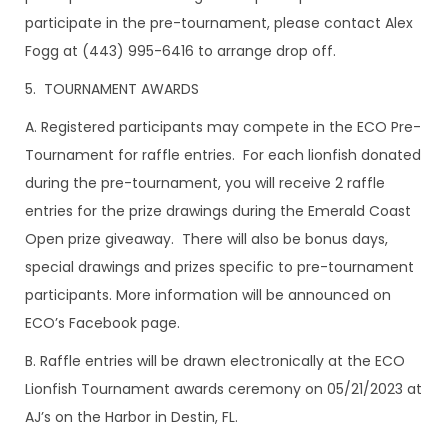
participate in the pre-tournament, please contact Alex
Fogg at (443) 995-6416 to arrange drop off.
5. TOURNAMENT AWARDS
A. Registered participants may compete in the ECO Pre-
Tournament for raffle entries. For each lionfish donated
during the pre-tournament, you will receive 2 raffle
entries for the prize drawings during the Emerald Coast
Open prize giveaway. There will also be bonus days,
special drawings and prizes specific to pre-tournament
participants. More information will be announced on
ECO’s Facebook page.
B. Raffle entries will be drawn electronically at the ECO
Lionfish Tournament awards ceremony on 05/21/2023 at
AJ’s on the Harbor in Destin, FL.