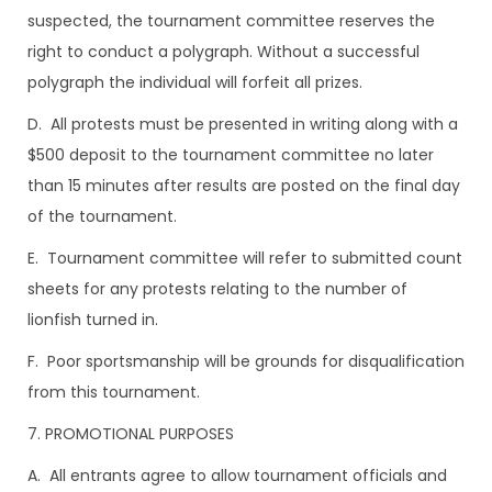
suspected, the tournament committee reserves the
right to conduct a polygraph. Without a successful
polygraph the individual will forfeit all prizes.
D. All protests must be presented in writing along with a
$500 deposit to the tournament committee no later
than 15 minutes after results are posted on the final day
of the tournament.
E. Tournament committee will refer to submitted count
sheets for any protests relating to the number of
lionfish turned in.
F. Poor sportsmanship will be grounds for disqualification
from this tournament.
7. PROMOTIONAL PURPOSES
A. All entrants agree to allow tournament officials and