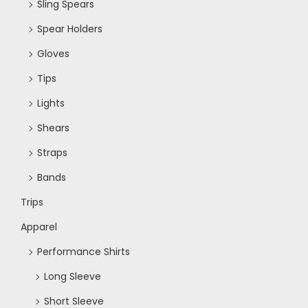
Sling Spears
Spear Holders
Gloves
Tips
Lights
Shears
Straps
Bands
Trips
Apparel
Performance Shirts
Long Sleeve
Short Sleeve