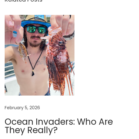
a
L
i
o
n
f
i
s
h
w
i
t
h
February 5, 2026
M
Ocean Invaders: Who Are
a
They Really?
r