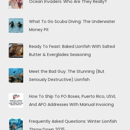
Ocean Invaders: Who Are They Really?
What To Go Scuba Diving: The Underwater
Money Pit
Ready To Feast: Baked Lionfish With Salted
Butter & Everglades Seasoning
Meet the Bad Guy: The Stunning (But
Seriously Destructive) Lionfish
How To Ship To PO Boxes, Puerto Rico, USVI,
And APO Addresses With Manual Invoicing
Frequently Asked Questions: Winter Lionfish
Throw Down 2025