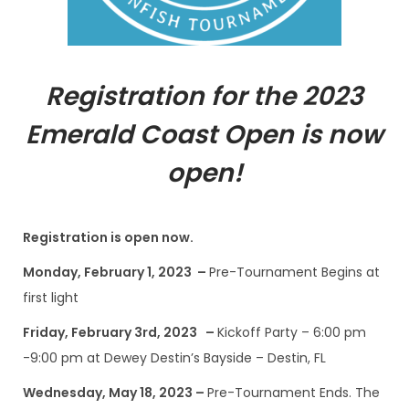
Registration for the 2023
Emerald Coast Open is now
open!
Registration is open now.
Monday, February 1, 2023 –
Pre-Tournament Begins at
first light
Friday, February 3rd, 2023 –
Kickoff Party – 6:00 pm
-9:00 pm at Dewey Destin’s Bayside – Destin, FL
Wednesday, May 18, 2023 –
Pre-Tournament Ends. The