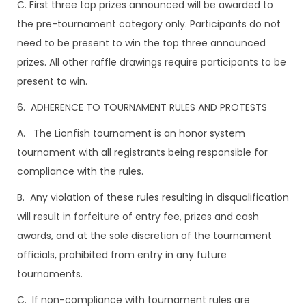
C. First three top prizes announced will be awarded to
the pre-tournament category only. Participants do not
need to be present to win the top three announced
prizes. All other raffle drawings require participants to be
present to win.
6. ADHERENCE TO TOURNAMENT RULES AND PROTESTS
A. The Lionfish tournament is an honor system
tournament with all registrants being responsible for
compliance with the rules.
B. Any violation of these rules resulting in disqualification
will result in forfeiture of entry fee, prizes and cash
awards, and at the sole discretion of the tournament
officials, prohibited from entry in any future
tournaments.
C. If non-compliance with tournament rules are