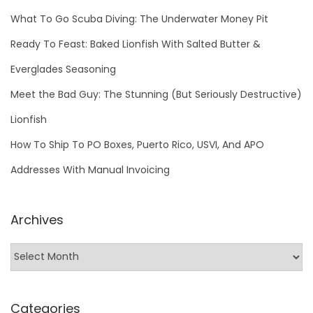
a
What To Go Scuba Diving: The Underwater Money Pit
p
Ready To Feast: Baked Lionfish With Salted Butter &
p
e
Everglades Seasoning
n
Meet the Bad Guy: The Stunning (But Seriously Destructive)
i
Lionfish
n
g
How To Ship To PO Boxes, Puerto Rico, USVI, And APO
s
Addresses With Manual Invoicing
o
f
Archives
a
r
i
n
t
Categories