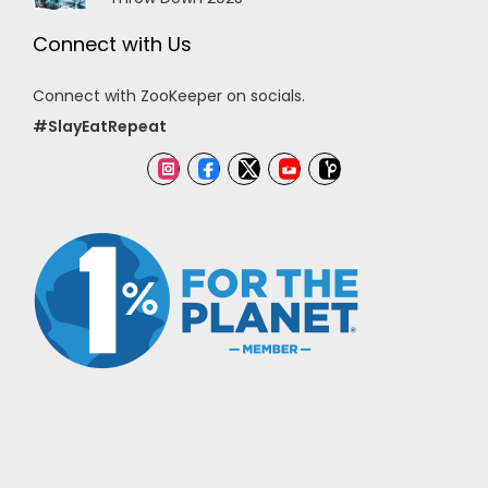
Connect with Us
Connect with ZooKeeper on socials.
#SlayEatRepeat