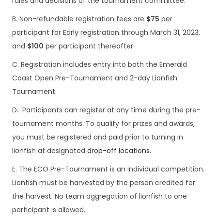
rules and decisions of the tournament committee.
B. Non-refundable registration fees are
$75
per
participant for Early registration through March 31, 2023,
and
$100
per participant thereafter.
C. Registration includes entry into both the Emerald
Coast Open Pre-Tournament and 2-day Lionfish
Tournament.
D. Participants can register at any time during the pre-
tournament months. To qualify for prizes and awards,
you must be registered and paid prior to turning in
lionfish at designated
drop-off locations
.
E. The ECO Pre-Tournament is an individual competition.
Lionfish must be harvested by the person credited for
the harvest. No team aggregation of lionfish to one
participant is allowed.