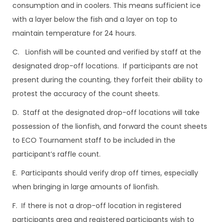
consumption and in coolers. This means sufficient ice
with a layer below the fish and a layer on top to
maintain temperature for 24 hours.
C. Lionfish will be counted and verified by staff at the
designated drop-off locations. If participants are not
present during the counting, they forfeit their ability to
protest the accuracy of the count sheets.
D. Staff at the designated drop-off locations will take
possession of the lionfish, and forward the count sheets
to ECO Tournament staff to be included in the
participant’s raffle count.
E. Participants should verify drop off times, especially
when bringing in large amounts of lionfish.
F. If there is not a drop-off location in registered
participants area and registered participants wish to