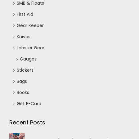
SMB & Floats
First Aid
Gear Keeper
Knives
Lobster Gear
Gauges
Stickers
Bags
Books
Gift E-Card
Recent Posts