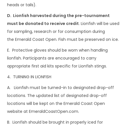
heads or tails).
D. Lionfish harvested during the pre-tournament
must be donated to receive credit
. Lionfish will be used
for sampling, research or for consumption during
the Emerald Coast Open. Fish must be preserved on ice.
E. Protective gloves should be worn when handling
lionfish. Participants are encouraged to carry
appropriate first aid kits specific for Lionfish stings.
4. TURNING IN LIONFISH
A. Lionfish must be turned-in to designated drop-off
locations. The updated list of designated drop-off
locations will be kept on the Emerald Coast Open
website at EmeraldCoastOpen.com.
B. Lionfish should be brought in properly iced for