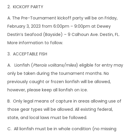
2. KICKOFF PARTY
A. The Pre-Tournament kickoff party will be on Friday,
February 3, 2023 from 6:00pm – 9:00pm at Dewey
Destin’s Seafood (Bayside) – 9 Calhoun Ave. Destin, FL.
More information to follow.
3. ACCEPTABLE FISH
A. Lionfish (
Pterois volitans/miles
) eligible for entry may
only be taken during the tournament months. No
previously caught or frozen lionfish will be allowed,
however, please keep all lionfish on ice.
B. Only legal means of capture in areas allowing use of
those gear types will be allowed. All existing federal,
state, and local laws must be followed.
C. All lionfish must be in whole condition (no missing