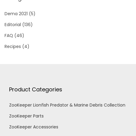
h
e
Dema 2021
(5)
L
Editorial
(136)
i
FAQ
(46)
o
n
Recipes
(4)
f
i
s
h
w
Product Categories
o
r
ZooKeeper Lionfish Predator & Marine Debris Collection
l
ZooKeeper Parts
d
ZooKeeper Accessories
?