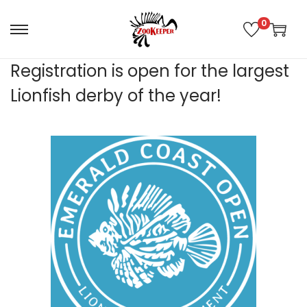
0
Registration is open for the largest
Lionfish derby of the year!