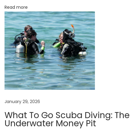
i
Read more
n
e
E
n
v
i
r
o
n
m
e
January 29, 2026
n
t
What To Go Scuba Diving: The
Underwater Money Pit
a
l