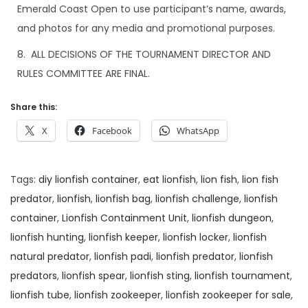
Emerald Coast Open to use participant’s name, awards,
and photos for any media and promotional purposes.
8. ALL DECISIONS OF THE TOURNAMENT DIRECTOR AND
RULES COMMITTEE ARE FINAL.
Share this:
X
Facebook
WhatsApp
Tags
:
diy lionfish container
,
eat lionfish
,
lion fish
,
lion fish
predator
,
lionfish
,
lionfish bag
,
lionfish challenge
,
lionfish
container
,
Lionfish Containment Unit
,
lionfish dungeon
,
lionfish hunting
,
lionfish keeper
,
lionfish locker
,
lionfish
natural predator
,
lionfish padi
,
lionfish predator
,
lionfish
predators
,
lionfish spear
,
lionfish sting
,
lionfish tournament
,
lionfish tube
,
lionfish zookeeper
,
lionfish zookeeper for sale
,