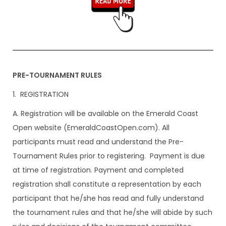
PRE-TOURNAMENT RULES
1. REGISTRATION
A. Registration will be available on the Emerald Coast
Open website (EmeraldCoastOpen.com). All
participants must read and understand the Pre-
Tournament Rules prior to registering. Payment is due
at time of registration. Payment and completed
registration shall constitute a representation by each
participant that he/she has read and fully understand
the tournament rules and that he/she will abide by such