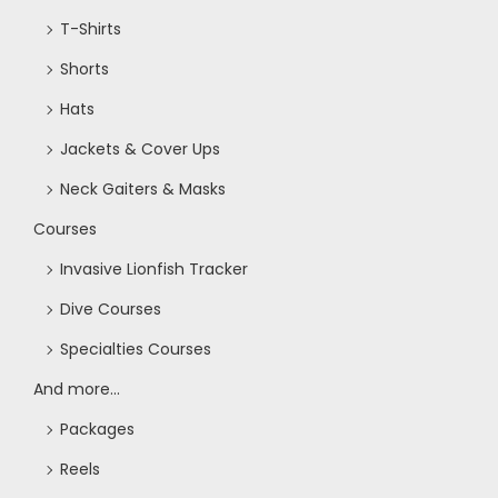
T-Shirts
Shorts
Hats
Jackets & Cover Ups
Neck Gaiters & Masks
Courses
Invasive Lionfish Tracker
Dive Courses
Specialties Courses
And more...
Packages
Reels