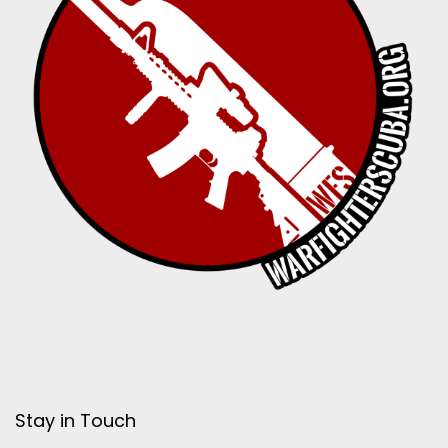
Stay in Touch