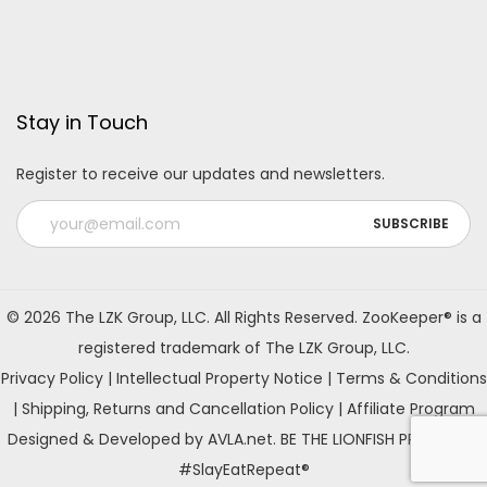
Stay in Touch
Register to receive our updates and newsletters.
A
l
© 2026 The LZK Group, LLC. All Rights Reserved. ZooKeeper® is a
t
registered trademark of The LZK Group, LLC.
e
Privacy Policy
|
Intellectual Property Notice
|
Terms & Conditions
r
|
Shipping, Returns and Cancellation Policy
|
Affiliate Program
n
Designed & Developed by AVLA.net. BE THE LIONFISH PREDATOR!
a
#SlayEatRepeat®