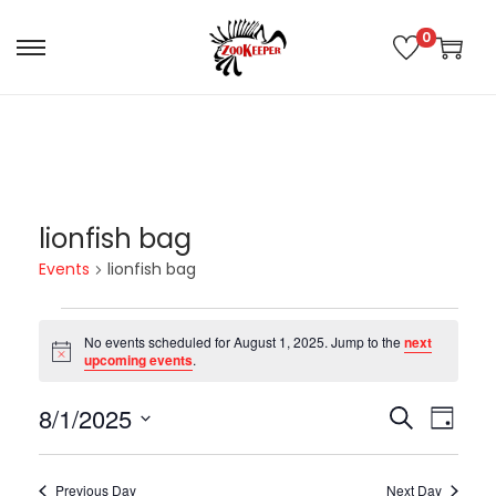
0
lionfish bag
Events
lionfish bag
No events scheduled for August 1, 2025. Jump to the
next
N
upcoming events
.
o
t
8/1/2025
i
E
E
S
D
c
e
e
S
a
v
v
a
e
y
Previous Day
Next Day