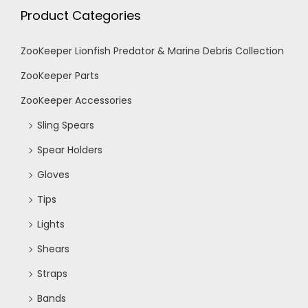
c
v
Product Categories
i
h
ZooKeeper Lionfish Predator & Marine Debris Collection
g
ZooKeeper Parts
a
ZooKeeper Accessories
a
n
Sling Spears
t
Spear Holders
d
i
Gloves
V
o
Tips
Lights
n
i
Shears
e
Straps
Bands