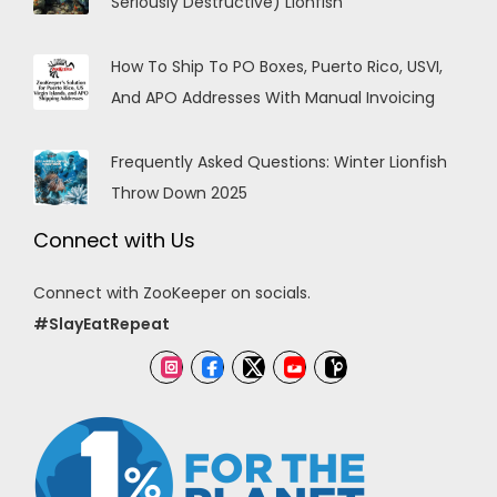
Seriously Destructive) Lionfish
How To Ship To PO Boxes, Puerto Rico, USVI,
And APO Addresses With Manual Invoicing
Frequently Asked Questions: Winter Lionfish
Throw Down 2025
Connect with Us
Connect with ZooKeeper on socials.
#SlayEatRepeat