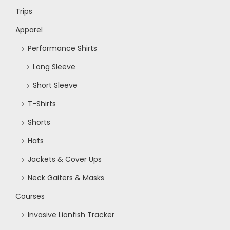
w
Trips
s
Apparel
Performance Shirts
N
Long Sleeve
a
Short Sleeve
T-Shirts
v
Shorts
i
Hats
Jackets & Cover Ups
g
Neck Gaiters & Masks
a
Courses
Invasive Lionfish Tracker