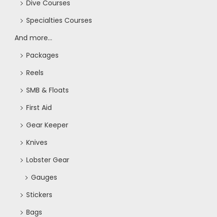
t
Dive Courses
i
Specialties Courses
And more...
o
Packages
n
Reels
SMB & Floats
First Aid
Gear Keeper
Knives
Lobster Gear
Gauges
Stickers
Bags