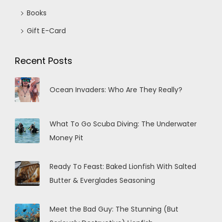
Books
Gift E-Card
Recent Posts
Ocean Invaders: Who Are They Really?
What To Go Scuba Diving: The Underwater
Money Pit
Ready To Feast: Baked Lionfish With Salted
Butter & Everglades Seasoning
Meet the Bad Guy: The Stunning (But