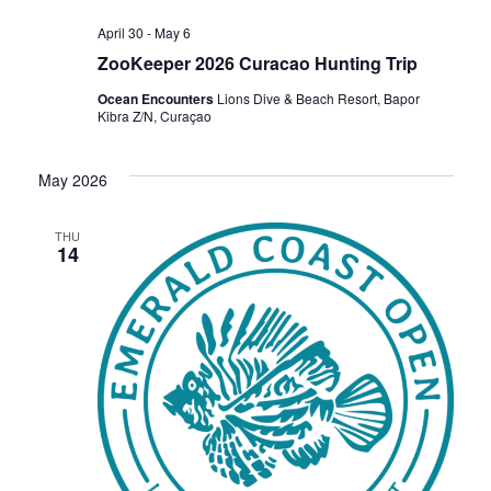
April 30
-
May 6
ZooKeeper 2026 Curacao Hunting Trip
Ocean Encounters
Lions Dive & Beach Resort, Bapor
Kibra Z/N, Curaçao
May 2026
THU
14