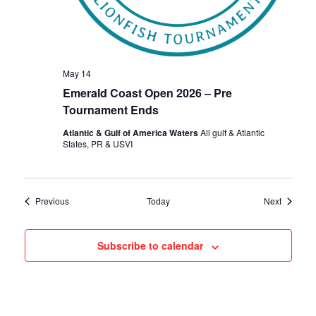
May 14
Emerald Coast Open 2026 – Pre
Tournament Ends
Atlantic & Gulf of America Waters
All gulf & Atlantic
States, PR & USVI
Events
Events
Previous
Today
Next
Subscribe to calendar