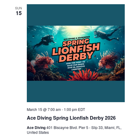
SUN
15
March 15 @ 7:00 am
-
1:00 pm
EDT
Ace Diving Spring Lionfish Derby 2026
Ace Diving
401 Biscayne Blvd. Pier 5 - Slip 33, Miami, FL,
United States