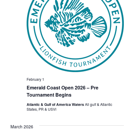
February 1
Emerald Coast Open 2026 – Pre
Tournament Begins
Atlantic & Gulf of America Waters
All gulf & Atlantic
States, PR & USVI
March 2026