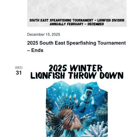
December 15, 2025
2025 South East Spearfishing Tournament
– Ends
WED
31