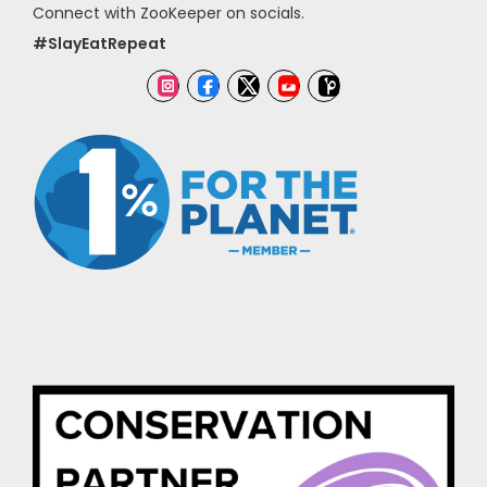
Connect with ZooKeeper on socials.
#SlayEatRepeat