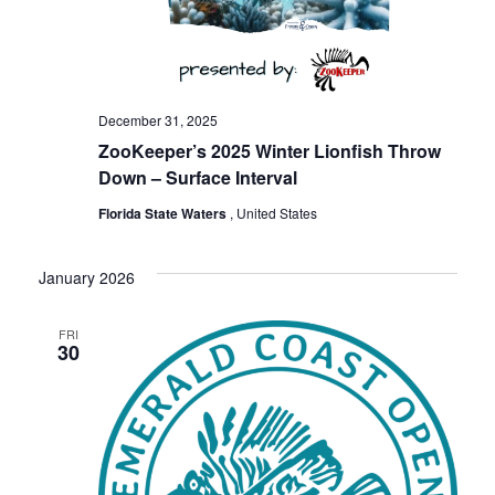
December 31, 2025
ZooKeeper’s 2025 Winter Lionfish Throw
Down – Surface Interval
Florida State Waters
, United States
January 2026
FRI
30