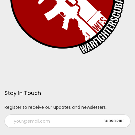
Stay in Touch
Register to receive our updates and newsletters.