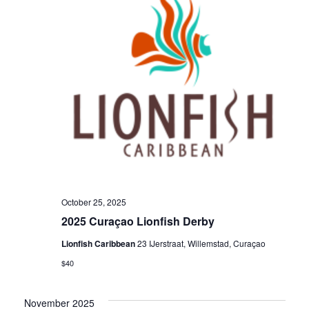
a
v
i
g
a
t
October 25, 2025
2025 Curaçao Lionfish Derby
i
Lionfish Caribbean
23 IJerstraat, Willemstad, Curaçao
o
$40
November 2025