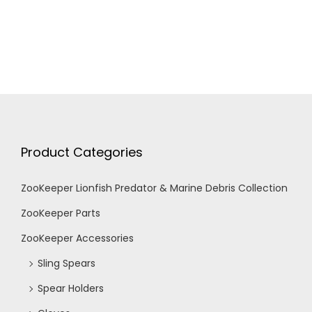
Product Categories
ZooKeeper Lionfish Predator & Marine Debris Collection
ZooKeeper Parts
ZooKeeper Accessories
Sling Spears
Spear Holders