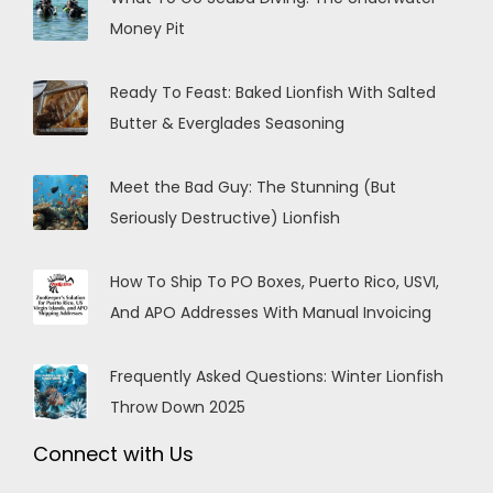
Money Pit
Ready To Feast: Baked Lionfish With Salted
Butter & Everglades Seasoning
Meet the Bad Guy: The Stunning (But
Seriously Destructive) Lionfish
How To Ship To PO Boxes, Puerto Rico, USVI,
And APO Addresses With Manual Invoicing
Frequently Asked Questions: Winter Lionfish
Throw Down 2025
Connect with Us