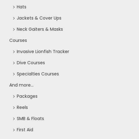
Hats
Jackets & Cover Ups
Neck Gaiters & Masks
Courses
Invasive Lionfish Tracker
Dive Courses
Specialties Courses
And more...
Packages
Reels
SMB & Floats
First Aid