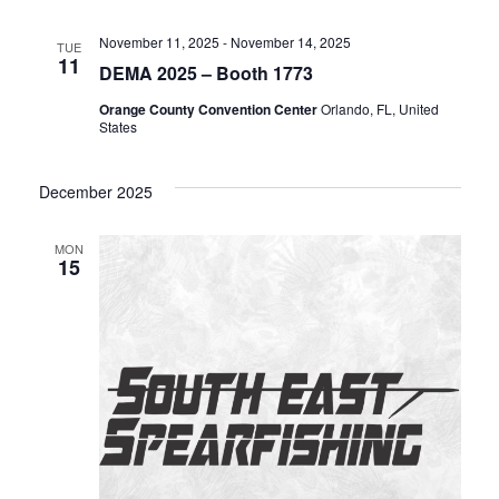
n
November 11, 2025
-
November 14, 2025
TUE
11
DEMA 2025 – Booth 1773
Orange County Convention Center
Orlando, FL, United
States
December 2025
MON
15