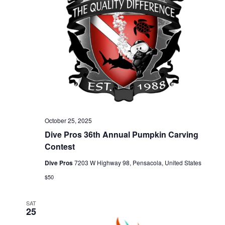
a
n
t
d
i
V
o
n
i
e
October 25, 2025
Dive Pros 36th Annual Pumpkin Carving
w
Contest
Dive Pros
7203 W Highway 98, Pensacola, United States
s
$50
N
SAT
25