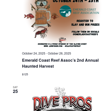
V
t
s
i
e
.
e
S
w
e
s
a
N
October 24, 2025
-
October 26, 2025
Emerald Coast Reef Assoc’s 2nd Annual
r
a
Haunted Harvest
$125
c
v
i
SAT
h
25
g
a