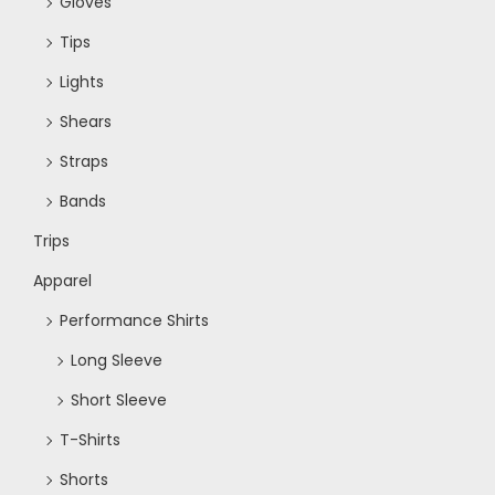
Gloves
Tips
Lights
Shears
Straps
Bands
Trips
Apparel
Performance Shirts
Long Sleeve
Short Sleeve
T-Shirts
Shorts