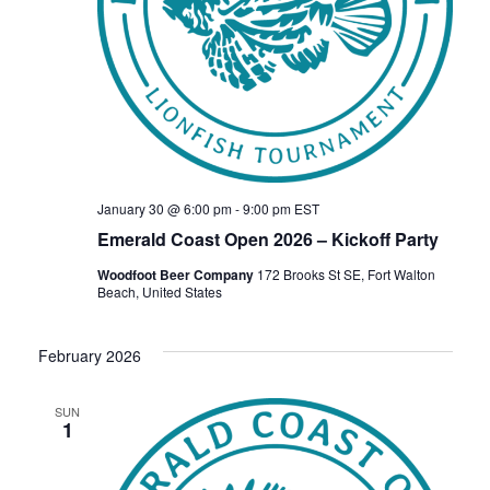
January 30 @ 6:00 pm
-
9:00 pm
EST
Emerald Coast Open 2026 – Kickoff Party
Woodfoot Beer Company
172 Brooks St SE, Fort Walton
Beach, United States
February 2026
SUN
1