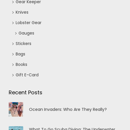
Gear Keeper
Knives
Lobster Gear
Gauges
Stickers
Bags
Books
Gift E-Card
Recent Posts
Ocean Invaders: Who Are They Really?
What To Go Scuba Diving: The Underwater