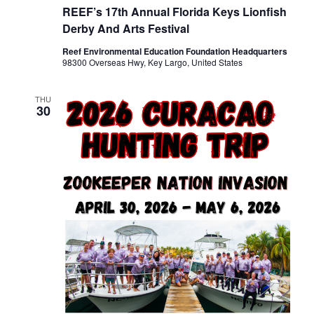
REEF’s 17th Annual Florida Keys Lionfish
Derby And Arts Festival
Reef Environmental Education Foundation Headquarters
98300 Overseas Hwy, Key Largo, United States
THU
30