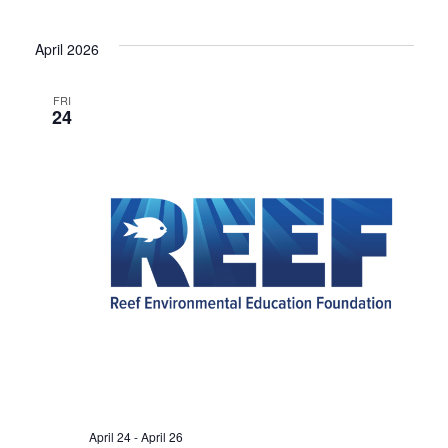
April 2026
FRI
24
April 24
-
April 26