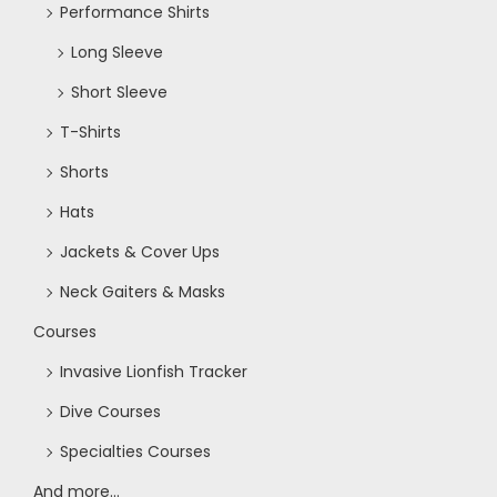
Performance Shirts
o
Long Sleeve
n
Short Sleeve
T-Shirts
Shorts
Hats
Jackets & Cover Ups
Neck Gaiters & Masks
Courses
Invasive Lionfish Tracker
Dive Courses
Specialties Courses
And more...