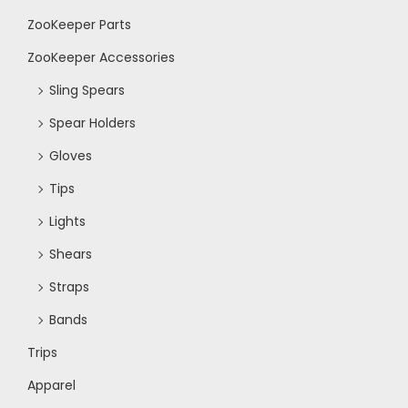
ZooKeeper Parts
N
ZooKeeper Accessories
a
Sling Spears
Spear Holders
v
Gloves
i
Tips
Lights
g
Shears
a
Straps
Bands
t
Trips
i
Apparel