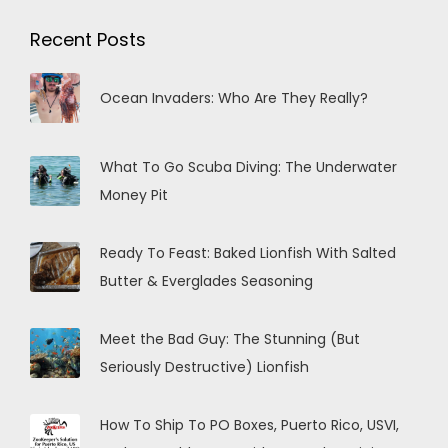
Recent Posts
Ocean Invaders: Who Are They Really?
What To Go Scuba Diving: The Underwater
Money Pit
Ready To Feast: Baked Lionfish With Salted
Butter & Everglades Seasoning
Meet the Bad Guy: The Stunning (But
Seriously Destructive) Lionfish
How To Ship To PO Boxes, Puerto Rico, USVI,