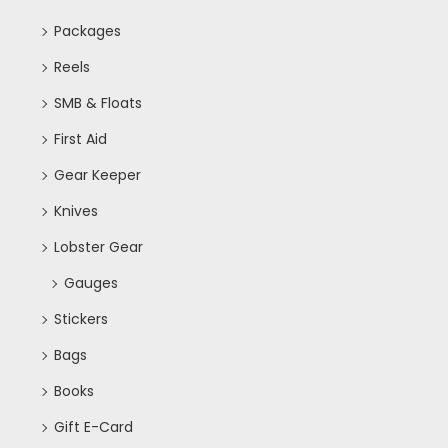
Packages
Reels
SMB & Floats
First Aid
Gear Keeper
Knives
Lobster Gear
Gauges
Stickers
Bags
Books
Gift E-Card