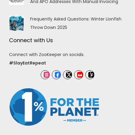
And APO Addresses With Manual Invoicing
Frequently Asked Questions: Winter Lionfish
Throw Down 2025
Connect with Us
Connect with ZooKeeper on socials.
#SlayEatRepeat