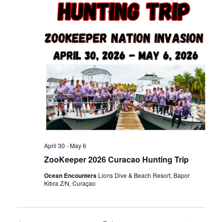
n
t
t
d
t
V
a
t
s
i
e
.
e
S
w
e
s
a
N
April 30
-
May 6
ZooKeeper 2026 Curacao Hunting Trip
r
a
Ocean Encounters
Lions Dive & Beach Resort, Bapor
Kibra Z/N, Curaçao
c
v
i