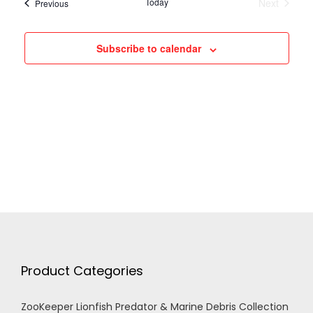
h
Today
Next
Events
Previous
Events
g
a
Subscribe to calendar
a
n
t
d
i
V
o
n
i
e
w
Product Categories
s
ZooKeeper Lionfish Predator & Marine Debris Collection