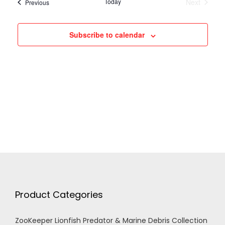
h
Today
Next
Events
Previous
Events
g
a
Subscribe to calendar
a
n
t
d
i
V
o
n
i
e
w
Product Categories
s
ZooKeeper Lionfish Predator & Marine Debris Collection