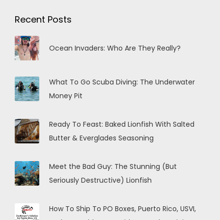
Recent Posts
Ocean Invaders: Who Are They Really?
What To Go Scuba Diving: The Underwater
Money Pit
Ready To Feast: Baked Lionfish With Salted
Butter & Everglades Seasoning
Meet the Bad Guy: The Stunning (But
Seriously Destructive) Lionfish
How To Ship To PO Boxes, Puerto Rico, USVI,