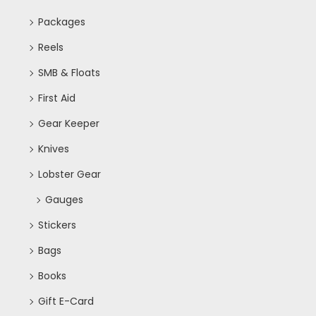
Packages
Reels
SMB & Floats
First Aid
Gear Keeper
Knives
Lobster Gear
Gauges
Stickers
Bags
Books
Gift E-Card