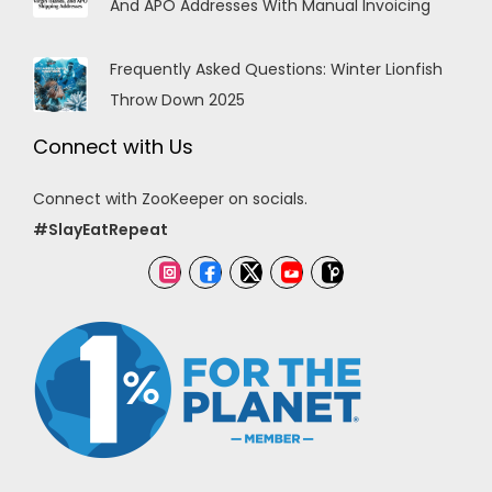
And APO Addresses With Manual Invoicing
Frequently Asked Questions: Winter Lionfish
Throw Down 2025
Connect with Us
Connect with ZooKeeper on socials.
#SlayEatRepeat