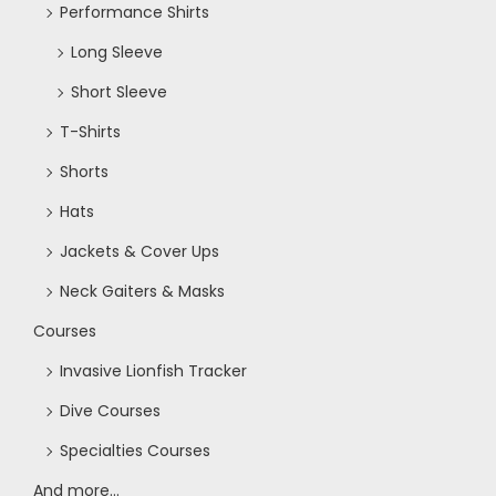
Performance Shirts
o
Long Sleeve
n
Short Sleeve
T-Shirts
Shorts
Hats
Jackets & Cover Ups
Neck Gaiters & Masks
Courses
Invasive Lionfish Tracker
Dive Courses
Specialties Courses
And more...