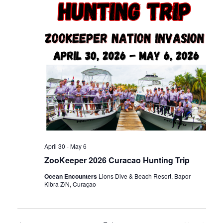
n
t
t
d
t
V
a
t
s
i
e
.
e
S
w
e
s
a
N
April 30
-
May 6
ZooKeeper 2026 Curacao Hunting Trip
r
a
Ocean Encounters
Lions Dive & Beach Resort, Bapor
Kibra Z/N, Curaçao
c
v
i