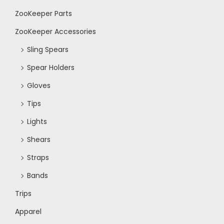
ZooKeeper Parts
N
ZooKeeper Accessories
a
Sling Spears
Spear Holders
v
Gloves
i
Tips
Lights
g
Shears
a
Straps
Bands
t
Trips
i
Apparel