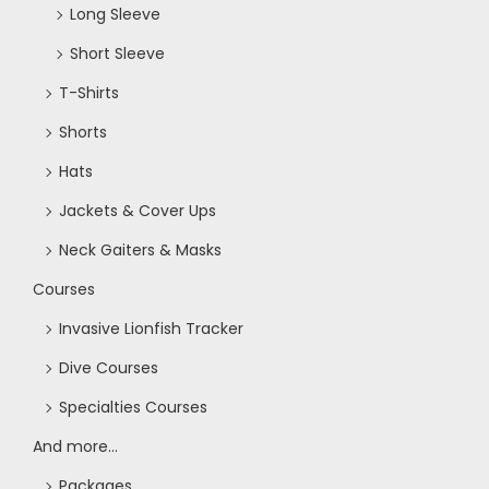
o
Long Sleeve
Short Sleeve
n
T-Shirts
Shorts
Hats
Jackets & Cover Ups
Neck Gaiters & Masks
Courses
Invasive Lionfish Tracker
Dive Courses
Specialties Courses
And more...
Packages