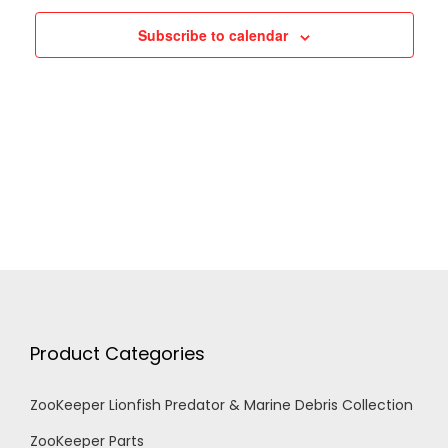
h
g
Subscribe to calendar
a
a
n
t
d
i
V
o
n
i
e
Product Categories
w
ZooKeeper Lionfish Predator & Marine Debris Collection
s
ZooKeeper Parts