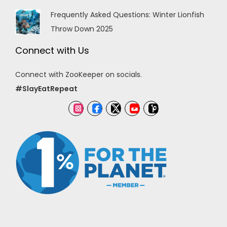
Frequently Asked Questions: Winter Lionfish
Throw Down 2025
Connect with Us
Connect with ZooKeeper on socials.
#SlayEatRepeat