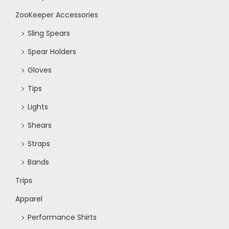
N
ZooKeeper Accessories
Sling Spears
a
Spear Holders
v
Gloves
Tips
i
Lights
g
Shears
Straps
a
Bands
t
Trips
Apparel
i
Performance Shirts