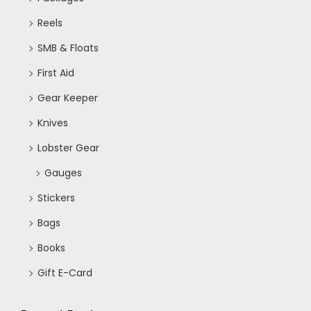
Reels
SMB & Floats
First Aid
Gear Keeper
Knives
Lobster Gear
Gauges
Stickers
Bags
Books
Gift E-Card