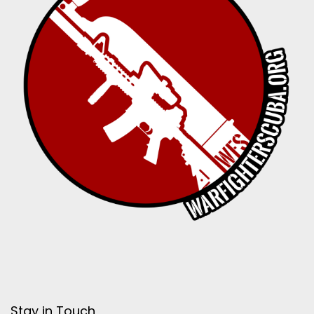
Stay in Touch