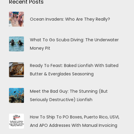
Recent Posts
Ocean Invaders: Who Are They Really?
What To Go Scuba Diving: The Underwater
Money Pit
Ready To Feast: Baked Lionfish With Salted
Butter & Everglades Seasoning
Meet the Bad Guy: The Stunning (But
Seriously Destructive) Lionfish
How To Ship To PO Boxes, Puerto Rico, USVI,
And APO Addresses With Manual Invoicing