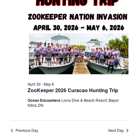
n
t
t
d
t
V
a
t
s
i
e
.
e
S
w
e
s
April 30
-
May 6
a
ZooKeeper 2026 Curacao Hunting Trip
N
Ocean Encounters
Lions Dive & Beach Resort, Bapor
r
a
Kibra Z/N
c
v
Previous Day
Next Day
i