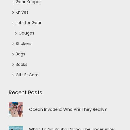
Gear Keeper
Knives
Lobster Gear
Gauges
Stickers
Bags
Books
Gift E-Card
Recent Posts
Ocean Invaders: Who Are They Really?
What To Go Scuba Diving: The Underwater