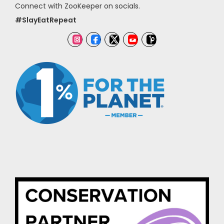
Connect with ZooKeeper on socials.
#SlayEatRepeat