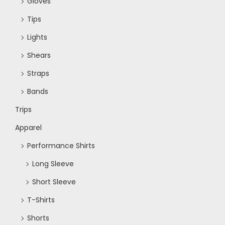
w
Gloves
Tips
s
Lights
N
Shears
Straps
a
Bands
v
Trips
Apparel
i
Performance Shirts
g
Long Sleeve
Short Sleeve
a
T-Shirts
Shorts