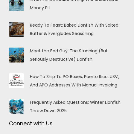
Money Pit
Ready To Feast: Baked Lionfish With Salted
Butter & Everglades Seasoning
Meet the Bad Guy: The Stunning (But
Seriously Destructive) Lionfish
How To Ship To PO Boxes, Puerto Rico, USVI,
And APO Addresses With Manual Invoicing
Frequently Asked Questions: Winter Lionfish
Throw Down 2025
Connect with Us