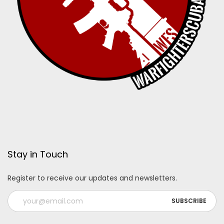
Stay in Touch
Register to receive our updates and newsletters.