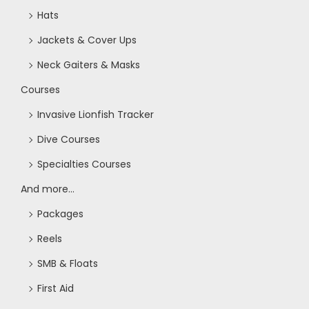
t
Hats
i
Jackets & Cover Ups
o
Neck Gaiters & Masks
Courses
n
Invasive Lionfish Tracker
Dive Courses
Specialties Courses
And more...
Packages
Reels
SMB & Floats
First Aid