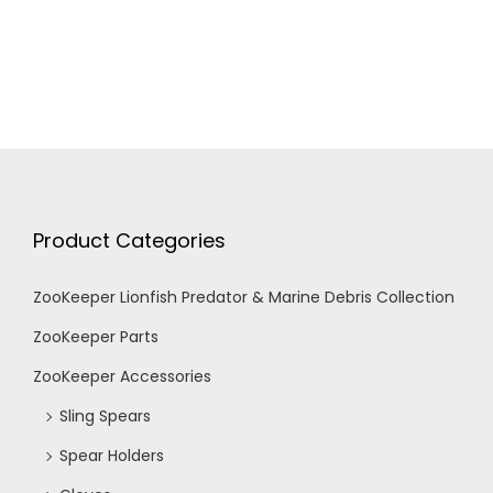
f
c
v
i
E
h
g
v
a
a
e
n
t
Product Categories
n
d
i
ZooKeeper Lionfish Predator & Marine Debris Collection
t
V
o
ZooKeeper Parts
n
s
i
ZooKeeper Accessories
Sling Spears
e
Spear Holders