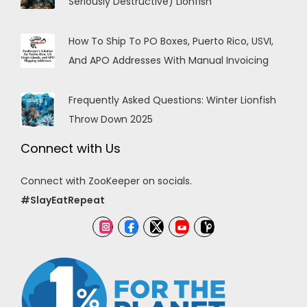
Seriously Destructive) Lionfish
How To Ship To PO Boxes, Puerto Rico, USVI,
And APO Addresses With Manual Invoicing
Frequently Asked Questions: Winter Lionfish
Throw Down 2025
Connect with Us
Connect with ZooKeeper on socials.
#SlayEatRepeat