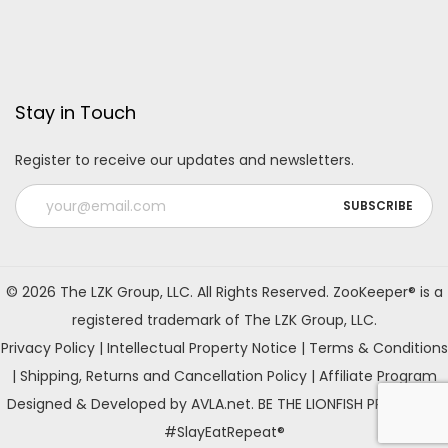
Stay in Touch
Register to receive our updates and newsletters.
A
l
© 2026 The LZK Group, LLC. All Rights Reserved. ZooKeeper® is a
t
registered trademark of The LZK Group, LLC.
e
Privacy Policy
|
Intellectual Property Notice
|
Terms & Conditions
r
|
Shipping, Returns and Cancellation Policy
|
Affiliate Program
n
Designed & Developed by AVLA.net. BE THE LIONFISH PREDATOR!
a
#SlayEatRepeat®