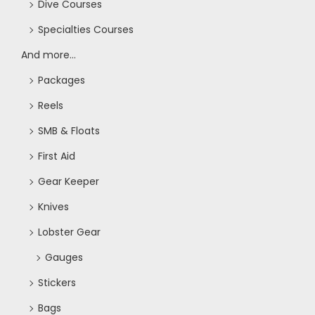
Dive Courses
o
Specialties Courses
n
And more...
Packages
Reels
SMB & Floats
First Aid
Gear Keeper
Knives
Lobster Gear
Gauges
Stickers
Bags