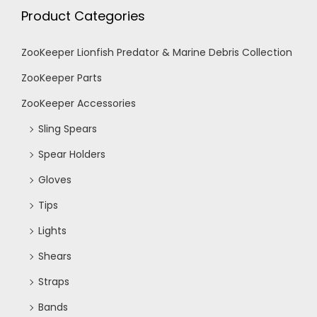
h
Product Categories
g
a
a
ZooKeeper Lionfish Predator & Marine Debris Collection
n
ZooKeeper Parts
t
ZooKeeper Accessories
d
i
Sling Spears
V
o
Spear Holders
n
Gloves
i
Tips
e
Lights
Shears
w
Straps
s
Bands