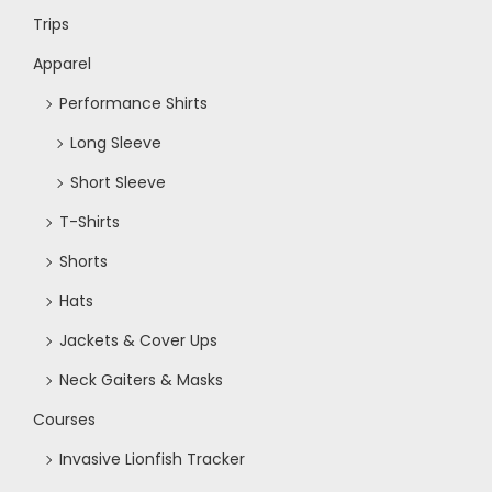
Trips
N
Apparel
a
Performance Shirts
Long Sleeve
v
Short Sleeve
i
T-Shirts
Shorts
g
Hats
a
Jackets & Cover Ups
Neck Gaiters & Masks
t
Courses
i
Invasive Lionfish Tracker