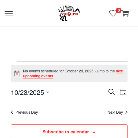
0
No events scheduled for October 23, 2025. Jump to the
next
N
upcoming events
.
o
t
10/23/2025
i
E
E
S
D
c
e
e
S
a
v
v
a
e
y
Previous Day
Next Day
r
l
e
c
e
e
h
Subscribe to calendar
n
c