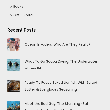
Books
Gift E-Card
Recent Posts
Ocean Invaders: Who Are They Really?
What To Go Scuba Diving: The Underwater
Money Pit
Ready To Feast: Baked Lionfish With Salted
Butter & Everglades Seasoning
Meet the Bad Guy: The Stunning (But