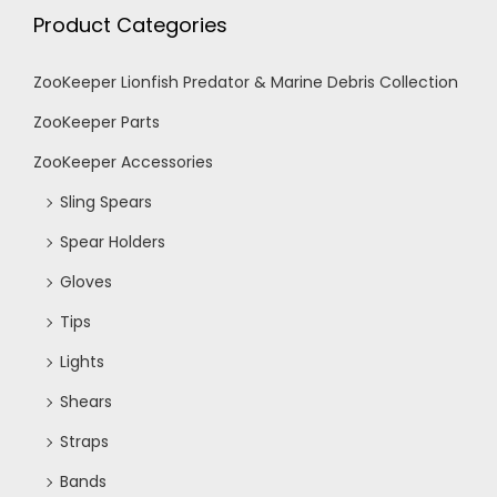
h
Product Categories
g
a
a
ZooKeeper Lionfish Predator & Marine Debris Collection
n
ZooKeeper Parts
t
ZooKeeper Accessories
d
i
Sling Spears
V
o
Spear Holders
n
Gloves
i
Tips
e
Lights
Shears
w
Straps
s
Bands