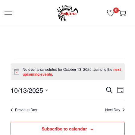
0
No events scheduled for October 13, 2025. Jump to the
next
N
upcoming events
.
o
t
10/13/2025
i
E
E
S
D
c
e
e
S
a
v
v
a
e
y
Previous Day
Next Day
r
l
e
c
e
e
h
Subscribe to calendar
n
c