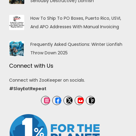
Seriously Destructive) Lionfish
How To Ship To PO Boxes, Puerto Rico, USVI,
And APO Addresses With Manual Invoicing
Frequently Asked Questions: Winter Lionfish
Throw Down 2025
Connect with Us
Connect with ZooKeeper on socials.
#SlayEatRepeat