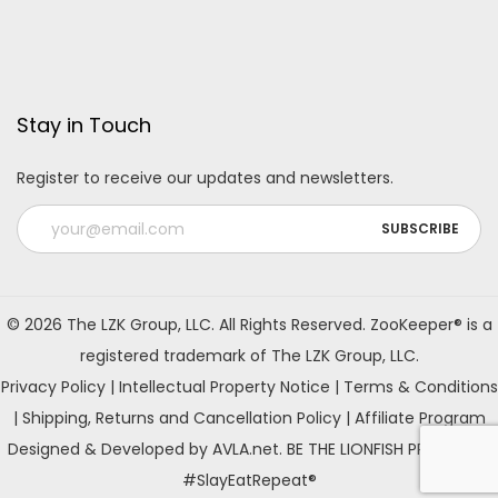
Stay in Touch
Register to receive our updates and newsletters.
A
l
© 2026 The LZK Group, LLC. All Rights Reserved. ZooKeeper® is a
t
registered trademark of The LZK Group, LLC.
e
Privacy Policy
|
Intellectual Property Notice
|
Terms & Conditions
r
|
Shipping, Returns and Cancellation Policy
|
Affiliate Program
n
Designed & Developed by AVLA.net. BE THE LIONFISH PREDATOR!
a
#SlayEatRepeat®