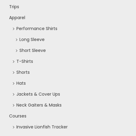
Trips
N
Apparel
a
Performance Shirts
Long Sleeve
v
Short Sleeve
i
T-Shirts
Shorts
g
Hats
a
Jackets & Cover Ups
Neck Gaiters & Masks
t
Courses
i
Invasive Lionfish Tracker