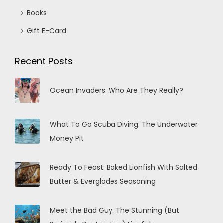
Books
Gift E-Card
Recent Posts
Ocean Invaders: Who Are They Really?
What To Go Scuba Diving: The Underwater
Money Pit
Ready To Feast: Baked Lionfish With Salted
Butter & Everglades Seasoning
Meet the Bad Guy: The Stunning (But