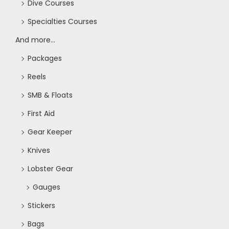
Dive Courses
o
Specialties Courses
n
And more...
Packages
Reels
SMB & Floats
First Aid
Gear Keeper
Knives
Lobster Gear
Gauges
Stickers
Bags