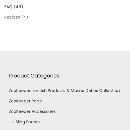
FAQ
(46)
Recipes
(4)
Product Categories
ZooKeeper Lionfish Predator & Marine Debris Collection
ZooKeeper Parts
ZooKeeper Accessories
Sling Spears