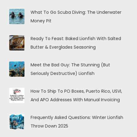
What To Go Scuba Diving: The Underwater
Money Pit
Ready To Feast: Baked Lionfish With Salted
Butter & Everglades Seasoning
Meet the Bad Guy: The Stunning (But
Seriously Destructive) Lionfish
How To Ship To PO Boxes, Puerto Rico, USVI,
And APO Addresses With Manual Invoicing
Frequently Asked Questions: Winter Lionfish
Throw Down 2025