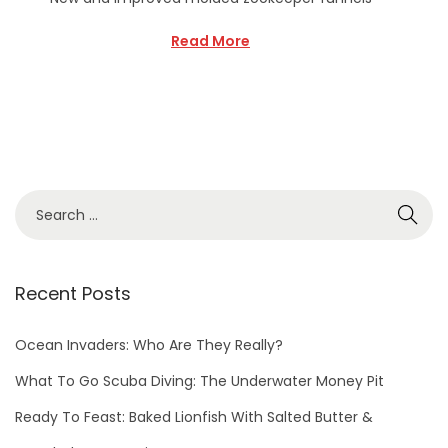
Read More
Recent Posts
Ocean Invaders: Who Are They Really?
What To Go Scuba Diving: The Underwater Money Pit
Ready To Feast: Baked Lionfish With Salted Butter &