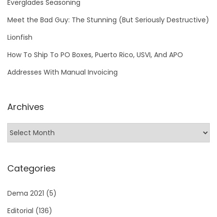
Everglades Seasoning
Meet the Bad Guy: The Stunning (But Seriously Destructive)
Lionfish
How To Ship To PO Boxes, Puerto Rico, USVI, And APO
Addresses With Manual Invoicing
Archives
Categories
Dema 2021
(5)
Editorial
(136)