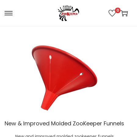
0
New & Improved Molded ZooKeeper Funnels
New and improved molded zookeeper funnels