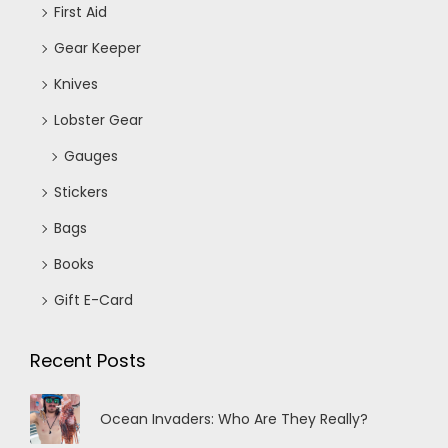
First Aid
Gear Keeper
Knives
Lobster Gear
Gauges
Stickers
Bags
Books
Gift E-Card
Recent Posts
Ocean Invaders: Who Are They Really?