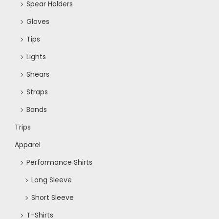
Spear Holders
Gloves
Tips
Lights
Shears
Straps
Bands
Trips
Apparel
Performance Shirts
Long Sleeve
Short Sleeve
T-Shirts