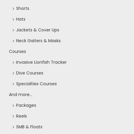
Shorts
Hats
Jackets & Cover Ups
Neck Gaiters & Masks
Courses
Invasive Lionfish Tracker
Dive Courses
Specialties Courses
And more...
Packages
Reels
SMB & Floats