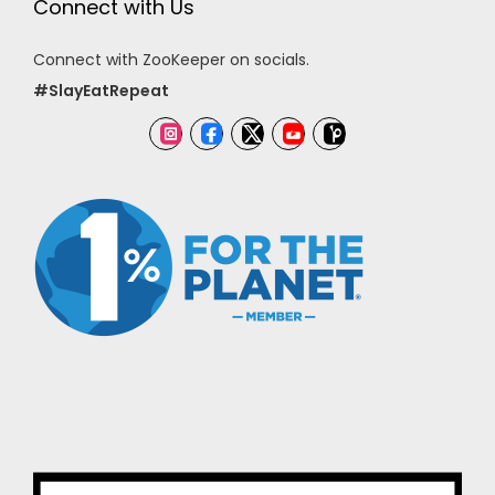
Connect with Us
Connect with ZooKeeper on socials.
#SlayEatRepeat