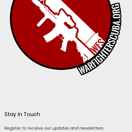
Stay in Touch
Register to receive our updates and newsletters.