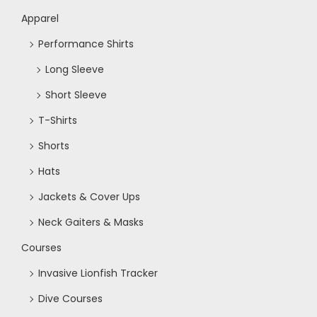
Apparel
Performance Shirts
Long Sleeve
Short Sleeve
T-Shirts
Shorts
Hats
Jackets & Cover Ups
Neck Gaiters & Masks
Courses
Invasive Lionfish Tracker
Dive Courses