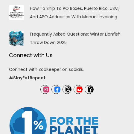
How To Ship To PO Boxes, Puerto Rico, USVI,
And APO Addresses With Manual Invoicing
Frequently Asked Questions: Winter Lionfish
Throw Down 2025
Connect with Us
Connect with ZooKeeper on socials.
#SlayEatRepeat