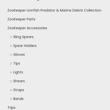
ZooKeeper Lionfish Predator & Marine Debris Collection
ZooKeeper Parts
ZooKeeper Accessories
Sling Spears
Spear Holders
Gloves
Tips
Lights
Shears
Straps
Bands
Trips