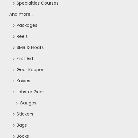
Specialties Courses
And more...
Packages
Reels
SMB & Floats
First Aid
Gear Keeper
Knives
Lobster Gear
Gauges
Stickers
Bags
Books