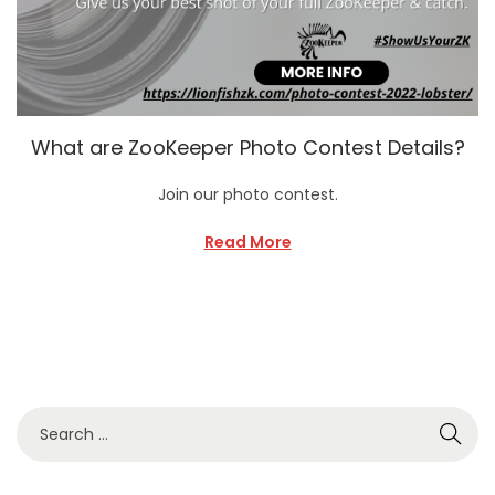
What are ZooKeeper Photo Contest Details?
Join our photo contest.
Read More