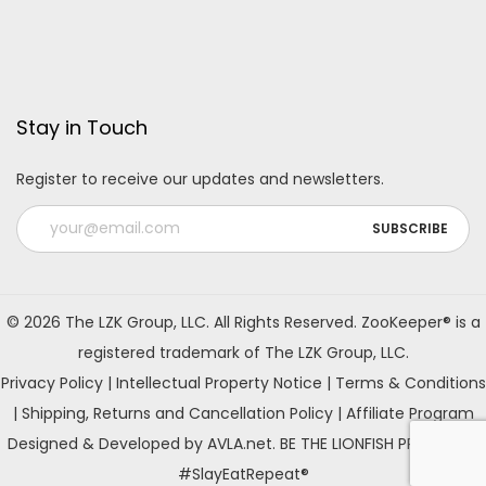
Stay in Touch
Register to receive our updates and newsletters.
A
l
© 2026 The LZK Group, LLC. All Rights Reserved. ZooKeeper® is a
t
registered trademark of The LZK Group, LLC.
e
Privacy Policy
|
Intellectual Property Notice
|
Terms & Conditions
r
|
Shipping, Returns and Cancellation Policy
|
Affiliate Program
n
Designed & Developed by AVLA.net. BE THE LIONFISH PREDATOR!
a
#SlayEatRepeat®