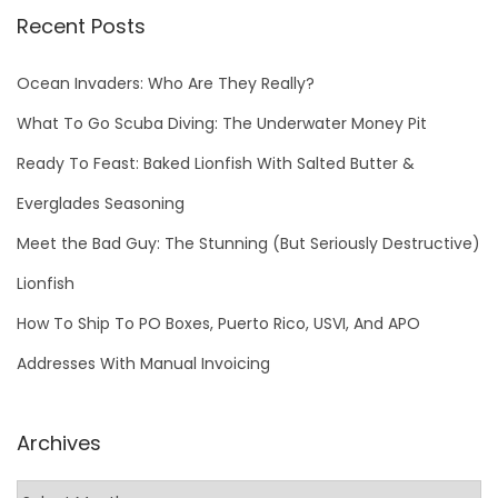
Recent Posts
Ocean Invaders: Who Are They Really?
What To Go Scuba Diving: The Underwater Money Pit
Ready To Feast: Baked Lionfish With Salted Butter &
Everglades Seasoning
Meet the Bad Guy: The Stunning (But Seriously Destructive)
Lionfish
How To Ship To PO Boxes, Puerto Rico, USVI, And APO
Addresses With Manual Invoicing
Archives