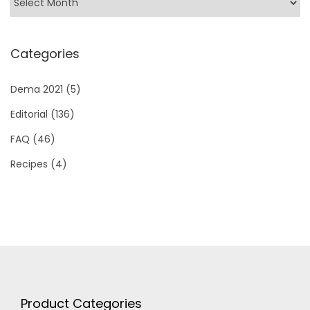
Categories
Dema 2021
(5)
Editorial
(136)
FAQ
(46)
Recipes
(4)
Product Categories