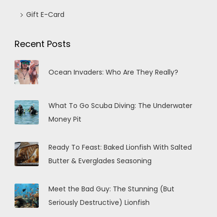
Gift E-Card
Recent Posts
Ocean Invaders: Who Are They Really?
What To Go Scuba Diving: The Underwater
Money Pit
Ready To Feast: Baked Lionfish With Salted
Butter & Everglades Seasoning
Meet the Bad Guy: The Stunning (But
Seriously Destructive) Lionfish