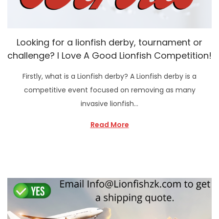
Looking for a lionfish derby, tournament or
challenge? I Love A Good Lionfish Competition!
Firstly, what is a Lionfish derby? A Lionfish derby is a
competitive event focused on removing as many
invasive lionfish…
Read More