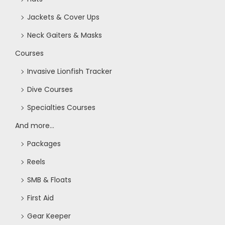
Jackets & Cover Ups
Neck Gaiters & Masks
Courses
Invasive Lionfish Tracker
Dive Courses
Specialties Courses
And more...
Packages
Reels
SMB & Floats
First Aid
Gear Keeper