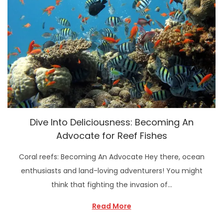
Dive Into Deliciousness: Becoming An
Advocate for Reef Fishes
Coral reefs: Becoming An Advocate Hey there, ocean
enthusiasts and land-loving adventurers! You might
think that fighting the invasion of…
Read More