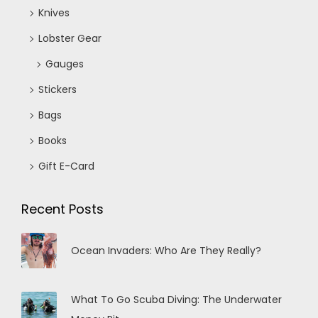
Knives
Lobster Gear
Gauges
Stickers
Bags
Books
Gift E-Card
Recent Posts
Ocean Invaders: Who Are They Really?
What To Go Scuba Diving: The Underwater