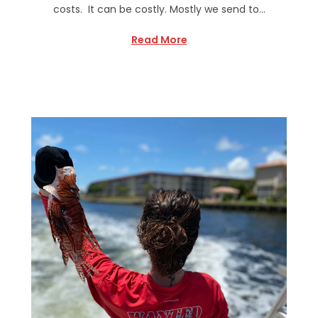
costs. It can be costly. Mostly we send to…
Read More