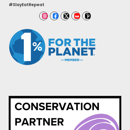
#SlayEatRepeat