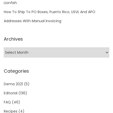
Lionfish
How To Ship To PO Boxes, Puerto Rico, USVI, And APO
Addresses With Manual Invoicing
Archives
Categories
Dema 2021
(5)
Editorial
(136)
FAQ
(46)
Recipes
(4)