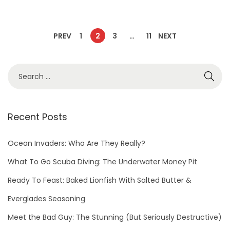
PREV
1
2
3
…
11
NEXT
Recent Posts
Ocean Invaders: Who Are They Really?
What To Go Scuba Diving: The Underwater Money Pit
Ready To Feast: Baked Lionfish With Salted Butter &
Everglades Seasoning
Meet the Bad Guy: The Stunning (But Seriously Destructive)