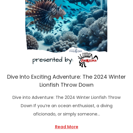
Dive Into Exciting Adventure: The 2024 Winter
Lionfish Throw Down
Dive into Adventure: The 2024 Winter Lionfish Throw
Down If you’re an ocean enthusiast, a diving
aficionado, or simply someone…
Read More