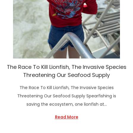
The Race To Kill Lionfish, The Invasive Species
Threatening Our Seafood Supply
The Race To Kill Lionfish, The Invasive Species
Threatening Our Seafood Supply Spearfishing is
saving the ecosystem, one lionfish at…
Read More