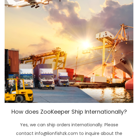
How does ZooKeeper Ship Internationally?
Yes, we can ship orders internationally. Please
contact info@lionfishzk.com to inquire about the