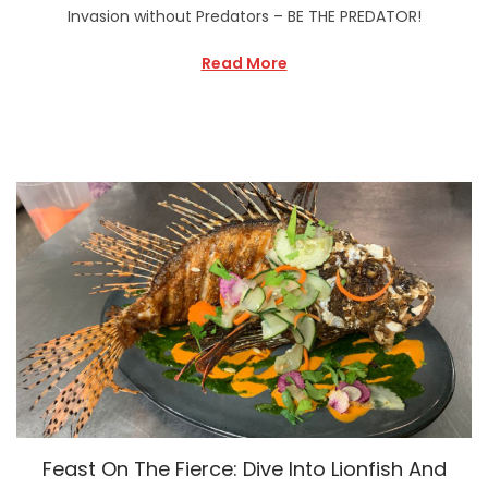
Invasion without Predators – BE THE PREDATOR!
Read More
Feast On The Fierce: Dive Into Lionfish And