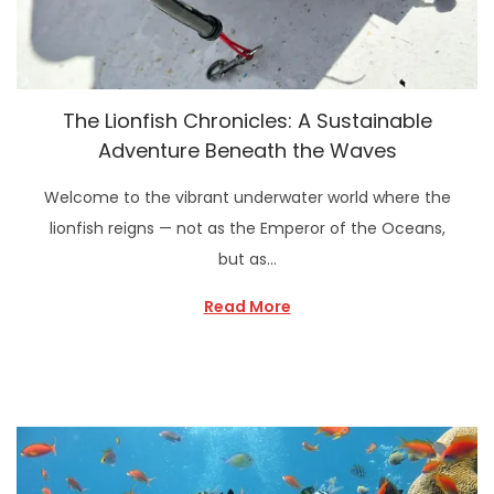
The Lionfish Chronicles: A Sustainable
Adventure Beneath the Waves
Welcome to the vibrant underwater world where the
lionfish reigns — not as the Emperor of the Oceans,
but as…
Read More