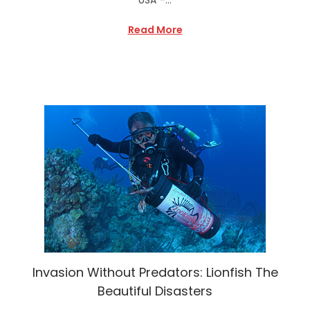
Read More
Invasion Without Predators: Lionfish The
Beautiful Disasters