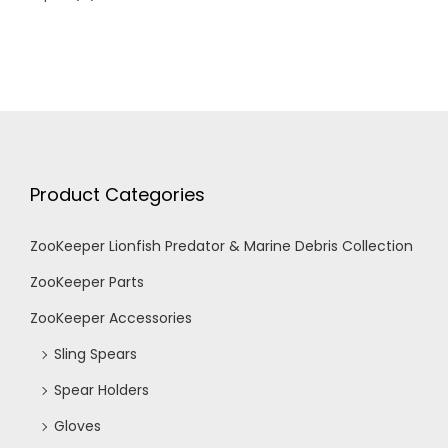
Product Categories
ZooKeeper Lionfish Predator & Marine Debris Collection
ZooKeeper Parts
ZooKeeper Accessories
Sling Spears
Spear Holders
Gloves