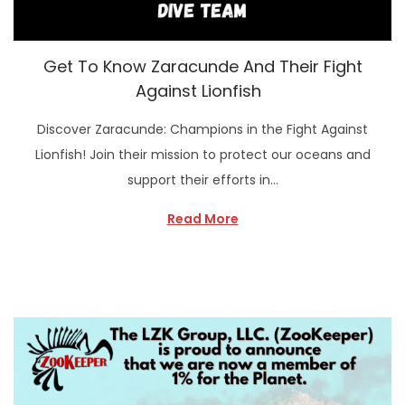
Get To Know Zaracunde And Their Fight
Against Lionfish
Discover Zaracunde: Champions in the Fight Against
Lionfish! Join their mission to protect our oceans and
support their efforts in…
Read More