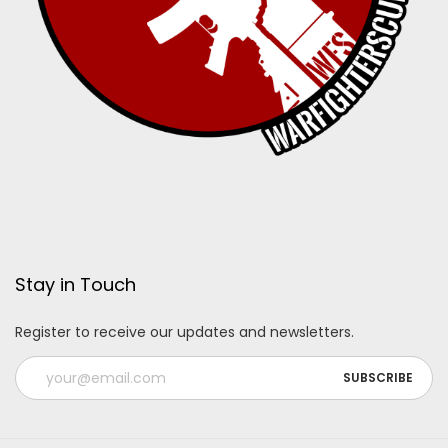
Stay in Touch
Register to receive our updates and newsletters.
A