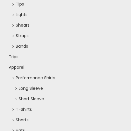
Tips
Lights
Shears
Straps
Bands
Trips
Apparel
Performance Shirts
Long Sleeve
Short Sleeve
T-Shirts
Shorts
Hats