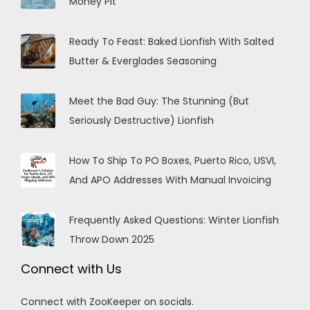
Money Pit
Ready To Feast: Baked Lionfish With Salted
Butter & Everglades Seasoning
Meet the Bad Guy: The Stunning (But
Seriously Destructive) Lionfish
How To Ship To PO Boxes, Puerto Rico, USVI,
And APO Addresses With Manual Invoicing
Frequently Asked Questions: Winter Lionfish
Throw Down 2025
Connect with Us
Connect with ZooKeeper on socials.