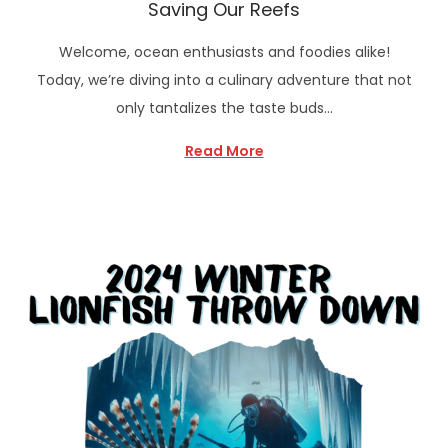
Saving Our Reefs
Welcome, ocean enthusiasts and foodies alike!
Today, we’re diving into a culinary adventure that not
only tantalizes the taste buds…
Read More