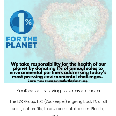
ZooKeeper is giving back even more
The LZK Group, LLC (ZooKeeper) is giving back 1% of all
sales, not profits, to environmental causes. Florida,
USA –…