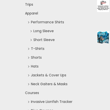
Trips
Apparel
Performance Shirts
Long Sleeve
Short Sleeve
T-Shirts
Shorts
Hats
Jackets & Cover Ups
Neck Gaiters & Masks
Courses
Invasive Lionfish Tracker