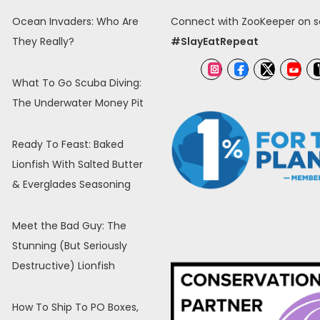
Ocean Invaders: Who Are
Connect with ZooKeeper on so
They Really?
#SlayEatRepeat
What To Go Scuba Diving:
The Underwater Money Pit
Ready To Feast: Baked
Lionfish With Salted Butter
& Everglades Seasoning
Meet the Bad Guy: The
Stunning (But Seriously
Destructive) Lionfish
How To Ship To PO Boxes,