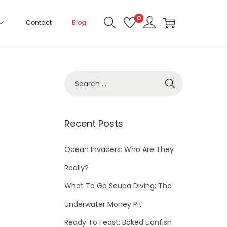
0
Contact
Blog
Recent Posts
Ocean Invaders: Who Are They
Really?
What To Go Scuba Diving: The
Underwater Money Pit
Ready To Feast: Baked Lionfish