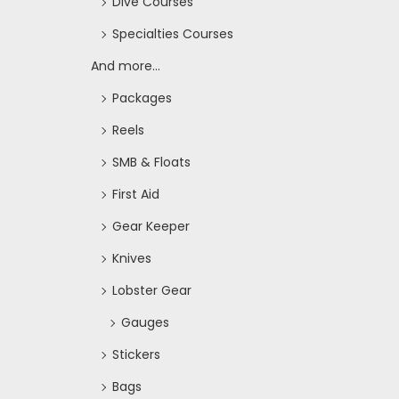
Dive Courses
Specialties Courses
And more...
Packages
Reels
SMB & Floats
First Aid
Gear Keeper
Knives
Lobster Gear
Gauges
Stickers
Bags