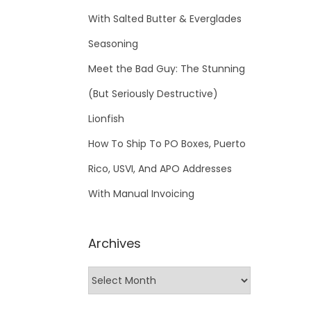
With Salted Butter & Everglades
Seasoning
Meet the Bad Guy: The Stunning
(But Seriously Destructive)
Lionfish
How To Ship To PO Boxes, Puerto
Rico, USVI, And APO Addresses
With Manual Invoicing
Archives