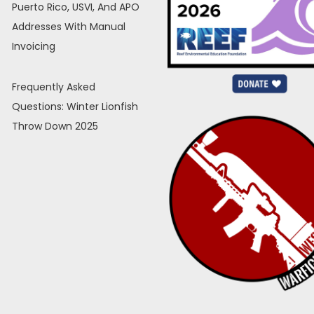
Puerto Rico, USVI, And APO
Addresses With Manual
Invoicing
Frequently Asked
Questions: Winter Lionfish
Throw Down 2025