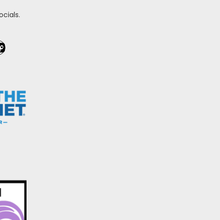
cials.