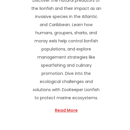
Discover the natural predators of
the lionfish and their impact as an
invasive species in the Atlantic
and Caribbean. Learn how
humans, groupers, sharks, and
moray eels help control lionfish
populations, and explore
management strategies like
spearfishing and culinary
promotion. Dive into the
ecological challenges and
solutions with ZooKeeper Lionfish
to protect marine ecosystems.
Read More