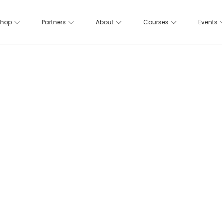
hop
Partners
About
Courses
Events