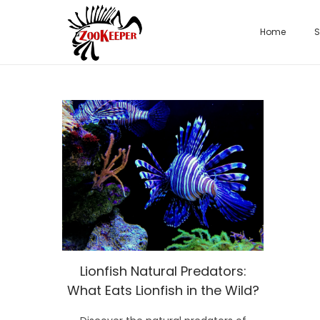
Home
S
Lionfish Natural Predators:
What Eats Lionfish in the Wild?