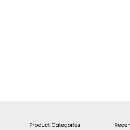
Product Categories
Recen