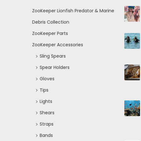
ZooKeeper Lionfish Predator & Marine
Debris Collection
ZooKeeper Parts
ZooKeeper Accessories
Sling Spears
Spear Holders
Gloves
Tips
Lights
Shears
Straps
Bands