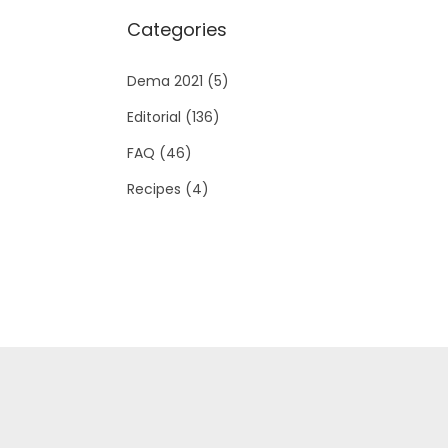
Categories
Dema 2021
(5)
Editorial
(136)
FAQ
(46)
Recipes
(4)