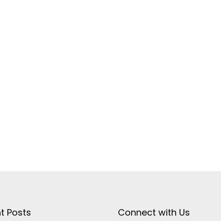
t Posts
Connect with Us