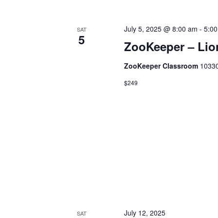
a
v
e
July 5, 2025 @ 8:00 am
-
5:0
n
SAT
n
5
ZooKeeper – Lion
t
d
s
ZooKeeper Classroom
10330
b
V
$249
y
K
i
e
y
e
w
o
w
r
d
s
.
July 12, 2025
SAT