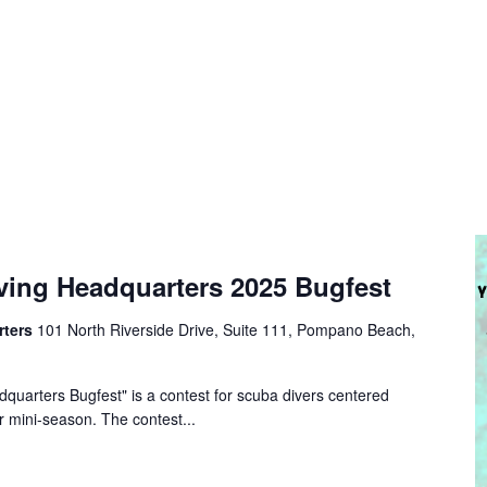
ving Headquarters 2025 Bugfest
rters
101 North Riverside Drive, Suite 111, Pompano Beach,
quarters Bugfest" is a contest for scuba divers centered
r mini-season. The contest...