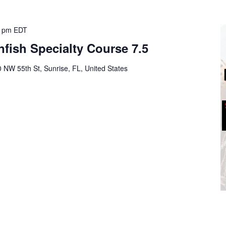
0 pm
EDT
fish Specialty Course 7.5
 NW 55th St, Sunrise, FL, United States