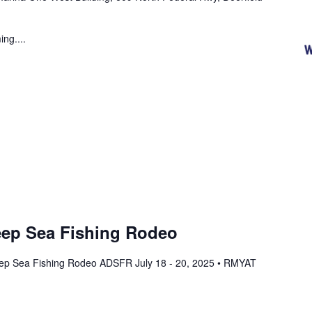
ng....
ep Sea Fishing Rodeo
ep Sea Fishing Rodeo ADSFR July 18 - 20, 2025 • RMYAT