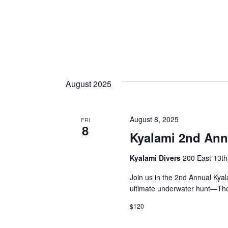
August 2025
August 8, 2025
FRI
8
Kyalami 2nd Ann
Kyalami Divers
200 East 13th 
Join us in the 2nd Annual Kyal
ultimate underwater hunt—The
$120