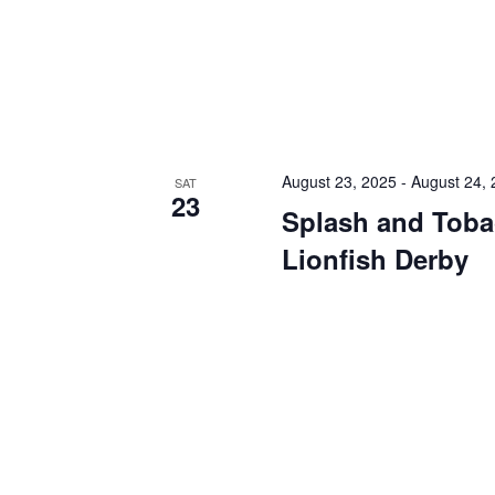
August 23, 2025
-
August 24,
SAT
23
Splash and Toba
Lionfish Derby