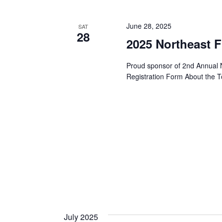
y
t
e
w
c
June 28, 2025
SAT
28
o
s
t
2025 Northeast 
r
d
d
S
Proud sponsor of 2nd Annual 
a
.
Registration Form About the T
t
S
e
e
e
.
a
a
r
r
c
h
c
f
o
h
r
E
July 2025