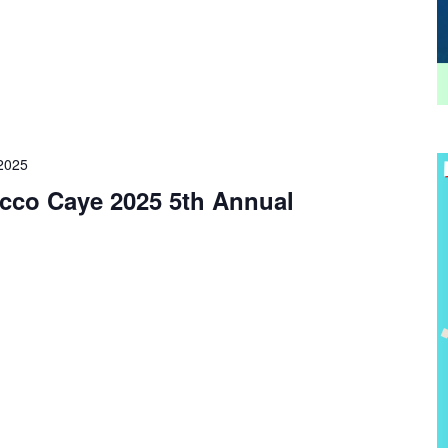
 2025
cco Caye 2025 5th Annual