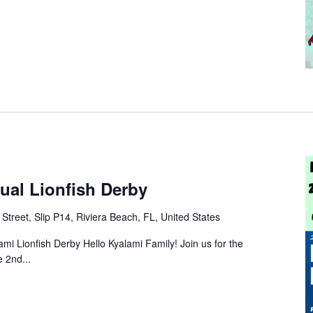
ual Lionfish Derby
Street, Slip P14, Riviera Beach, FL, United States
ami Lionfish Derby Hello Kyalami Family! Join us for the
 2nd...