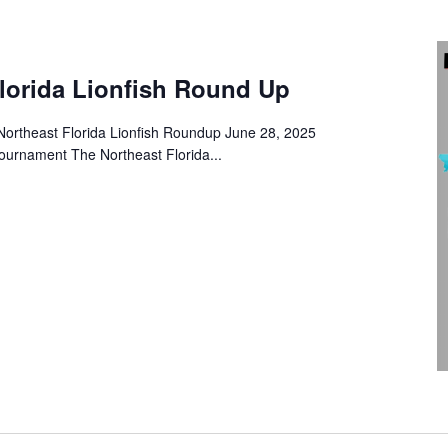
Florida Lionfish Round Up
Northeast Florida Lionfish Roundup June 28, 2025
ournament The Northeast Florida...