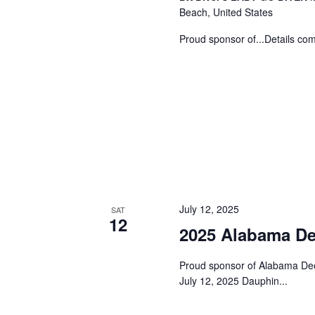
Beach, United States
n
Proud sponsor of...Details comi
July 12, 2025
SAT
12
2025 Alabama De
Proud sponsor of Alabama De
July 12, 2025 Dauphin...