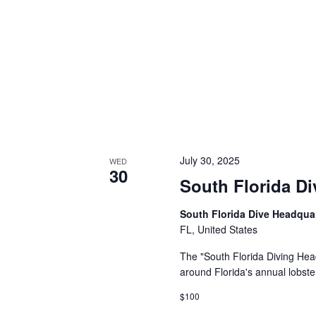
July 30, 2025
WED
30
South Florida Di
South Florida Dive Headqua
FL, United States
The "South Florida Diving Head
around Florida's annual lobste
$100