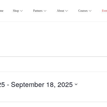
me
Shop
Partners
About
Courses
Eve
25
 - 
September 18, 2025