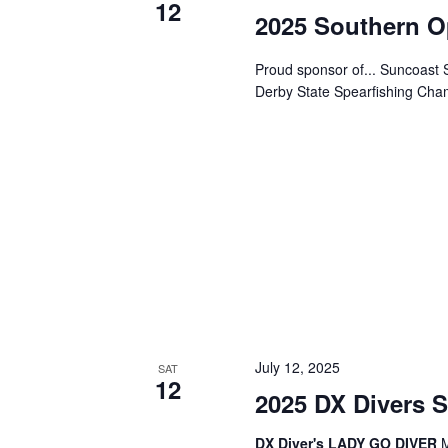
N
12
2025 Southern O
a
Proud sponsor of... Suncoas
Derby State Spearfishing Champ
v
i
g
a
t
July 12, 2025
i
SAT
12
2025 DX Divers 
o
DX Diver's LADY GO DIVER
M