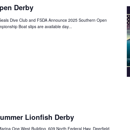
pen Derby
t Seals Dive Club and FSDA Announce 2025 Southern Open
ionship Boat slips are available day...
Summer Lionfish Derby
arina One West Building, 609 North Federal Hwy, Deerfield